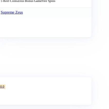
5 Reel
Coins
Zeus
Bonus Game
Free Spins
Supreme Zeus
0.0