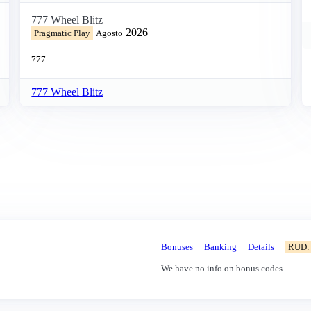
777 Wheel Blitz
2026
Pragmatic Play
Agosto
777
777 Wheel Blitz
Bonuses
Banking
Details
RUD: 
We have no info on bonus codes