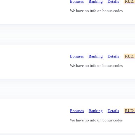
Bonuses
Banking
Details
RUD: 
We have no info on bonus codes
Bonuses
Banking
Details
RUD: 
We have no info on bonus codes
Bonuses
Banking
Details
RUD: 
We have no info on bonus codes