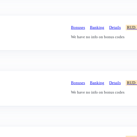
Bonuses
Banking
Details
RUD: 
We have no info on bonus codes
Bonuses
Banking
Details
RUD: 
We have no info on bonus codes