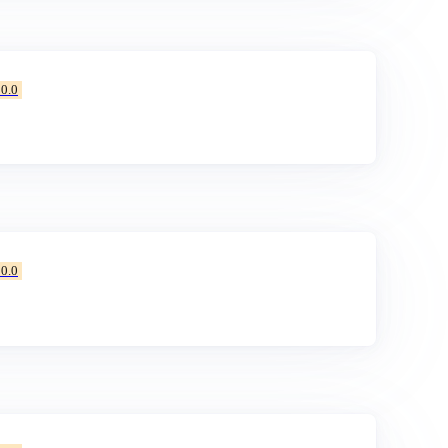
0.0
0.0