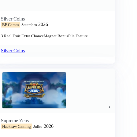
Silver Coins
2026
BF Games
Setembro
3 Reel
Fruit
Extra Chance
Magnet Bonus
Pile Feature
Silver Coins
Supreme Zeus
2026
Hacksaw Gaming
Julho