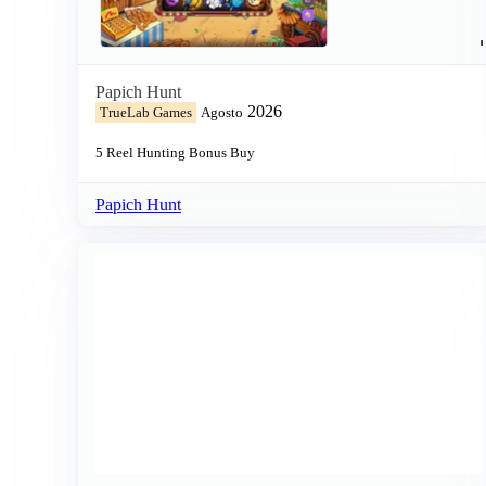
Papich Hunt
2026
TrueLab Games
Agosto
5 Reel
Hunting
Bonus Buy
Papich Hunt