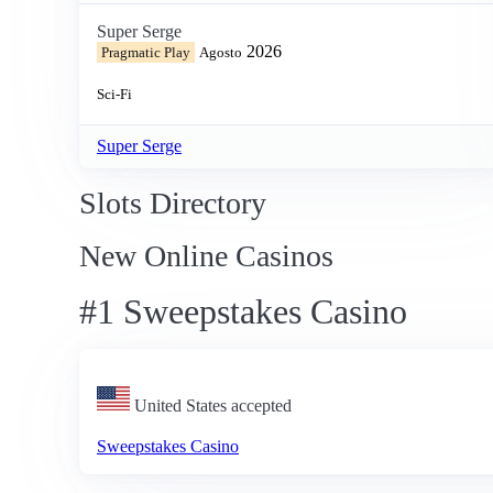
Super Serge
2026
Pragmatic Play
Agosto
Sci-Fi
Super Serge
Slots Directory
New Online Casinos
#1 Sweepstakes Casino
United States accepted
Sweepstakes Casino