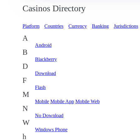
Casinos Directory
Platform
Countries
Currency
Banking
Jurisdictions
A
Android
B
Blackberry
D
Download
F
Flash
M
Mobile
Mobile App
Mobile Web
N
No Download
W
Windows Phone
h