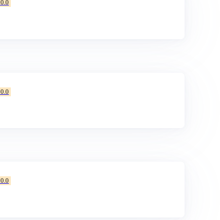
0.0
0.0
0.0