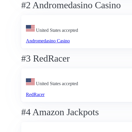
#2 Andromedasino Casino
United States accepted
Andromedasino Casino
#3 RedRacer
United States accepted
RedRacer
#4 Amazon Jackpots