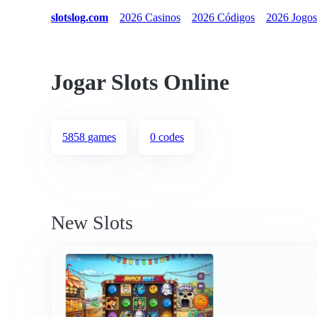
slotslog.com
2026 Casinos
2026 Códigos
2026 Jogos
Jogar Slots Online
5858
games
0
codes
New Slots