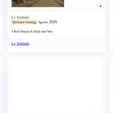
Le Sortudo
2026
Hacksaw Gaming
Agosto
3 Reel
Brazil th
Hold and Win
Le Sortudo