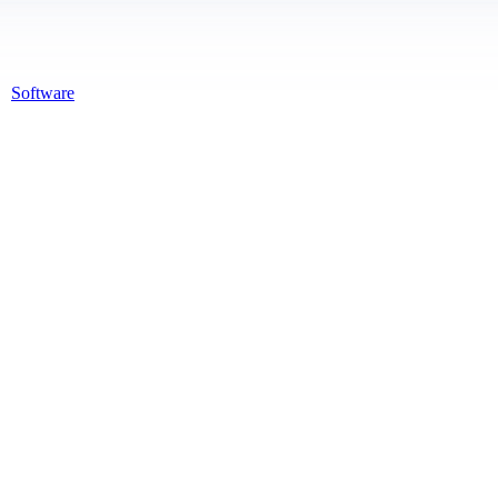
Software