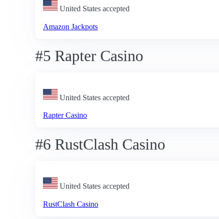
United States accepted
Amazon Jackpots
#5 Rapter Casino
United States accepted
Rapter Casino
#6 RustClash Casino
United States accepted
RustClash Casino