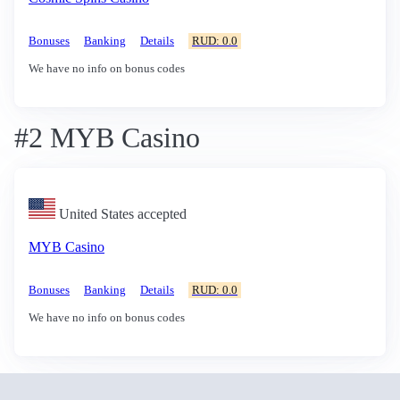
Bonuses
Banking
Details
RUD: 0.0
We have no info on bonus codes
#2 MYB Casino
United States accepted
MYB Casino
Bonuses
Banking
Details
RUD: 0.0
We have no info on bonus codes