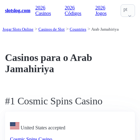
2026
2026
2026
pt
slotslog.com
Casinos
Códigos
Jogos
Jogar Slots Online
Casinos de Slot
Countries
Arab Jamahiriya
Casinos para o Arab
Jamahiriya
#1 Cosmic Spins Casino
United States accepted
Cosmic Spins Casino