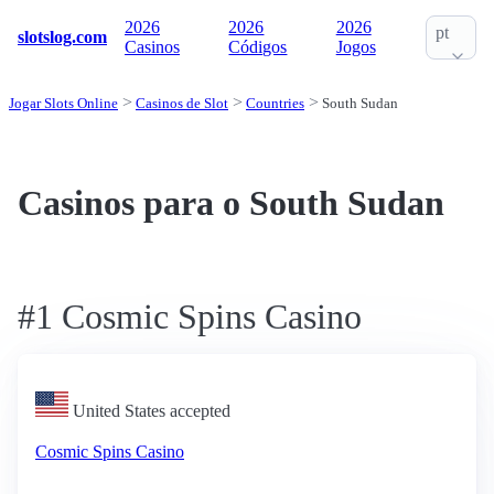
2026
2026
2026
pt
slotslog.com
Casinos
Códigos
Jogos
Jogar Slots Online
Casinos de Slot
Countries
South Sudan
Casinos para o South Sudan
#1 Cosmic Spins Casino
United States accepted
Cosmic Spins Casino