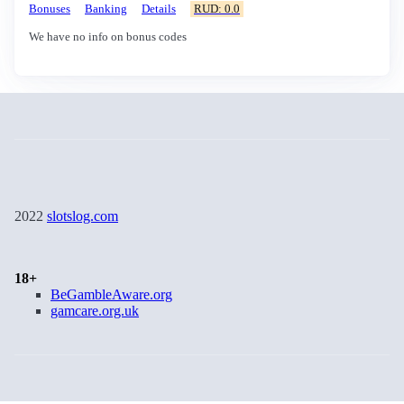
Bonuses
Banking
Details
RUD: 0.0
We have no info on bonus codes
2022
slotslog.com
18+
BeGambleAware.org
gamcare.org.uk