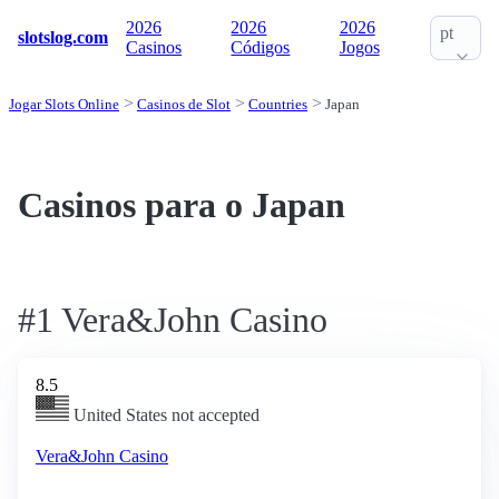
2026
2026
2026
pt
slotslog.com
Casinos
Códigos
Jogos
Jogar Slots Online
Casinos de Slot
Countries
Japan
Casinos para o Japan
#1 Vera&John Casino
8.5
United States not accepted
Vera&John Casino