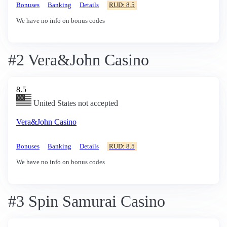
Bonuses
Banking
Details
RUD: 8.5
We have no info on bonus codes
#2 Vera&John Casino
8.5
United States not accepted
Vera&John Casino
Bonuses
Banking
Details
RUD: 8.5
We have no info on bonus codes
#3 Spin Samurai Casino