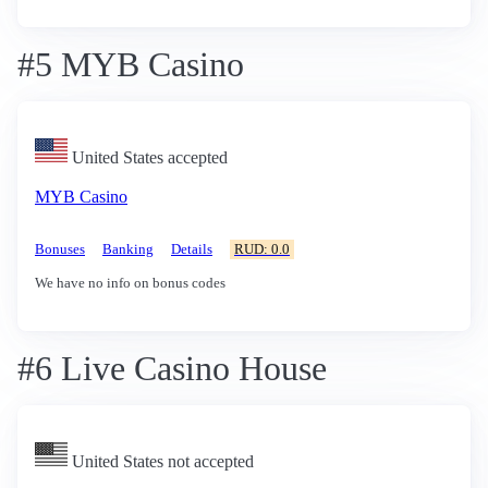
#5 MYB Casino
United States accepted
MYB Casino
Bonuses
Banking
Details
RUD: 0.0
We have no info on bonus codes
#6 Live Casino House
United States not accepted