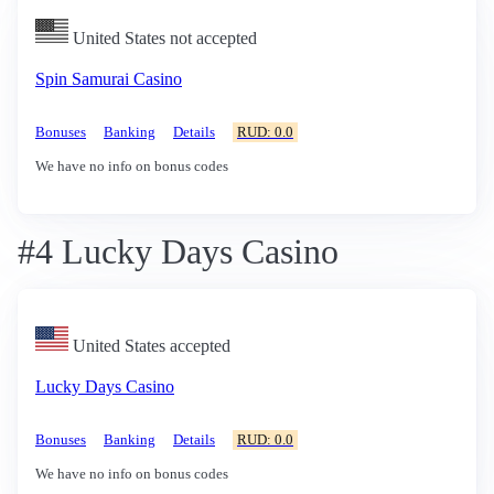
United States not accepted
Spin Samurai Casino
Bonuses
Banking
Details
RUD: 0.0
We have no info on bonus codes
#4 Lucky Days Casino
United States accepted
Lucky Days Casino
Bonuses
Banking
Details
RUD: 0.0
We have no info on bonus codes