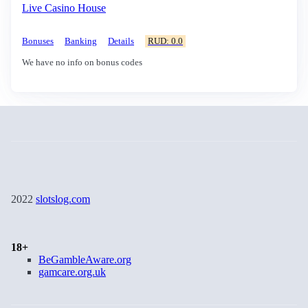
Live Casino House
Bonuses
Banking
Details
RUD: 0.0
We have no info on bonus codes
2022
slotslog.com
18+
BeGambleAware.org
gamcare.org.uk