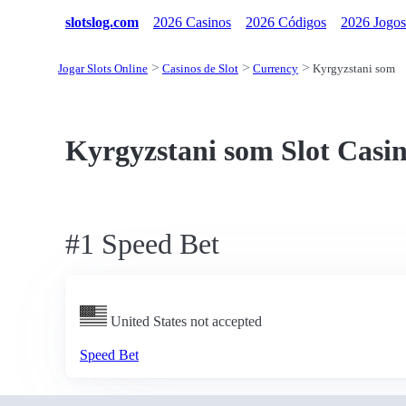
slotslog.com
2026 Casinos
2026 Códigos
2026 Jogos
Jogar Slots Online
Casinos de Slot
Currency
Kyrgyzstani som
Kyrgyzstani som Slot Casi
#1 Speed Bet
United States not accepted
Speed Bet