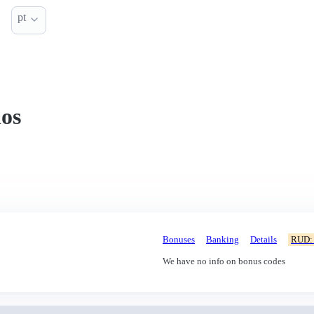
pt
nos
Bonuses
Banking
Details
RUD: 
We have no info on bonus codes