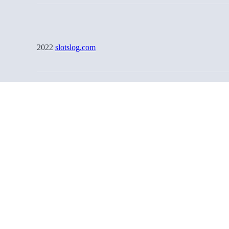
2022
slotslog.com