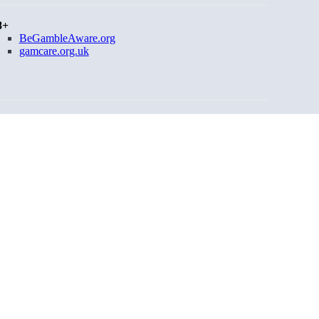
8+
BeGambleAware.org
gamcare.org.uk