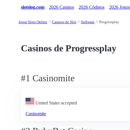
slotslog.com
2026 Casinos
2026 Códigos
2026 Jogos
Jogar Slots Online
Casinos de Slot
Software
Progressplay
Casinos de Progressplay
#1 Casinomite
United States accepted
Casinomite