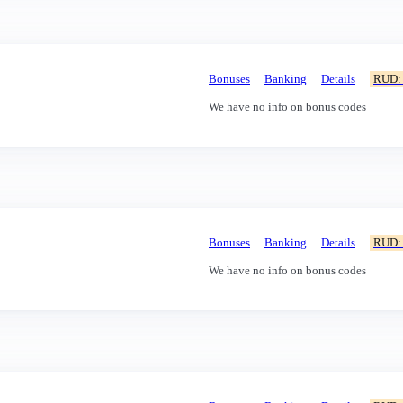
Bonuses
Banking
Details
RUD: 
We have no info on bonus codes
Bonuses
Banking
Details
RUD: 
We have no info on bonus codes