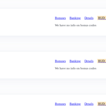
Bonuses
Banking
Details
RUD: 
We have no info on bonus codes
Bonuses
Banking
Details
RUD: 
We have no info on bonus codes
Bonuses
Banking
Details
RUD: 