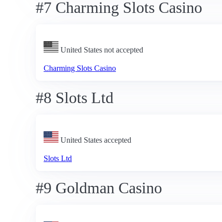
#7 Charming Slots Casino
United States not accepted
Charming Slots Casino
#8 Slots Ltd
United States accepted
Slots Ltd
#9 Goldman Casino