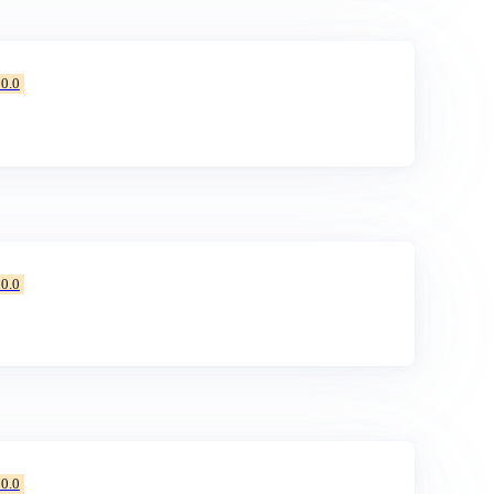
0.0
0.0
0.0