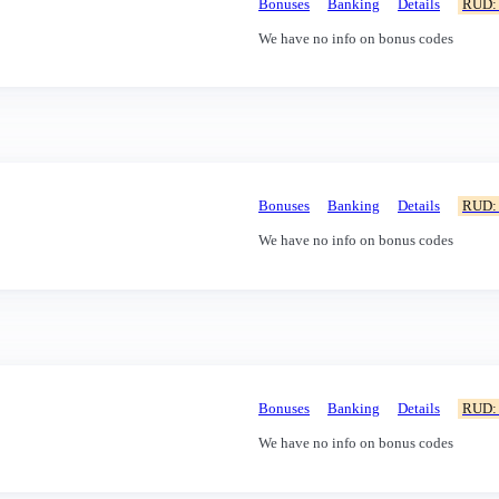
Bonuses
Banking
Details
RUD: 
We have no info on bonus codes
Bonuses
Banking
Details
RUD: 
We have no info on bonus codes
Bonuses
Banking
Details
RUD: 
We have no info on bonus codes