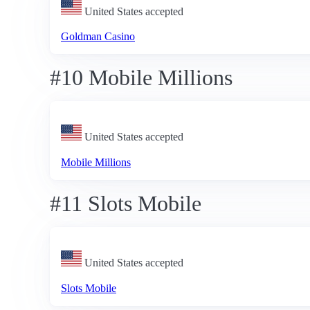
United States accepted
Goldman Casino
#10 Mobile Millions
United States accepted
Mobile Millions
#11 Slots Mobile
United States accepted
Slots Mobile