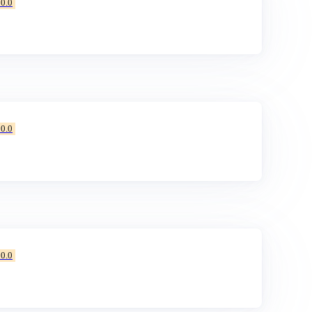
0.0
0.0
0.0