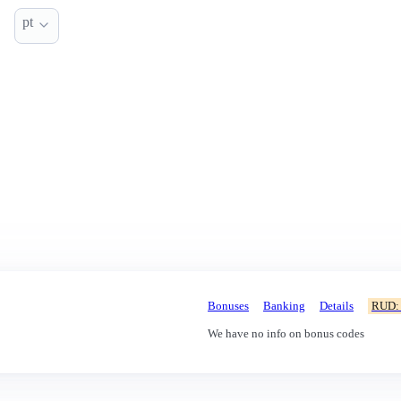
pt
Bonuses
Banking
Details
RUD: 
We have no info on bonus codes