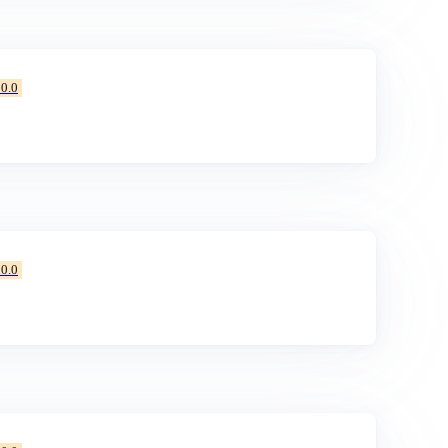
0.0
0.0