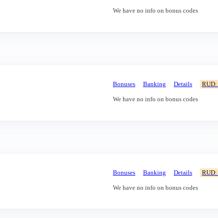
We have no info on bonus codes
Bonuses
Banking
Details
RUD: 
We have no info on bonus codes
Bonuses
Banking
Details
RUD: 
We have no info on bonus codes