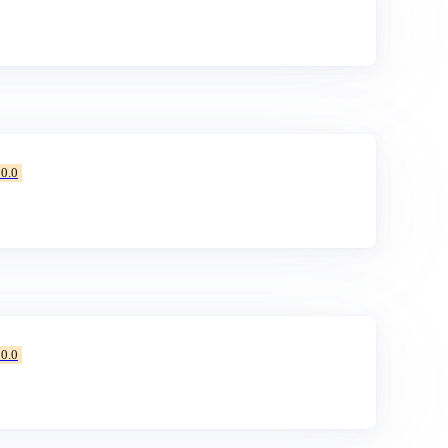
0.0
0.0