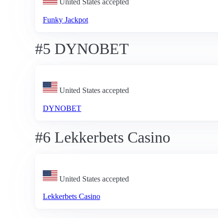
United States accepted
Funky Jackpot
#5 DYNOBET
United States accepted
DYNOBET
#6 Lekkerbets Casino
United States accepted
Lekkerbets Casino