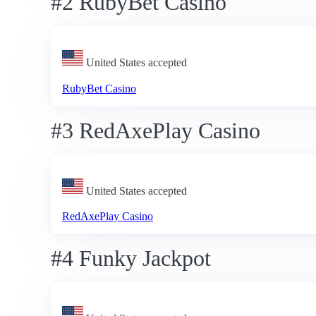
#2 RubyBet Casino
United States accepted
RubyBet Casino
#3 RedAxePlay Casino
United States accepted
RedAxePlay Casino
#4 Funky Jackpot