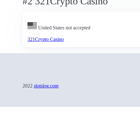
#2 321Crypto Casino
United States not accepted
321Crypto Casino
2022
slotslog.com