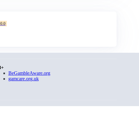
0.0
8+
BeGambleAware.org
gamcare.org.uk