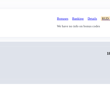
Bonuses
Banking
Details
RUD: 
We have no info on bonus codes
1