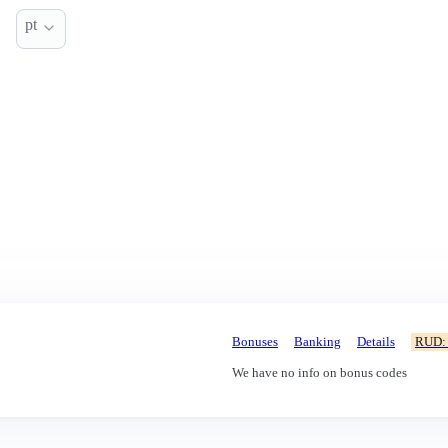
pt
Bonuses
Banking
Details
RUD: 
We have no info on bonus codes