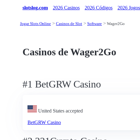
slotslog.com
2026 Casinos
2026 Códigos
2026 Jogos
Jogar Slots Online
Casinos de Slot
Software
Wager2Go
Casinos de Wager2Go
#1 BetGRW Casino
United States accepted
BetGRW Casino