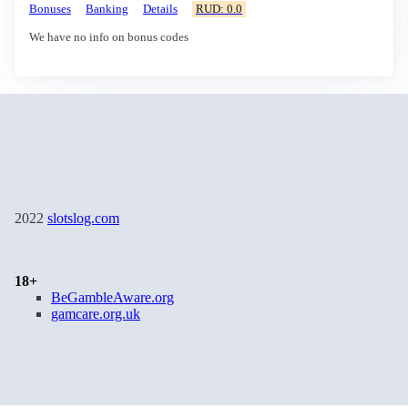
Bonuses
Banking
Details
RUD: 0.0
We have no info on bonus codes
2022
slotslog.com
18+
BeGambleAware.org
gamcare.org.uk