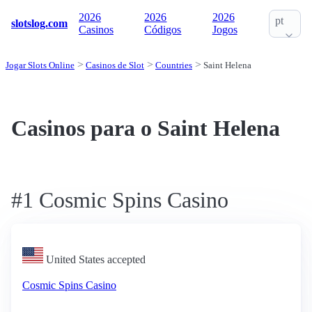
2026
2026
2026
pt
slotslog.com
Casinos
Códigos
Jogos
Jogar Slots Online
Casinos de Slot
Countries
Saint Helena
Casinos para o Saint Helena
#1 Cosmic Spins Casino
United States accepted
Cosmic Spins Casino