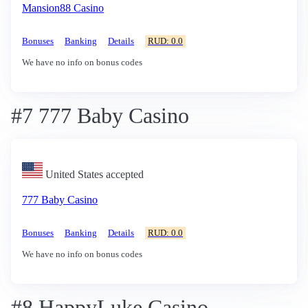
Mansion88 Casino
Bonuses
Banking
Details
RUD: 0.0
We have no info on bonus codes
#7 777 Baby Casino
United States accepted
777 Baby Casino
Bonuses
Banking
Details
RUD: 0.0
We have no info on bonus codes
#8 HappyLuke Casino