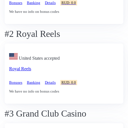
Bonuses
Banking
Details
RUD: 0.0
We have no info on bonus codes
#2 Royal Reels
United States accepted
Royal Reels
Bonuses
Banking
Details
RUD: 0.0
We have no info on bonus codes
#3 Grand Club Casino