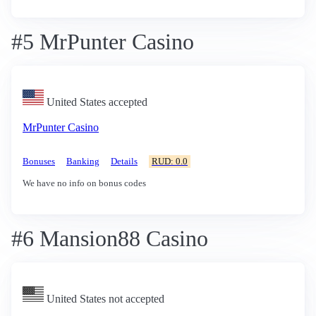
#5 MrPunter Casino
United States accepted
MrPunter Casino
Bonuses
Banking
Details
RUD: 0.0
We have no info on bonus codes
#6 Mansion88 Casino
United States not accepted