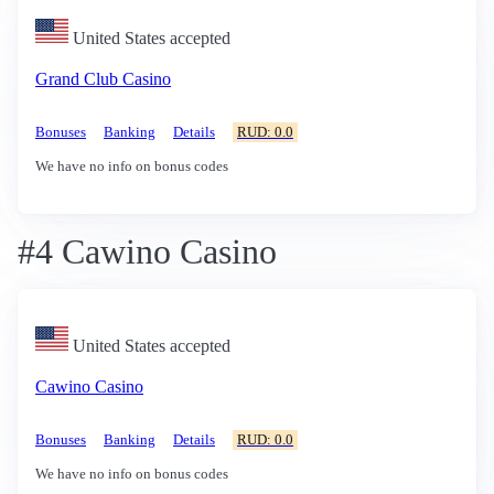
United States accepted
Grand Club Casino
Bonuses
Banking
Details
RUD: 0.0
We have no info on bonus codes
#4 Cawino Casino
United States accepted
Cawino Casino
Bonuses
Banking
Details
RUD: 0.0
We have no info on bonus codes