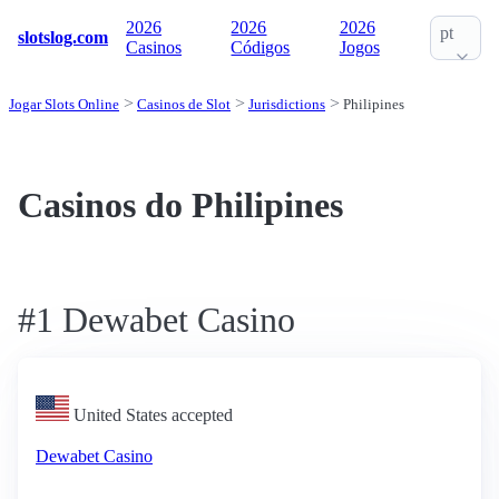
2026
2026
2026
pt
slotslog.com
Casinos
Códigos
Jogos
Jogar Slots Online
Casinos de Slot
Jurisdictions
Philipines
Casinos do Philipines
#1 Dewabet Casino
United States accepted
Dewabet Casino