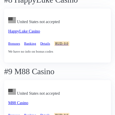
United States not accepted
HappyLuke Casino
Bonuses
Banking
Details
RUD: 0.0
We have no info on bonus codes
#9 M88 Casino
United States not accepted
M88 Casino