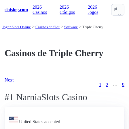
2026
2026
2026
pt
slotslog.com
Casinos
Códigos
Jogos
Jogar Slots Online
Casinos de Slot
Software
Triple Cherry
Casinos de Triple Cherry
Next
1
2
…
9
#1 NarniaSlots Casino
United States accepted