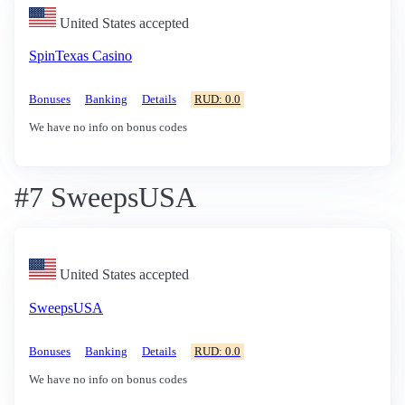
United States accepted
SpinTexas Casino
Bonuses
Banking
Details
RUD: 0.0
We have no info on bonus codes
#7 SweepsUSA
United States accepted
SweepsUSA
Bonuses
Banking
Details
RUD: 0.0
We have no info on bonus codes