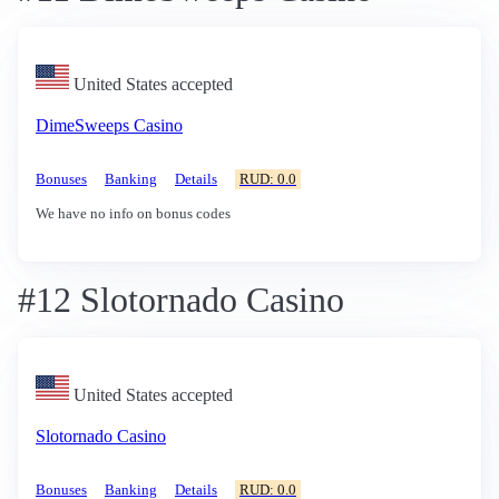
United States accepted
DimeSweeps Casino
Bonuses
Banking
Details
RUD: 0.0
We have no info on bonus codes
#12 Slotornado Casino
United States accepted
Slotornado Casino
Bonuses
Banking
Details
RUD: 0.0