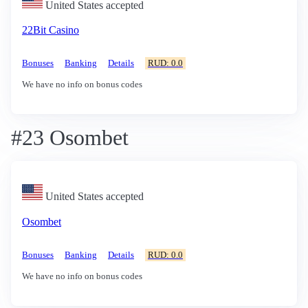
United States accepted
22Bit Casino
Bonuses
Banking
Details
RUD: 0.0
We have no info on bonus codes
#23 Osombet
United States accepted
Osombet
Bonuses
Banking
Details
RUD: 0.0
We have no info on bonus codes