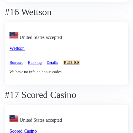
#16 Wettson
United States accepted
Wettson
Bonuses
Banking
Details
RUD: 0.0
We have no info on bonus codes
#17 Scored Casino
United States accepted
Scored Casino