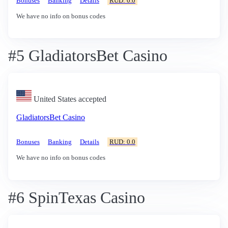
Bonuses
Banking
Details
RUD: 0.0
We have no info on bonus codes
#5 GladiatorsBet Casino
United States accepted
GladiatorsBet Casino
Bonuses
Banking
Details
RUD: 0.0
We have no info on bonus codes
#6 SpinTexas Casino