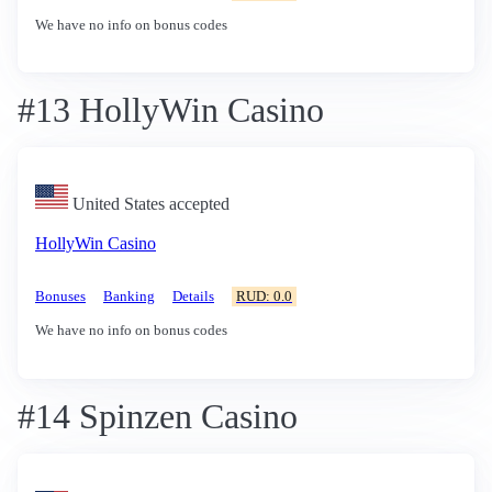
We have no info on bonus codes
#13 HollyWin Casino
United States accepted
HollyWin Casino
Bonuses
Banking
Details
RUD: 0.0
We have no info on bonus codes
#14 Spinzen Casino