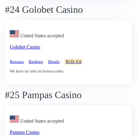
#24 Golobet Casino
United States accepted
Golobet Casino
Bonuses
Banking
Details
RUD: 0.0
We have no info on bonus codes
#25 Pampas Casino
United States accepted
Pampas Casino