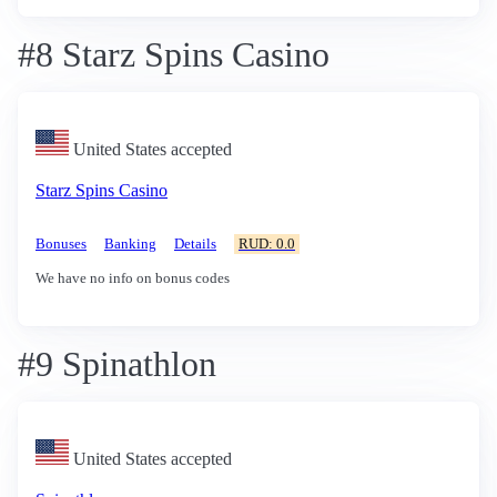
#8 Starz Spins Casino
United States accepted
Starz Spins Casino
Bonuses
Banking
Details
RUD: 0.0
We have no info on bonus codes
#9 Spinathlon
United States accepted