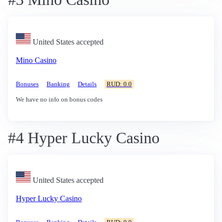
United States accepted
Mino Casino
Bonuses
Banking
Details
RUD: 0.0
We have no info on bonus codes
#4 Hyper Lucky Casino
United States accepted
Hyper Lucky Casino