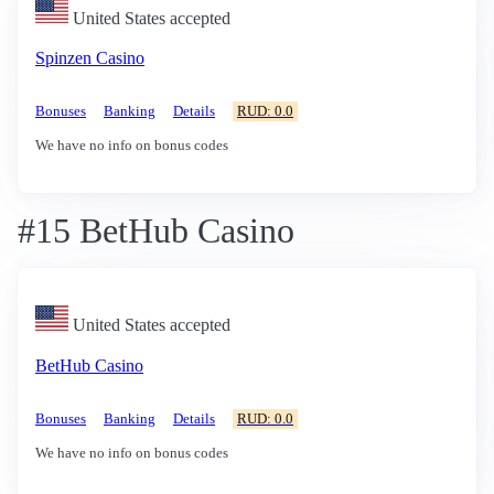
United States accepted
Spinzen Casino
Bonuses
Banking
Details
RUD: 0.0
We have no info on bonus codes
#15 BetHub Casino
United States accepted
BetHub Casino
Bonuses
Banking
Details
RUD: 0.0
We have no info on bonus codes