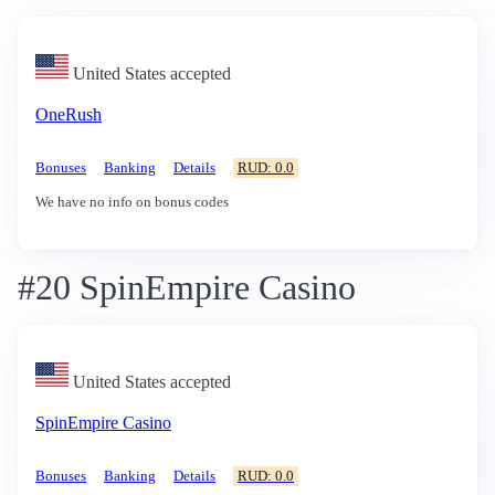
United States accepted
OneRush
Bonuses
Banking
Details
RUD: 0.0
We have no info on bonus codes
#20 SpinEmpire Casino
United States accepted
SpinEmpire Casino
Bonuses
Banking
Details
RUD: 0.0