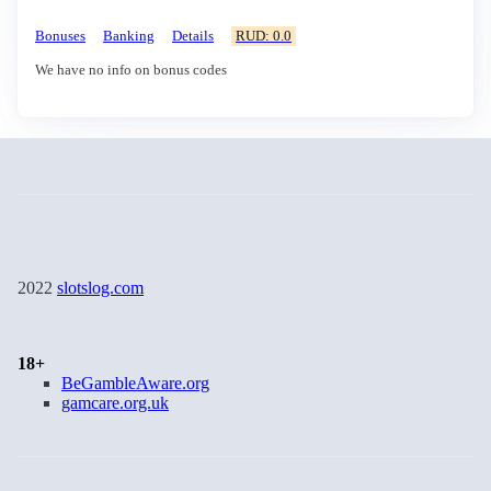
Bonuses
Banking
Details
RUD: 0.0
We have no info on bonus codes
2022
slotslog.com
18+
BeGambleAware.org
gamcare.org.uk