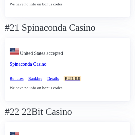
We have no info on bonus codes
#21 Spinaconda Casino
United States accepted
Spinaconda Casino
Bonuses
Banking
Details
RUD: 0.0
We have no info on bonus codes
#22 22Bit Casino