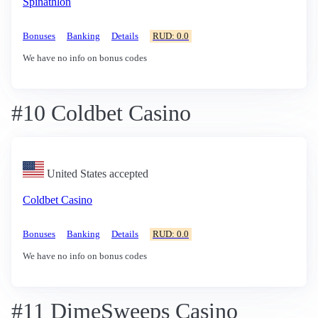
Spinathlon
Bonuses
Banking
Details
RUD: 0.0
We have no info on bonus codes
#10 Coldbet Casino
United States accepted
Coldbet Casino
Bonuses
Banking
Details
RUD: 0.0
We have no info on bonus codes
#11 DimeSweeps Casino