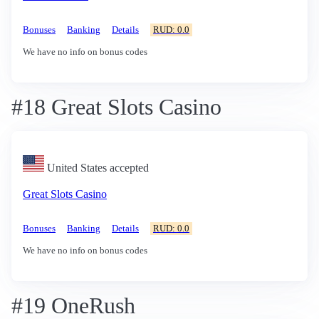
Bonuses
Banking
Details
RUD: 0.0
We have no info on bonus codes
#18 Great Slots Casino
United States accepted
Great Slots Casino
Bonuses
Banking
Details
RUD: 0.0
We have no info on bonus codes
#19 OneRush