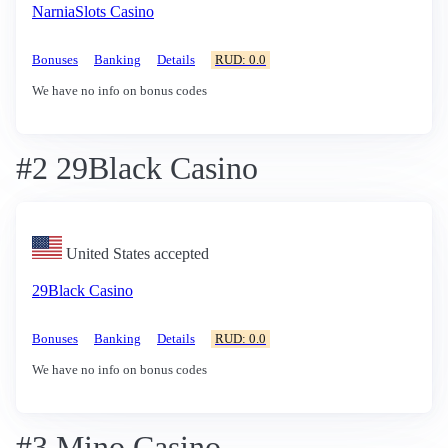
NarniaSlots Casino
Bonuses
Banking
Details
RUD: 0.0
We have no info on bonus codes
#2 29Black Casino
United States accepted
29Black Casino
Bonuses
Banking
Details
RUD: 0.0
We have no info on bonus codes
#3 Mino Casino