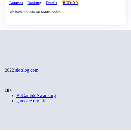
Bonuses
Banking
Details
RUD: 0.0
We have no info on bonus codes
2022
slotslog.com
18+
BeGambleAware.org
gamcare.org.uk