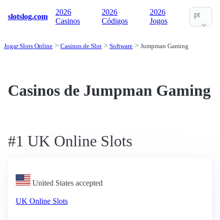
2026
2026
2026
pt
slotslog.com
Casinos
Códigos
Jogos
Jogar Slots Online
Casinos de Slot
Software
Jumpman Gaming
Casinos de Jumpman Gaming
#1 UK Online Slots
United States accepted
UK Online Slots