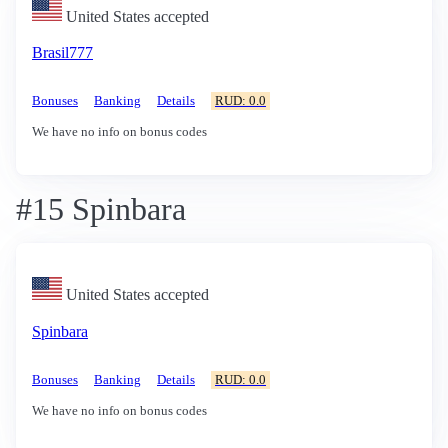
United States accepted
Brasil777
Bonuses
Banking
Details
RUD: 0.0
We have no info on bonus codes
#15 Spinbara
United States accepted
Spinbara
Bonuses
Banking
Details
RUD: 0.0
We have no info on bonus codes