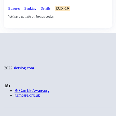
Bonuses
Banking
Details
RUD: 0.0
We have no info on bonus codes
2022
slotslog.com
18+
BeGambleAware.org
gamcare.org.uk