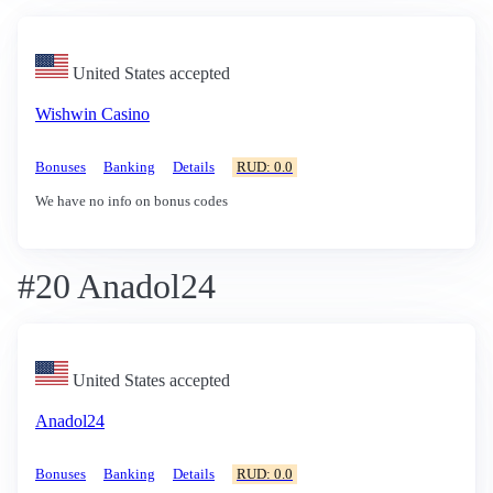
United States accepted
Wishwin Casino
Bonuses
Banking
Details
RUD: 0.0
We have no info on bonus codes
#20 Anadol24
United States accepted
Anadol24
Bonuses
Banking
Details
RUD: 0.0