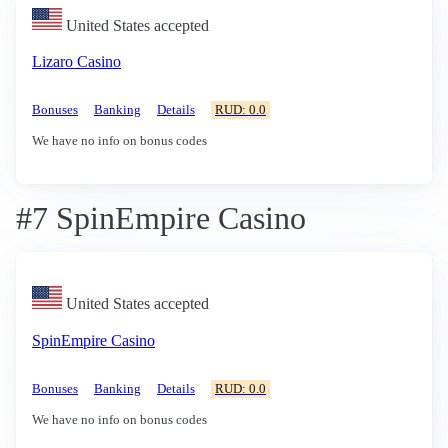
United States accepted
Lizaro Casino
Bonuses
Banking
Details
RUD: 0.0
We have no info on bonus codes
#7 SpinEmpire Casino
United States accepted
SpinEmpire Casino
Bonuses
Banking
Details
RUD: 0.0
We have no info on bonus codes