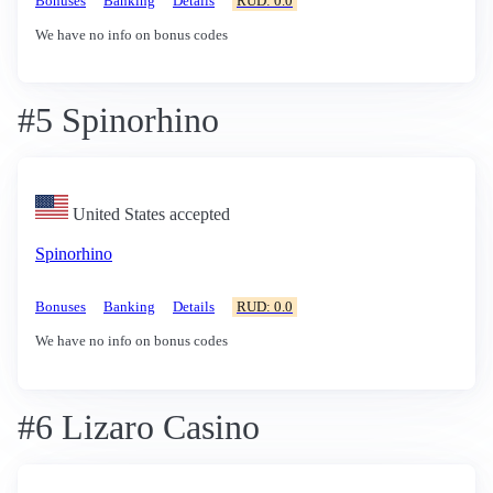
Bonuses
Banking
Details
RUD: 0.0
We have no info on bonus codes
#5 Spinorhino
United States accepted
Spinorhino
Bonuses
Banking
Details
RUD: 0.0
We have no info on bonus codes
#6 Lizaro Casino