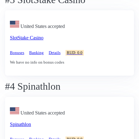
United States accepted
SlotStake Casino
Bonuses
Banking
Details
RUD: 0.0
We have no info on bonus codes
#4 Spinathlon
United States accepted
Spinathlon