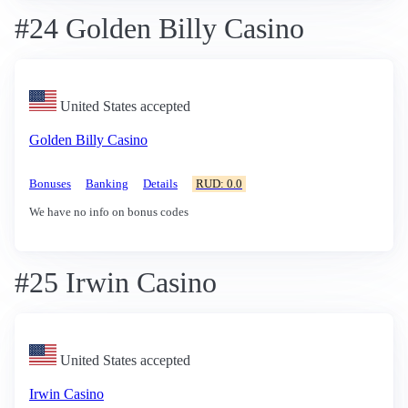
#24 Golden Billy Casino
United States accepted
Golden Billy Casino
Bonuses
Banking
Details
RUD: 0.0
We have no info on bonus codes
#25 Irwin Casino
United States accepted
Irwin Casino