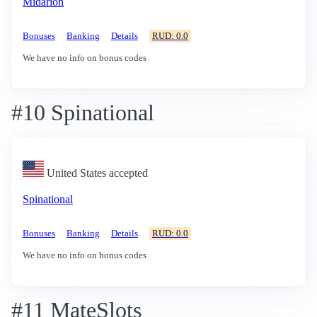
Midarion
Bonuses
Banking
Details
RUD: 0.0
We have no info on bonus codes
#10 Spinational
United States accepted
Spinational
Bonuses
Banking
Details
RUD: 0.0
We have no info on bonus codes
#11 MateSlots