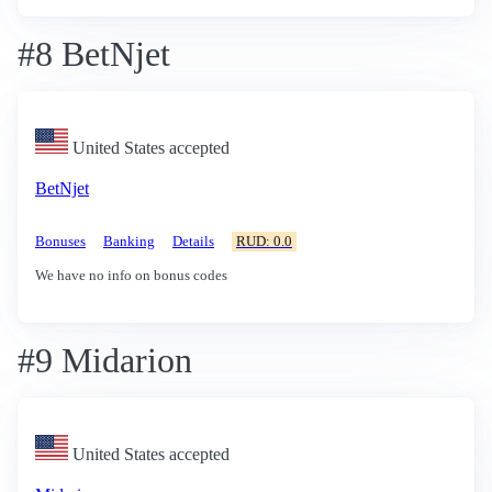
#8 BetNjet
United States accepted
BetNjet
Bonuses
Banking
Details
RUD: 0.0
We have no info on bonus codes
#9 Midarion
United States accepted