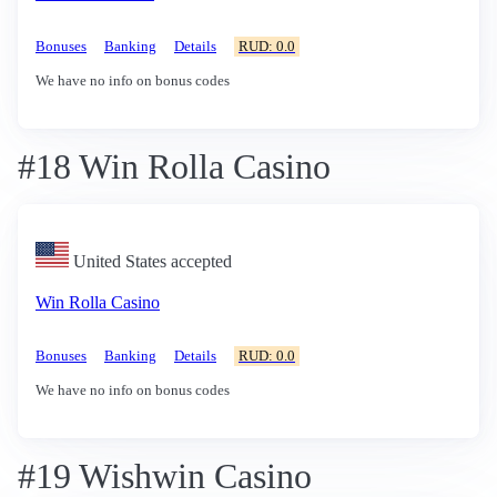
Bonuses
Banking
Details
RUD: 0.0
We have no info on bonus codes
#18 Win Rolla Casino
United States accepted
Win Rolla Casino
Bonuses
Banking
Details
RUD: 0.0
We have no info on bonus codes
#19 Wishwin Casino