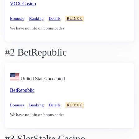
VOX Casino
Bonuses
Banking
Details
RUD: 0.0
We have no info on bonus codes
#2 BetRepublic
United States accepted
BetRepublic
Bonuses
Banking
Details
RUD: 0.0
We have no info on bonus codes
#3 SlotStake Casino