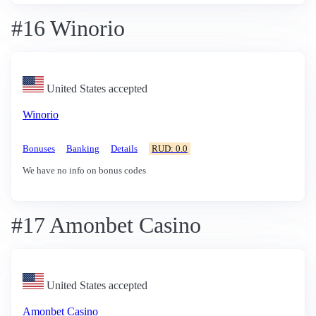
#16 Winorio
United States accepted
Winorio
Bonuses
Banking
Details
RUD: 0.0
We have no info on bonus codes
#17 Amonbet Casino
United States accepted
Amonbet Casino