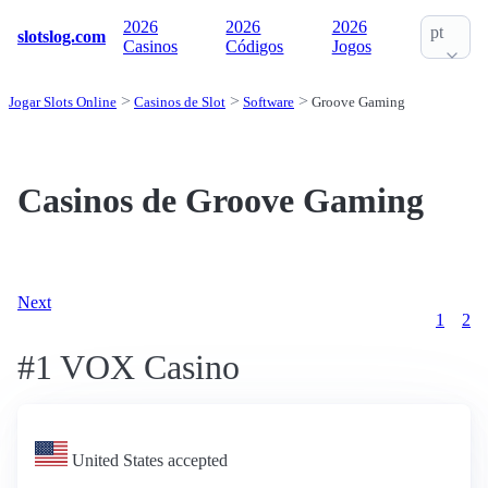
2026
2026
2026
pt
slotslog.com
Casinos
Códigos
Jogos
Jogar Slots Online
Casinos de Slot
Software
Groove Gaming
Casinos de Groove Gaming
Next
1
2
#1 VOX Casino
United States accepted