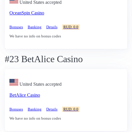
United States accepted
OceanSpin Casino
Bonuses
Banking
Details
RUD: 0.0
We have no info on bonus codes
#23 BetAlice Casino
United States accepted
BetAlice Casino
Bonuses
Banking
Details
RUD: 0.0
We have no info on bonus codes