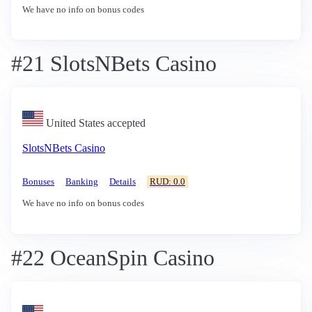
We have no info on bonus codes
#21 SlotsNBets Casino
United States accepted
SlotsNBets Casino
Bonuses
Banking
Details
RUD: 0.0
We have no info on bonus codes
#22 OceanSpin Casino