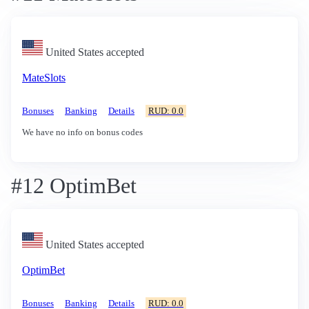
United States accepted
MateSlots
Bonuses
Banking
Details
RUD: 0.0
We have no info on bonus codes
#12 OptimBet
United States accepted
OptimBet
Bonuses
Banking
Details
RUD: 0.0