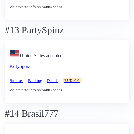
We have no info on bonus codes
#13 PartySpinz
United States accepted
PartySpinz
Bonuses
Banking
Details
RUD: 0.0
We have no info on bonus codes
#14 Brasil777