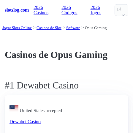
2026
2026
2026
pt
slotslog.com
Casinos
Códigos
Jogos
Jogar Slots Online
Casinos de Slot
Software
Opus Gaming
Casinos de Opus Gaming
#1 Dewabet Casino
United States accepted
Dewabet Casino