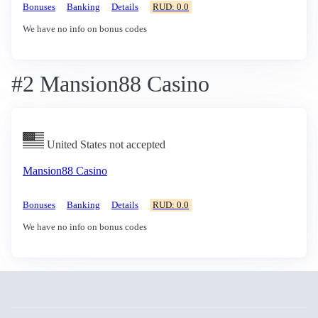
Bonuses
Banking
Details
RUD: 0.0
We have no info on bonus codes
#2 Mansion88 Casino
United States not accepted
Mansion88 Casino
Bonuses
Banking
Details
RUD: 0.0
We have no info on bonus codes