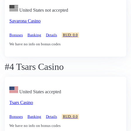
United States not accepted
Savarona Casino
Bonuses
Banking
Details
RUD: 0.0
We have no info on bonus codes
#4 Tsars Casino
United States accepted
Tsars Casino
Bonuses
Banking
Details
RUD: 0.0
We have no info on bonus codes