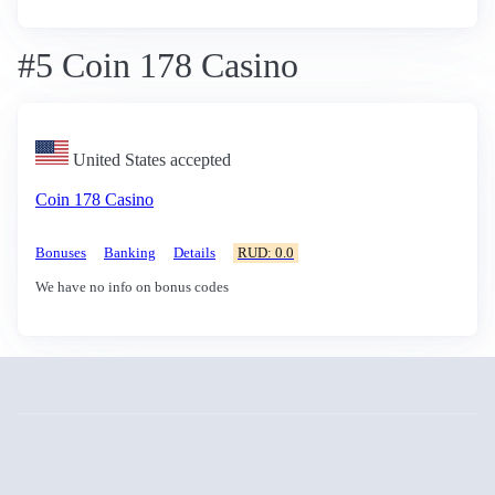
#5 Coin 178 Casino
United States accepted
Coin 178 Casino
Bonuses
Banking
Details
RUD: 0.0
We have no info on bonus codes