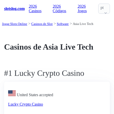
2026
2026
2026
pt
slotslog.com
Casinos
Códigos
Jogos
Jogar Slots Online
Casinos de Slot
Software
Asia Live Tech
Casinos de Asia Live Tech
#1 Lucky Crypto Casino
United States accepted
Lucky Crypto Casino