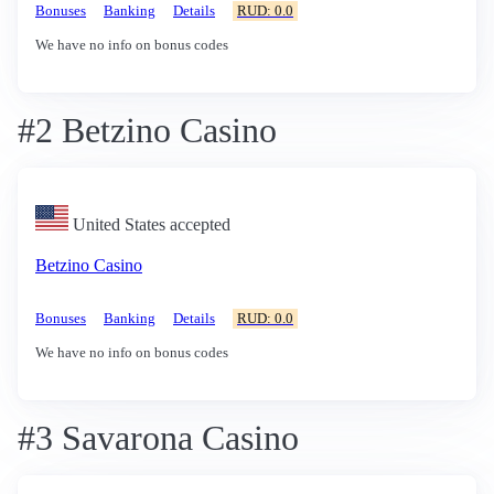
Bonuses
Banking
Details
RUD: 0.0
We have no info on bonus codes
#2 Betzino Casino
United States accepted
Betzino Casino
Bonuses
Banking
Details
RUD: 0.0
We have no info on bonus codes
#3 Savarona Casino