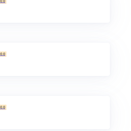
0.0
0.0
0.0