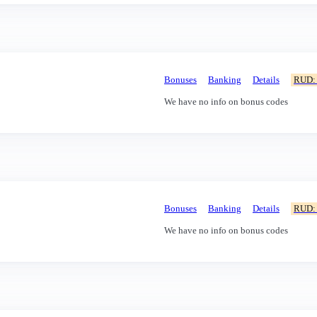
Bonuses
Banking
Details
RUD: 
We have no info on bonus codes
Bonuses
Banking
Details
RUD: 
We have no info on bonus codes