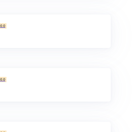
0.0
0.0