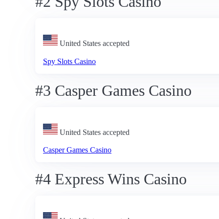
#2 Spy Slots Casino
United States accepted
Spy Slots Casino
#3 Casper Games Casino
United States accepted
Casper Games Casino
#4 Express Wins Casino