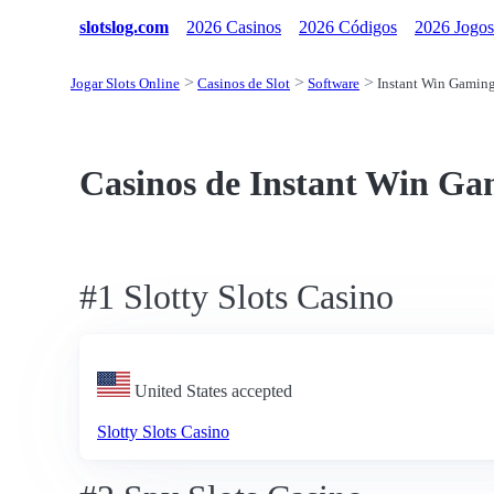
slotslog.com
2026 Casinos
2026 Códigos
2026 Jogos
Jogar Slots Online
Casinos de Slot
Software
Instant Win Gamin
Casinos de Instant Win Ga
#1 Slotty Slots Casino
United States accepted
Slotty Slots Casino