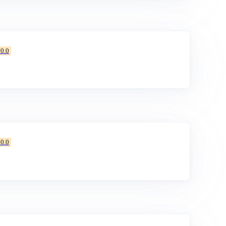
0.0
0.0