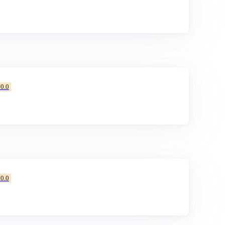
0.0
0.0