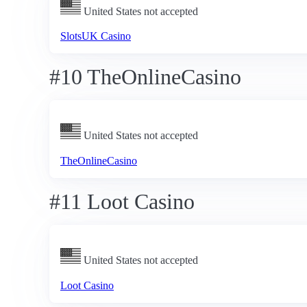
United States not accepted
SlotsUK Casino
#10 TheOnlineCasino
United States not accepted
TheOnlineCasino
#11 Loot Casino
United States not accepted
Loot Casino