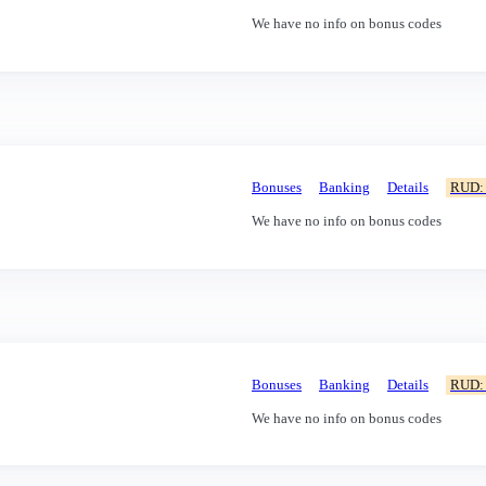
We have no info on bonus codes
Bonuses
Banking
Details
RUD: 
We have no info on bonus codes
Bonuses
Banking
Details
RUD: 
We have no info on bonus codes