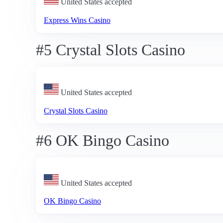
United States accepted
Express Wins Casino
#5 Crystal Slots Casino
United States accepted
Crystal Slots Casino
#6 OK Bingo Casino
United States accepted
OK Bingo Casino