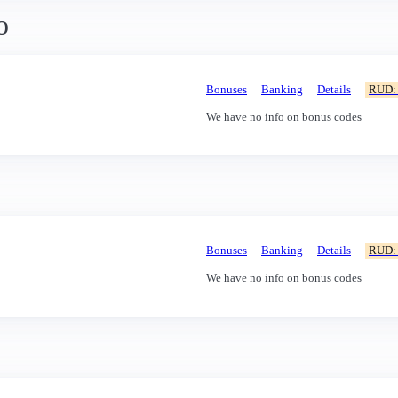
o
Bonuses
Banking
Details
RUD: 
We have no info on bonus codes
Bonuses
Banking
Details
RUD: 
We have no info on bonus codes