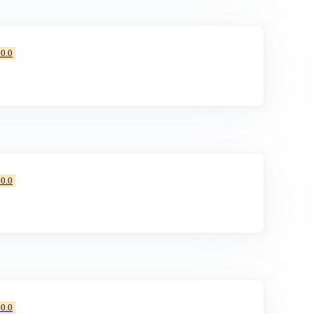
0.0
0.0
0.0