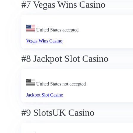
#7 Vegas Wins Casino
United States accepted
Vegas Wins Casino
#8 Jackpot Slot Casino
United States not accepted
Jackpot Slot Casino
#9 SlotsUK Casino