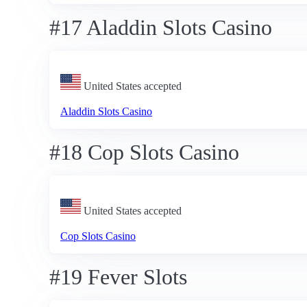
#17 Aladdin Slots Casino
United States accepted
Aladdin Slots Casino
#18 Cop Slots Casino
United States accepted
Cop Slots Casino
#19 Fever Slots