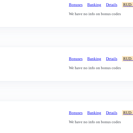
Bonuses
Banking
Details
RUD: 
We have no info on bonus codes
Bonuses
Banking
Details
RUD: 
We have no info on bonus codes
Bonuses
Banking
Details
RUD: 
We have no info on bonus codes