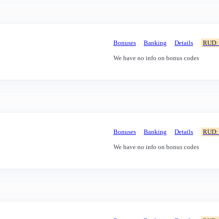
Bonuses
Banking
Details
RUD: 
We have no info on bonus codes
Bonuses
Banking
Details
RUD: 
We have no info on bonus codes