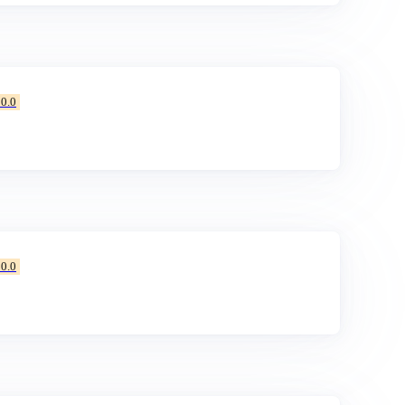
0.0
0.0