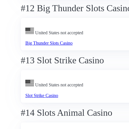
#12 Big Thunder Slots Casin
United States not accepted
Big Thunder Slots Casino
#13 Slot Strike Casino
United States not accepted
Slot Strike Casino
#14 Slots Animal Casino