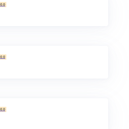
0.0
0.0
0.0