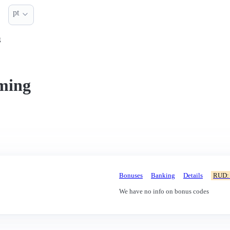
pt
g
ming
Bonuses
Banking
Details
RUD: 
We have no info on bonus codes