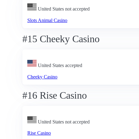
United States not accepted
Slots Animal Casino
#15 Cheeky Casino
United States accepted
Cheeky Casino
#16 Rise Casino
United States not accepted
Rise Casino