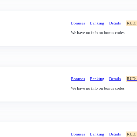
Bonuses
Banking
Details
RUD: 
We have no info on bonus codes
Bonuses
Banking
Details
RUD: 
We have no info on bonus codes
Bonuses
Banking
Details
RUD: 