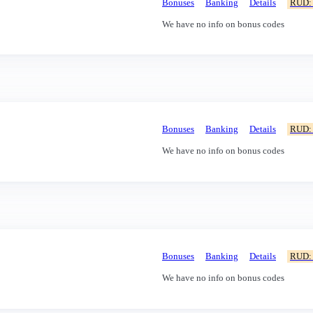
Bonuses
Banking
Details
RUD: 
We have no info on bonus codes
Bonuses
Banking
Details
RUD: 
We have no info on bonus codes
Bonuses
Banking
Details
RUD: 
We have no info on bonus codes