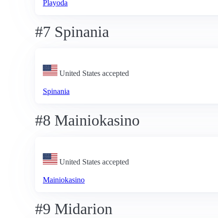
Playoda
#7 Spinania
United States accepted
Spinania
#8 Mainiokasino
United States accepted
Mainiokasino
#9 Midarion