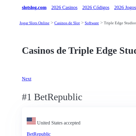
slotslog.com
2026 Casinos
2026 Códigos
2026 Jogos
Jogar Slots Online
Casinos de Slot
Software
Triple Edge Studio
Casinos de Triple Edge Stu
Next
#1 BetRepublic
United States accepted
BetRepublic