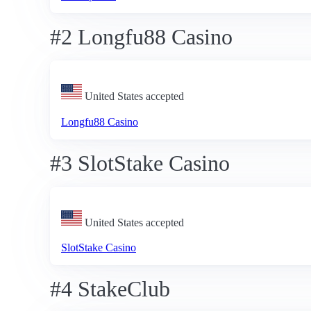
#2 Longfu88 Casino
United States accepted
Longfu88 Casino
#3 SlotStake Casino
United States accepted
SlotStake Casino
#4 StakeClub