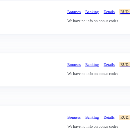
Bonuses
Banking
Details
RUD: 
We have no info on bonus codes
Bonuses
Banking
Details
RUD: 
We have no info on bonus codes
Bonuses
Banking
Details
RUD: 
We have no info on bonus codes