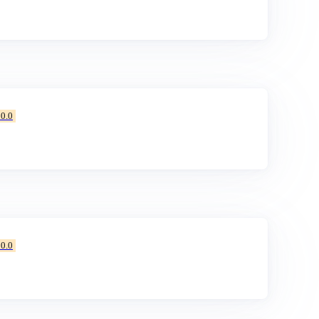
0.0
0.0