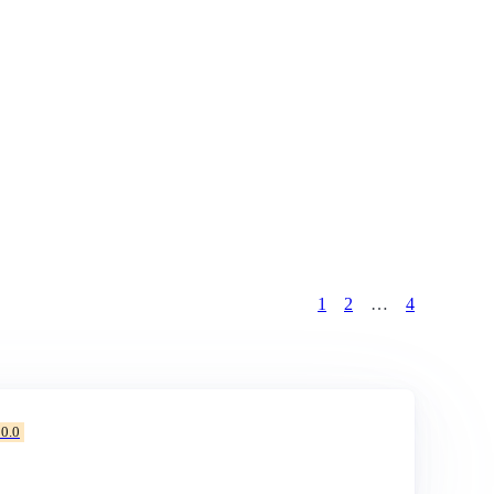
1
2
…
4
0.0