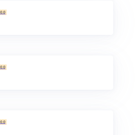
0.0
0.0
0.0