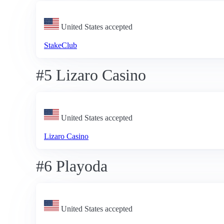
United States accepted
StakeClub
#5 Lizaro Casino
United States accepted
Lizaro Casino
#6 Playoda
United States accepted