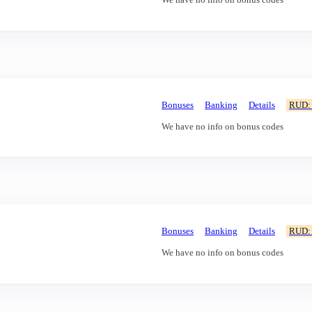
We have no info on bonus codes
Bonuses
Banking
Details
RUD: 
We have no info on bonus codes
Bonuses
Banking
Details
RUD: 
We have no info on bonus codes