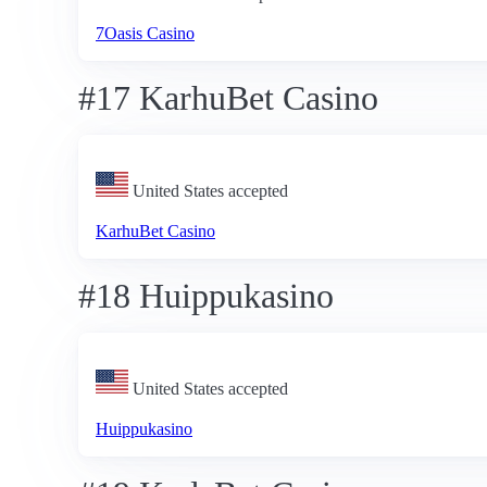
7Oasis Casino
#17 KarhuBet Casino
United States accepted
KarhuBet Casino
#18 Huippukasino
United States accepted
Huippukasino