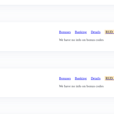
Bonuses
Banking
Details
RUD: 
We have no info on bonus codes
Bonuses
Banking
Details
RUD: 
We have no info on bonus codes