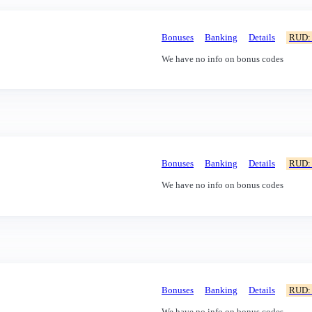
Bonuses
Banking
Details
RUD: 
We have no info on bonus codes
Bonuses
Banking
Details
RUD: 
We have no info on bonus codes
Bonuses
Banking
Details
RUD: 