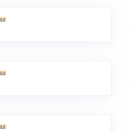
0.0
0.0
0.0