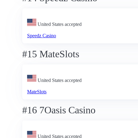
United States accepted
Speedz Casino
#15 MateSlots
United States accepted
MateSlots
#16 7Oasis Casino
United States accepted