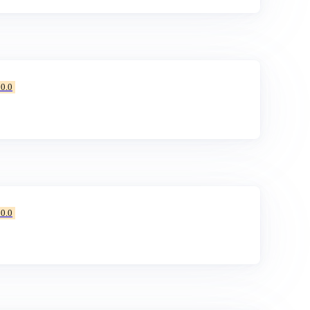
0.0
0.0