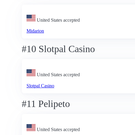
United States accepted
Midarion
#10 Slotpal Casino
United States accepted
Slotpal Casino
#11 Pelipeto
United States accepted