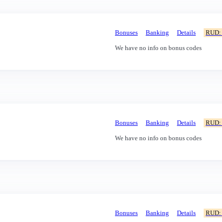
Bonuses
Banking
Details
RUD: 
We have no info on bonus codes
Bonuses
Banking
Details
RUD: 
We have no info on bonus codes
Bonuses
Banking
Details
RUD: 