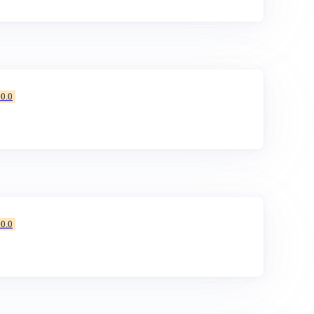
0.0
0.0