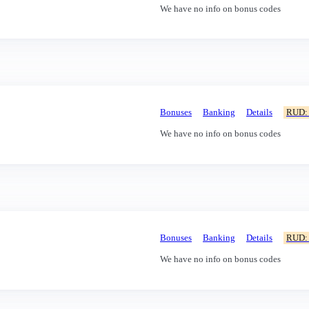
We have no info on bonus codes
Bonuses
Banking
Details
RUD: 
We have no info on bonus codes
Bonuses
Banking
Details
RUD: 
We have no info on bonus codes