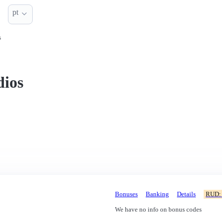
pt
s
dios
Bonuses
Banking
Details
RUD: 
We have no info on bonus codes