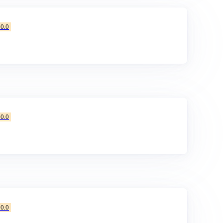
0.0
0.0
0.0