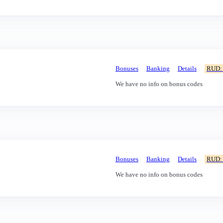
Bonuses
Banking
Details
RUD: 
We have no info on bonus codes
Bonuses
Banking
Details
RUD: 
We have no info on bonus codes