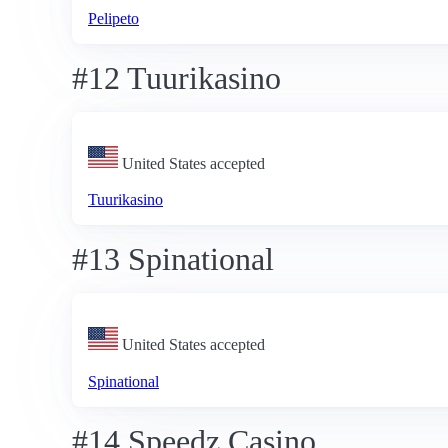
Pelipeto
#12 Tuurikasino
United States accepted
Tuurikasino
#13 Spinational
United States accepted
Spinational
#14 Speedz Casino