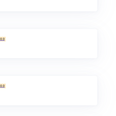
0.0
0.0