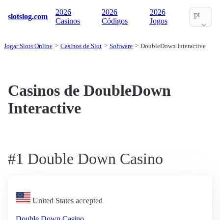
2026
2026
2026
pt
slotslog.com
Casinos
Códigos
Jogos
Jogar Slots Online
Casinos de Slot
Software
DoubleDown Interactive
Casinos de DoubleDown
Interactive
#1 Double Down Casino
United States accepted
Double Down Casino