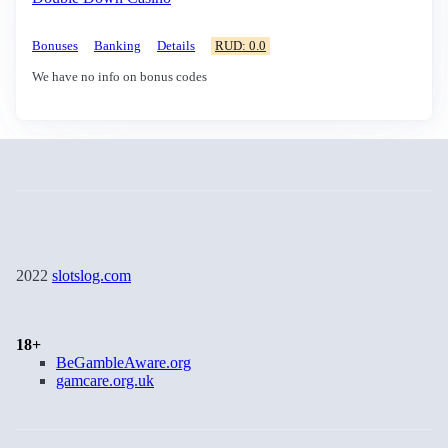
Bonuses
Banking
Details
RUD: 0.0
We have no info on bonus codes
2022
slotslog.com
18+
BeGambleAware.org
gamcare.org.uk