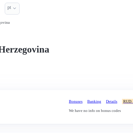
pt
govina
 Herzegovina
Bonuses
Banking
Details
RUD: 
We have no info on bonus codes