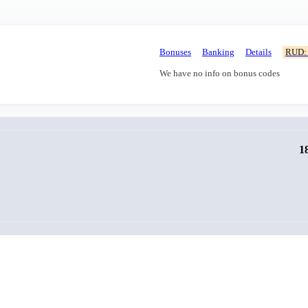
Bonuses
Banking
Details
RUD: 
We have no info on bonus codes
1