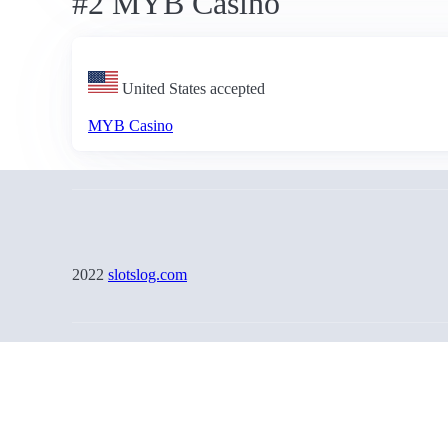
#2 MYB Casino
United States accepted
MYB Casino
2022
slotslog.com