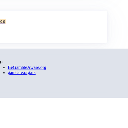
0.0
8+
BeGambleAware.org
gamcare.org.uk