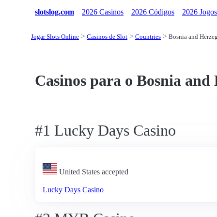
slotslog.com
2026 Casinos
2026 Códigos
2026 Jogos
Jogar Slots Online
Casinos de Slot
Countries
Bosnia and Herze
Casinos para o Bosnia and
#1 Lucky Days Casino
United States accepted
Lucky Days Casino