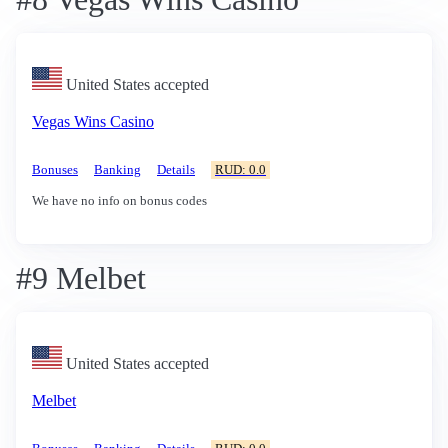
United States accepted
Vegas Wins Casino
Bonuses
Banking
Details
RUD: 0.0
We have no info on bonus codes
#9 Melbet
United States accepted
Melbet