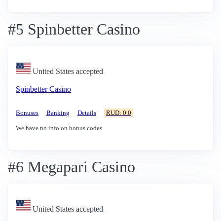
#5 Spinbetter Casino
United States accepted
Spinbetter Casino
Bonuses
Banking
Details
RUD: 0.0
We have no info on bonus codes
#6 Megapari Casino
United States accepted