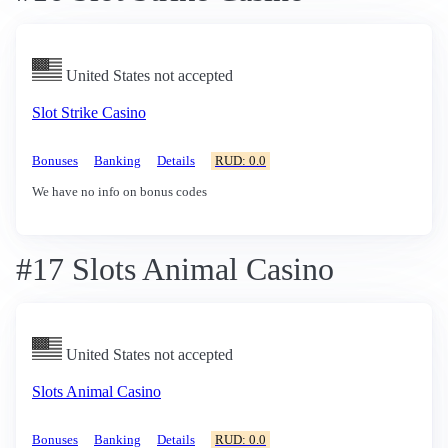
United States not accepted
Slot Strike Casino
Bonuses
Banking
Details
RUD: 0.0
We have no info on bonus codes
#17 Slots Animal Casino
United States not accepted
Slots Animal Casino
Bonuses
Banking
Details
RUD: 0.0