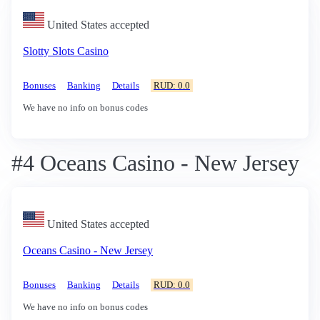
United States accepted
Slotty Slots Casino
Bonuses
Banking
Details
RUD: 0.0
We have no info on bonus codes
#4 Oceans Casino - New Jersey
United States accepted
Oceans Casino - New Jersey
Bonuses
Banking
Details
RUD: 0.0
We have no info on bonus codes