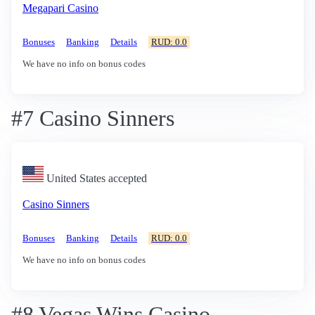
Megapari Casino
Bonuses
Banking
Details
RUD: 0.0
We have no info on bonus codes
#7 Casino Sinners
United States accepted
Casino Sinners
Bonuses
Banking
Details
RUD: 0.0
We have no info on bonus codes
#8 Vegas Wins Casino