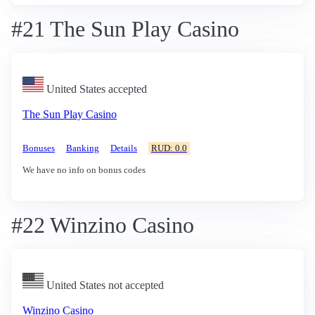
#21 The Sun Play Casino
United States accepted
The Sun Play Casino
Bonuses
Banking
Details
RUD: 0.0
We have no info on bonus codes
#22 Winzino Casino
United States not accepted
Winzino Casino