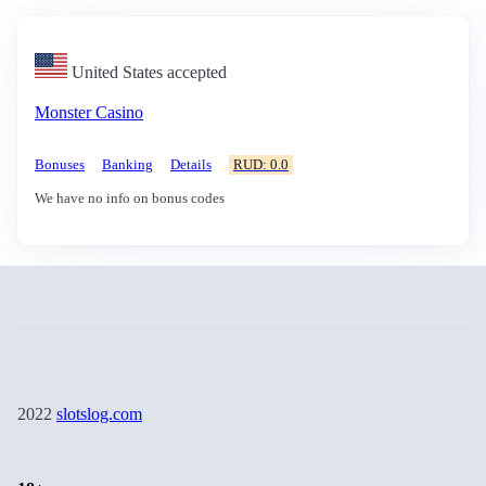
United States accepted
Monster Casino
Bonuses
Banking
Details
RUD: 0.0
We have no info on bonus codes
2022
slotslog.com