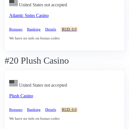
United States not accepted
Atlantic Spins Casino
Bonuses
Banking
Details
RUD: 0.0
We have no info on bonus codes
#20 Plush Casino
United States not accepted
Plush Casino
Bonuses
Banking
Details
RUD: 0.0
We have no info on bonus codes