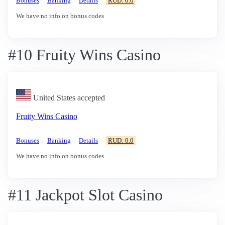
Bonuses
Banking
Details
RUD: 0.0
We have no info on bonus codes
#10 Fruity Wins Casino
United States accepted
Fruity Wins Casino
Bonuses
Banking
Details
RUD: 0.0
We have no info on bonus codes
#11 Jackpot Slot Casino