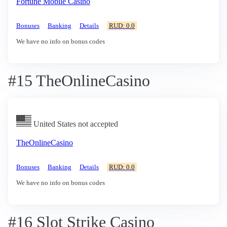
Fortune Mobile Casino
Bonuses
Banking
Details
RUD: 0.0
We have no info on bonus codes
#15 TheOnlineCasino
United States not accepted
TheOnlineCasino
Bonuses
Banking
Details
RUD: 0.0
We have no info on bonus codes
#16 Slot Strike Casino