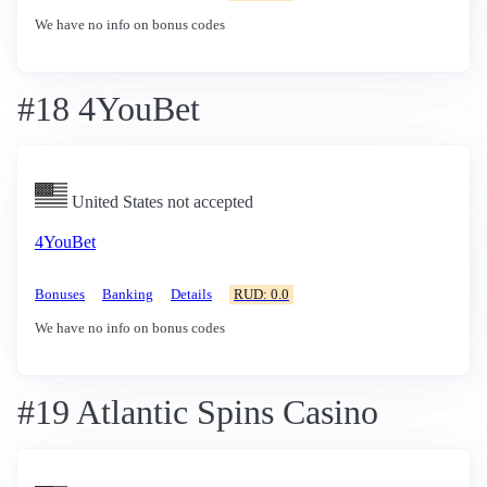
We have no info on bonus codes
#18 4YouBet
United States not accepted
4YouBet
Bonuses
Banking
Details
RUD: 0.0
We have no info on bonus codes
#19 Atlantic Spins Casino