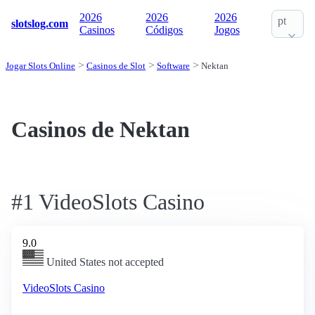
2026
2026
2026
pt
slotslog.com
Casinos
Códigos
Jogos
Jogar Slots Online
Casinos de Slot
Software
Nektan
Casinos de Nektan
#1 VideoSlots Casino
9.0
United States not accepted
VideoSlots Casino