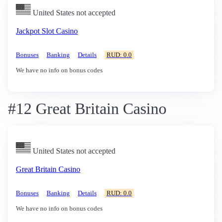
United States not accepted
Jackpot Slot Casino
Bonuses
Banking
Details
RUD: 0.0
We have no info on bonus codes
#12 Great Britain Casino
United States not accepted
Great Britain Casino
Bonuses
Banking
Details
RUD: 0.0
We have no info on bonus codes