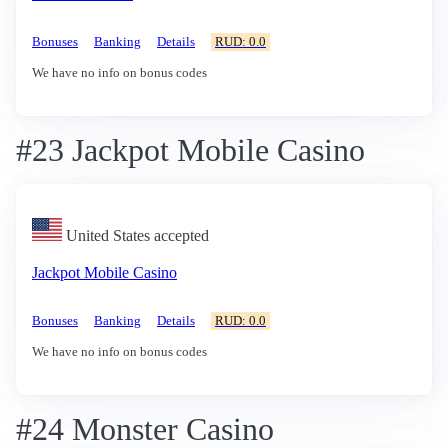
Bonuses
Banking
Details
RUD: 0.0
We have no info on bonus codes
#23 Jackpot Mobile Casino
United States accepted
Jackpot Mobile Casino
Bonuses
Banking
Details
RUD: 0.0
We have no info on bonus codes
#24 Monster Casino