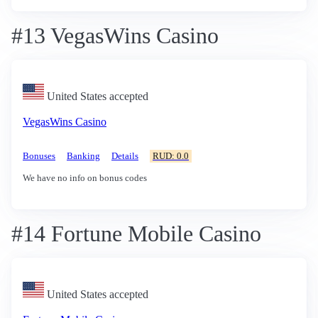
#13 VegasWins Casino
United States accepted
VegasWins Casino
Bonuses
Banking
Details
RUD: 0.0
We have no info on bonus codes
#14 Fortune Mobile Casino
United States accepted