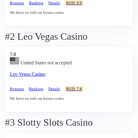
Bonuses
Banking
Details
RUD: 9.0
We have no info on bonus codes
#2 Leo Vegas Casino
7.8
United States not accepted
Leo Vegas Casino
Bonuses
Banking
Details
RUD: 7.8
We have no info on bonus codes
#3 Slotty Slots Casino