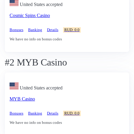
United States accepted
Cosmic Spins Casino
Bonuses
Banking
Details
RUD: 0.0
We have no info on bonus codes
#2 MYB Casino
United States accepted
MYB Casino
Bonuses
Banking
Details
RUD: 0.0
We have no info on bonus codes