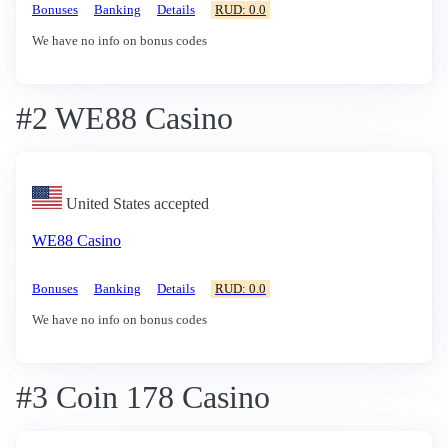
Bonuses
Banking
Details
RUD: 0.0
We have no info on bonus codes
#2 WE88 Casino
United States accepted
WE88 Casino
Bonuses
Banking
Details
RUD: 0.0
We have no info on bonus codes
#3 Coin 178 Casino