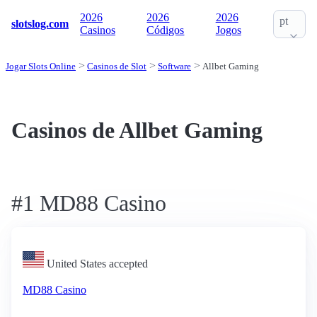
2026
2026
2026
pt
slotslog.com
Casinos
Códigos
Jogos
Jogar Slots Online
Casinos de Slot
Software
Allbet Gaming
Casinos de Allbet Gaming
#1 MD88 Casino
United States accepted
MD88 Casino