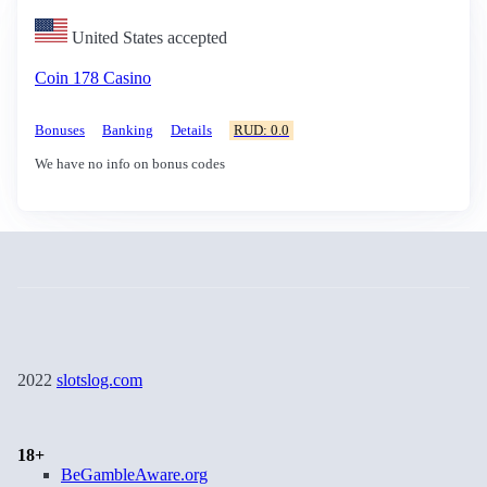
United States accepted
Coin 178 Casino
Bonuses
Banking
Details
RUD: 0.0
We have no info on bonus codes
2022
slotslog.com
18+
BeGambleAware.org