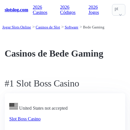
2026
2026
2026
pt
slotslog.com
Casinos
Códigos
Jogos
Jogar Slots Online
Casinos de Slot
Software
Bede Gaming
Casinos de Bede Gaming
#1 Slot Boss Casino
United States not accepted
Slot Boss Casino