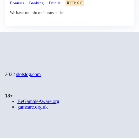
Bonuses
Banking
Details
RUD: 0.0
We have no info on bonus codes
2022
slotslog.com
18+
BeGambleAware.org
gamcare.org.uk