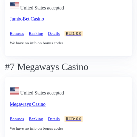
United States accepted
JumboBet Casino
Bonuses
Banking
Details
RUD: 0.0
We have no info on bonus codes
#7 Megaways Casino
United States accepted
Megaways Casino
Bonuses
Banking
Details
RUD: 0.0
We have no info on bonus codes