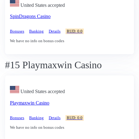
United States accepted
SpinDragons Casino
Bonuses
Banking
Details
RUD: 0.0
We have no info on bonus codes
#15 Playmaxwin Casino
United States accepted
Playmaxwin Casino
Bonuses
Banking
Details
RUD: 0.0
We have no info on bonus codes