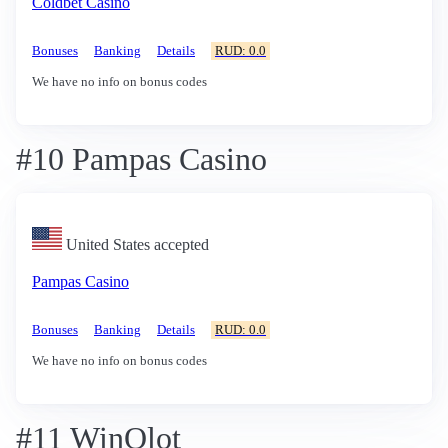
Coldbet Casino
Bonuses
Banking
Details
RUD: 0.0
We have no info on bonus codes
#10 Pampas Casino
United States accepted
Pampas Casino
Bonuses
Banking
Details
RUD: 0.0
We have no info on bonus codes
#11 WinOlot