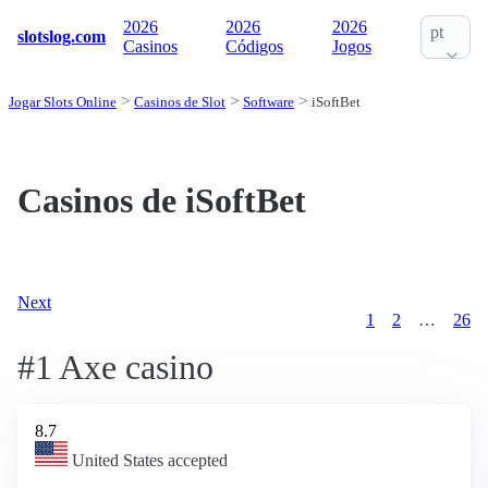
2026
2026
2026
pt
slotslog.com
Casinos
Códigos
Jogos
Jogar Slots Online
Casinos de Slot
Software
iSoftBet
Casinos de iSoftBet
Next
1
2
…
26
#1 Axe casino
8.7
United States accepted