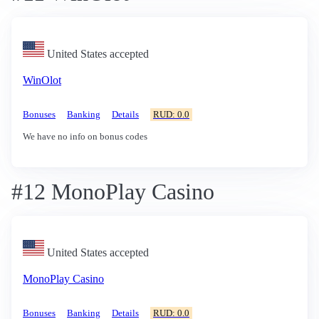
United States accepted
WinOlot
Bonuses
Banking
Details
RUD: 0.0
We have no info on bonus codes
#12 MonoPlay Casino
United States accepted
MonoPlay Casino
Bonuses
Banking
Details
RUD: 0.0