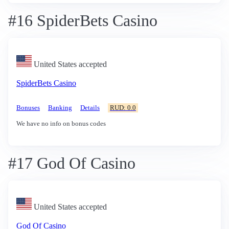
#16 SpiderBets Casino
United States accepted
SpiderBets Casino
Bonuses
Banking
Details
RUD: 0.0
We have no info on bonus codes
#17 God Of Casino
United States accepted
God Of Casino