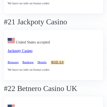
We have no info on bonus codes
#21 Jackpoty Casino
United States accepted
Jackpoty Casino
Bonuses
Banking
Details
RUD: 0.0
We have no info on bonus codes
#22 Betnero Casino UK