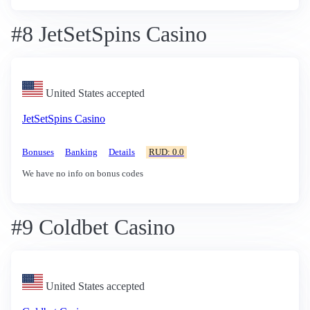
#8 JetSetSpins Casino
United States accepted
JetSetSpins Casino
Bonuses
Banking
Details
RUD: 0.0
We have no info on bonus codes
#9 Coldbet Casino
United States accepted