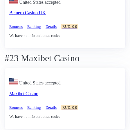
United States accepted
Betnero Casino UK
Bonuses
Banking
Details
RUD: 0.0
We have no info on bonus codes
#23 Maxibet Casino
United States accepted
Maxibet Casino
Bonuses
Banking
Details
RUD: 0.0
We have no info on bonus codes