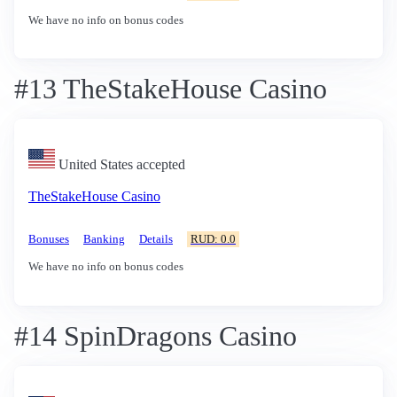
We have no info on bonus codes
#13 TheStakeHouse Casino
United States accepted
TheStakeHouse Casino
Bonuses
Banking
Details
RUD: 0.0
We have no info on bonus codes
#14 SpinDragons Casino