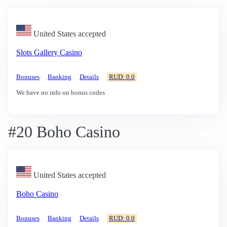
United States accepted
Slots Gallery Casino
Bonuses
Banking
Details
RUD: 0.0
We have no info on bonus codes
#20 Boho Casino
United States accepted
Boho Casino
Bonuses
Banking
Details
RUD: 0.0