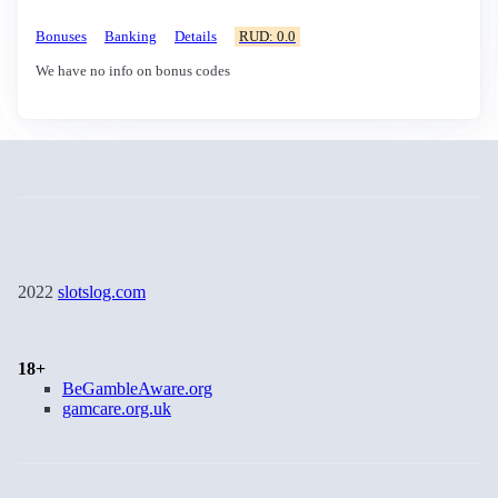
Bonuses
Banking
Details
RUD: 0.0
We have no info on bonus codes
2022
slotslog.com
18+
BeGambleAware.org
gamcare.org.uk