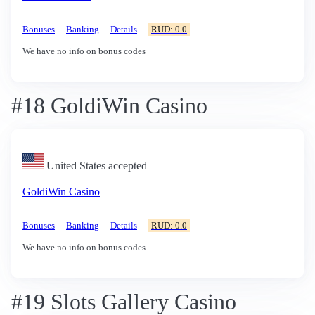
Bonuses
Banking
Details
RUD: 0.0
We have no info on bonus codes
#18 GoldiWin Casino
United States accepted
GoldiWin Casino
Bonuses
Banking
Details
RUD: 0.0
We have no info on bonus codes
#19 Slots Gallery Casino