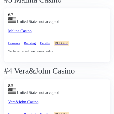
6.7
United States not accepted
Malina Casino
Bonuses
Banking
Details
RUD: 6.7
We have no info on bonus codes
#4 Vera&John Casino
8.5
United States not accepted
Vera&John Casino