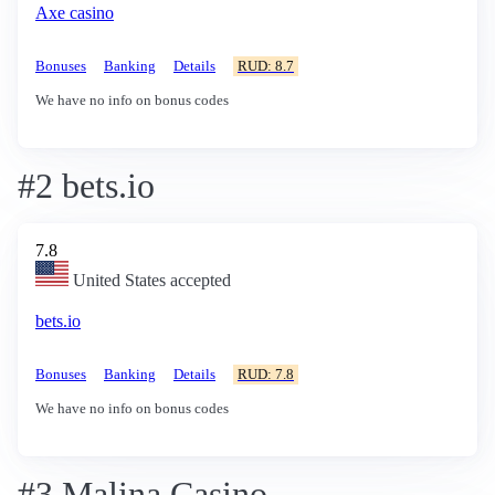
Axe casino
Bonuses
Banking
Details
RUD: 8.7
We have no info on bonus codes
#2 bets.io
7.8
United States accepted
bets.io
Bonuses
Banking
Details
RUD: 7.8
We have no info on bonus codes
#3 Malina Casino