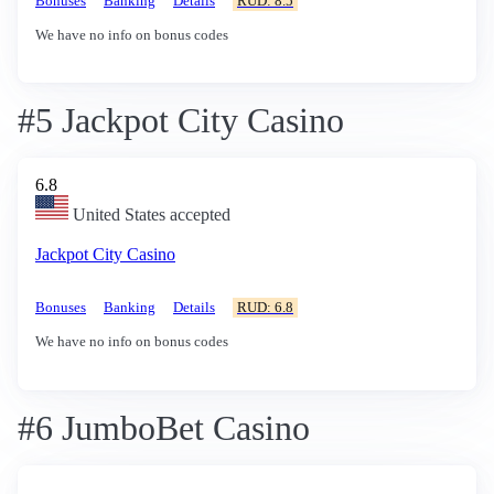
Bonuses
Banking
Details
RUD: 8.5
We have no info on bonus codes
#5 Jackpot City Casino
6.8
United States accepted
Jackpot City Casino
Bonuses
Banking
Details
RUD: 6.8
We have no info on bonus codes
#6 JumboBet Casino