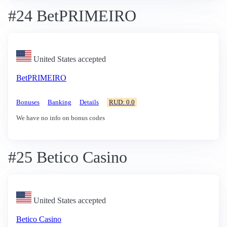
#24 BetPRIMEIRO
United States accepted
BetPRIMEIRO
Bonuses
Banking
Details
RUD: 0.0
We have no info on bonus codes
#25 Betico Casino
United States accepted
Betico Casino