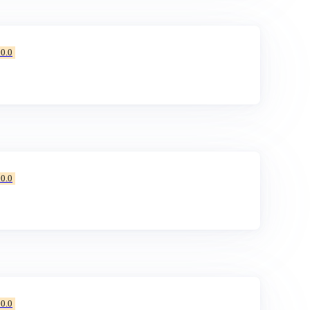
0.0
0.0
0.0