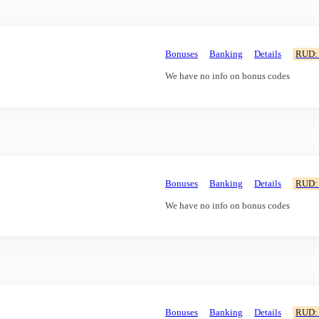
Bonuses
Banking
Details
RUD: 
We have no info on bonus codes
Bonuses
Banking
Details
RUD: 
We have no info on bonus codes
Bonuses
Banking
Details
RUD: 