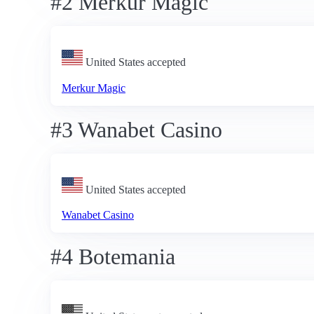
#2 Merkur Magic
United States accepted
Merkur Magic
#3 Wanabet Casino
United States accepted
Wanabet Casino
#4 Botemania