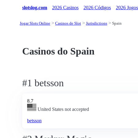
slotslog.com
2026 Casinos
2026 Códigos
2026 Jogos
Jogar Slots Online
Casinos de Slot
Jurisdictions
Spain
Casinos do Spain
#1 betsson
8.7
United States not accepted
betsson