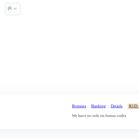
pt
Bonuses
Banking
Details
RUD: 
We have no info on bonus codes