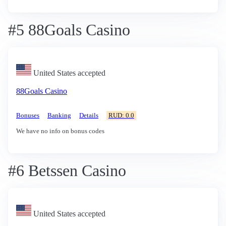
#5 88Goals Casino
United States accepted
88Goals Casino
Bonuses
Banking
Details
RUD: 0.0
We have no info on bonus codes
#6 Betssen Casino
United States accepted