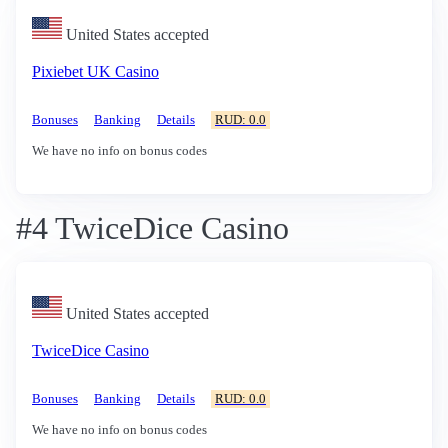
United States accepted
Pixiebet UK Casino
Bonuses
Banking
Details
RUD: 0.0
We have no info on bonus codes
#4 TwiceDice Casino
United States accepted
TwiceDice Casino
Bonuses
Banking
Details
RUD: 0.0
We have no info on bonus codes