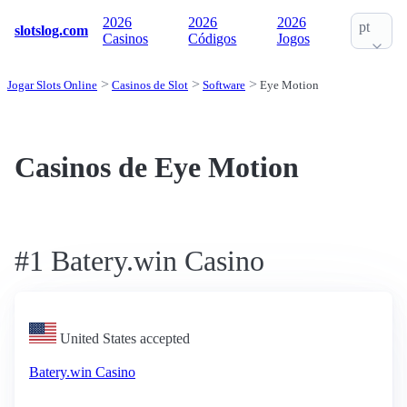
2026
2026
2026
pt
slotslog.com
Casinos
Códigos
Jogos
Jogar Slots Online
Casinos de Slot
Software
Eye Motion
Casinos de Eye Motion
#1 Batery.win Casino
United States accepted
Batery.win Casino