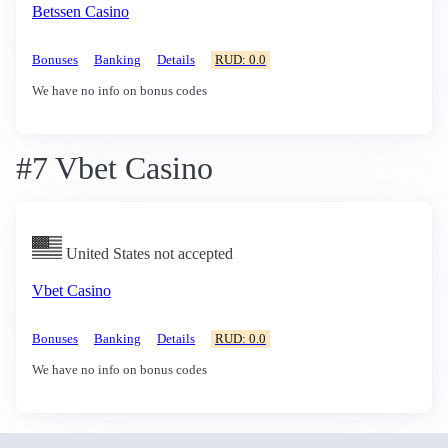
Betssen Casino
Bonuses
Banking
Details
RUD: 0.0
We have no info on bonus codes
#7 Vbet Casino
United States not accepted
Vbet Casino
Bonuses
Banking
Details
RUD: 0.0
We have no info on bonus codes