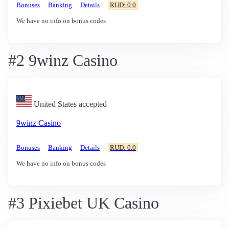
Bonuses
Banking
Details
RUD: 0.0
We have no info on bonus codes
#2 9winz Casino
United States accepted
9winz Casino
Bonuses
Banking
Details
RUD: 0.0
We have no info on bonus codes
#3 Pixiebet UK Casino