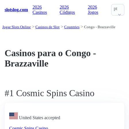
2026
2026
2026
pt
slotslog.com
Casinos
Códigos
Jogos
Jogar Slots Online
Casinos de Slot
Countries
Congo - Brazzaville
Casinos para o Congo -
Brazzaville
#1 Cosmic Spins Casino
United States accepted
Cosmic Spins Casino