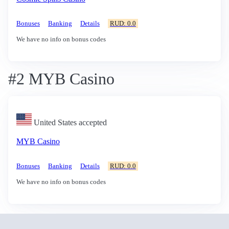
Bonuses
Banking
Details
RUD: 0.0
We have no info on bonus codes
#2 MYB Casino
United States accepted
MYB Casino
Bonuses
Banking
Details
RUD: 0.0
We have no info on bonus codes