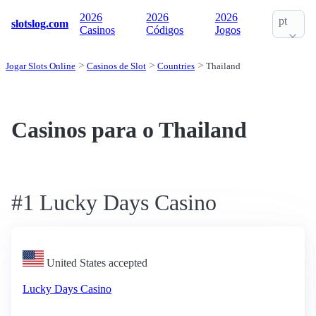
2026
2026
2026
pt
slotslog.com
Casinos
Códigos
Jogos
Jogar Slots Online
Casinos de Slot
Countries
Thailand
Casinos para o Thailand
#1 Lucky Days Casino
United States accepted
Lucky Days Casino