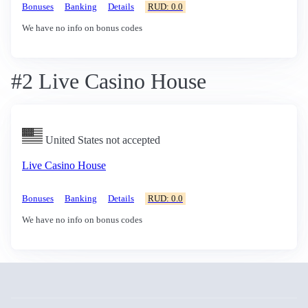
Bonuses
Banking
Details
RUD: 0.0
We have no info on bonus codes
#2 Live Casino House
United States not accepted
Live Casino House
Bonuses
Banking
Details
RUD: 0.0
We have no info on bonus codes