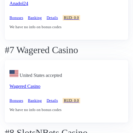
Anadol24
Bonuses
Banking
Details
RUD: 0.0
We have no info on bonus codes
#7 Wagered Casino
United States accepted
Wagered Casino
Bonuses
Banking
Details
RUD: 0.0
We have no info on bonus codes
#8 SlotsNBets Casino