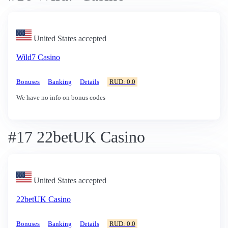
United States accepted
Wild7 Casino
Bonuses
Banking
Details
RUD: 0.0
We have no info on bonus codes
#17 22betUK Casino
United States accepted
22betUK Casino
Bonuses
Banking
Details
RUD: 0.0