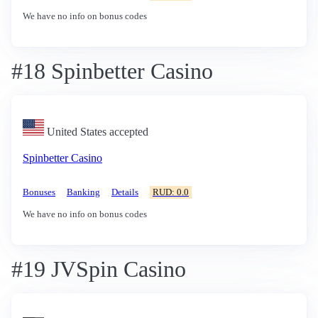
We have no info on bonus codes
#18 Spinbetter Casino
United States accepted
Spinbetter Casino
Bonuses
Banking
Details
RUD: 0.0
We have no info on bonus codes
#19 JVSpin Casino