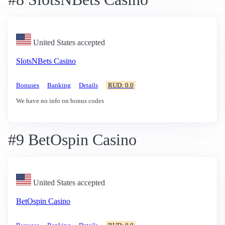
United States accepted
SlotsNBets Casino
Bonuses
Banking
Details
RUD: 0.0
We have no info on bonus codes
#9 BetOspin Casino
United States accepted
BetOspin Casino