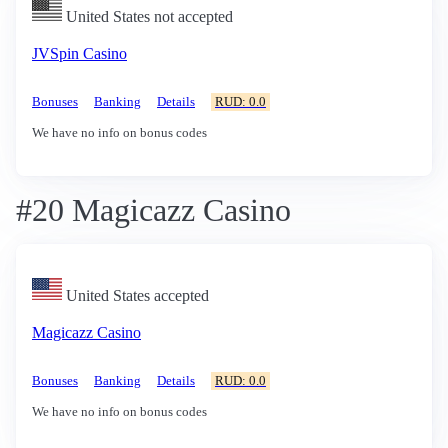
United States not accepted
JVSpin Casino
Bonuses
Banking
Details
RUD: 0.0
We have no info on bonus codes
#20 Magicazz Casino
United States accepted
Magicazz Casino
Bonuses
Banking
Details
RUD: 0.0
We have no info on bonus codes