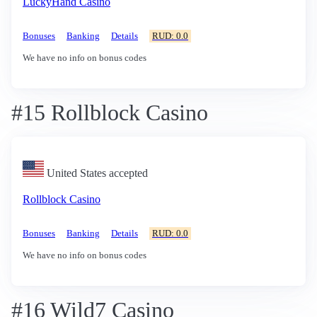
LuckyHand Casino
Bonuses
Banking
Details
RUD: 0.0
We have no info on bonus codes
#15 Rollblock Casino
United States accepted
Rollblock Casino
Bonuses
Banking
Details
RUD: 0.0
We have no info on bonus codes
#16 Wild7 Casino