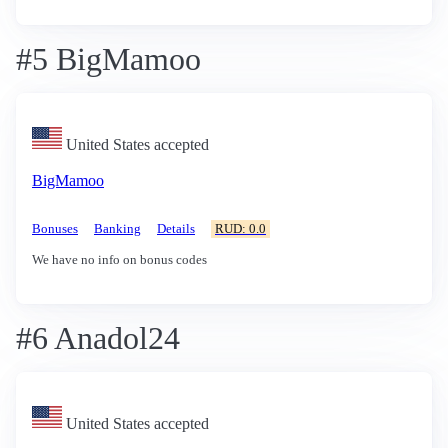
#5 BigMamoo
United States accepted
BigMamoo
Bonuses
Banking
Details
RUD: 0.0
We have no info on bonus codes
#6 Anadol24
United States accepted