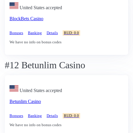
United States accepted
BlockBets Casino
Bonuses
Banking
Details
RUD: 0.0
We have no info on bonus codes
#12 Betunlim Casino
United States accepted
Betunlim Casino
Bonuses
Banking
Details
RUD: 0.0
We have no info on bonus codes