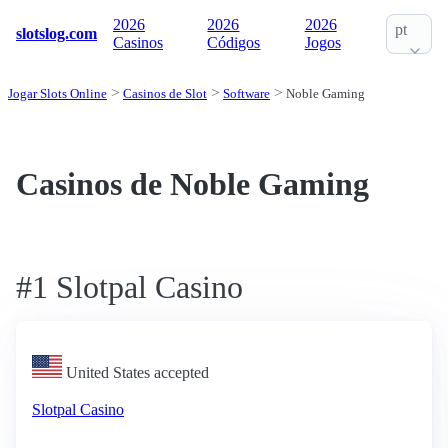
2026
2026
2026
pt
slotslog.com
Casinos
Códigos
Jogos
Jogar Slots Online
Casinos de Slot
Software
Noble Gaming
Casinos de Noble Gaming
#1 Slotpal Casino
United States accepted
Slotpal Casino