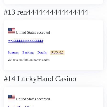
#13 ren4444444444444444
United States accepted
ren4444444444444444
Bonuses
Banking
Details
RUD: 0.0
We have no info on bonus codes
#14 LuckyHand Casino
United States accepted