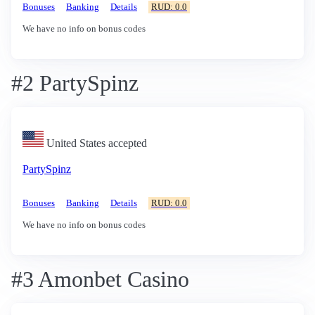
Bonuses
Banking
Details
RUD: 0.0
We have no info on bonus codes
#2 PartySpinz
United States accepted
PartySpinz
Bonuses
Banking
Details
RUD: 0.0
We have no info on bonus codes
#3 Amonbet Casino