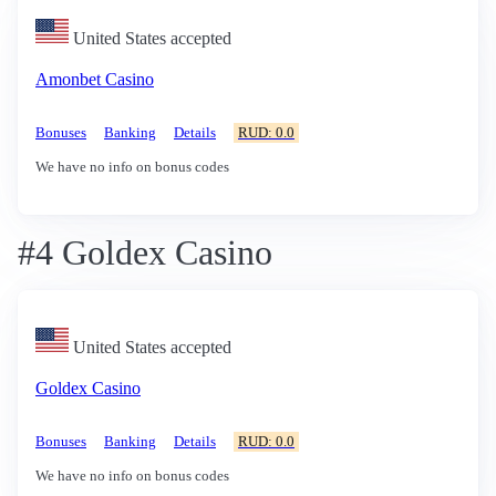
United States accepted
Amonbet Casino
Bonuses
Banking
Details
RUD: 0.0
We have no info on bonus codes
#4 Goldex Casino
United States accepted
Goldex Casino
Bonuses
Banking
Details
RUD: 0.0
We have no info on bonus codes