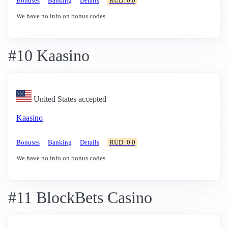
Bonuses
Banking
Details
RUD: 0.0
We have no info on bonus codes
#10 Kaasino
United States accepted
Kaasino
Bonuses
Banking
Details
RUD: 0.0
We have no info on bonus codes
#11 BlockBets Casino