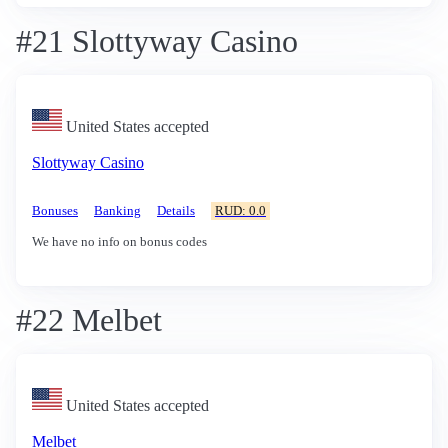
#21 Slottyway Casino
United States accepted
Slottyway Casino
Bonuses
Banking
Details
RUD: 0.0
We have no info on bonus codes
#22 Melbet
United States accepted
Melbet