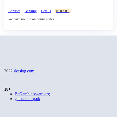
Bonuses
Banking
Details
RUD: 0.0
We have no info on bonus codes
2022
slotslog.com
18+
BeGambleAware.org
gamcare.org.uk