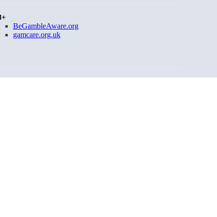
8+
BeGambleAware.org
gamcare.org.uk