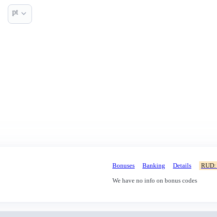
pt
Bonuses
Banking
Details
RUD: 
We have no info on bonus codes