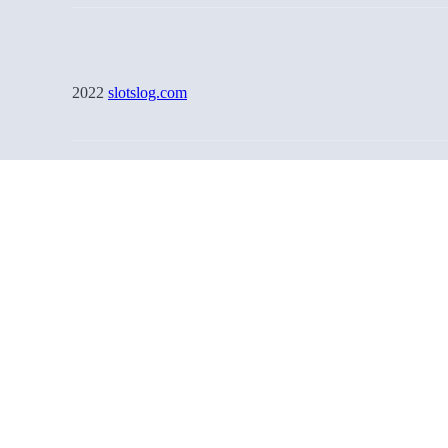
2022
slotslog.com