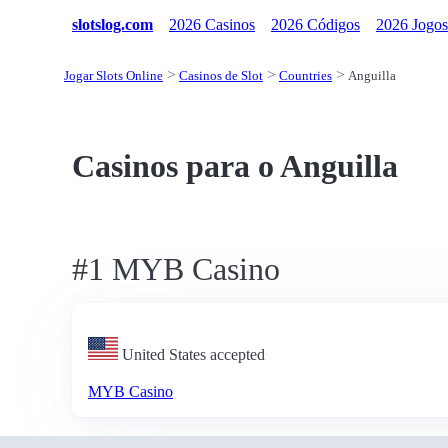
slotslog.com
2026 Casinos
2026 Códigos
2026 Jogos
Jogar Slots Online
Casinos de Slot
Countries
Anguilla
Casinos para o Anguilla
#1 MYB Casino
United States accepted
MYB Casino