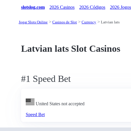
slotslog.com
2026 Casinos
2026 Códigos
2026 Jogos
Jogar Slots Online
Casinos de Slot
Currency
Latvian lats
Latvian lats Slot Casinos
#1 Speed Bet
United States not accepted
Speed Bet