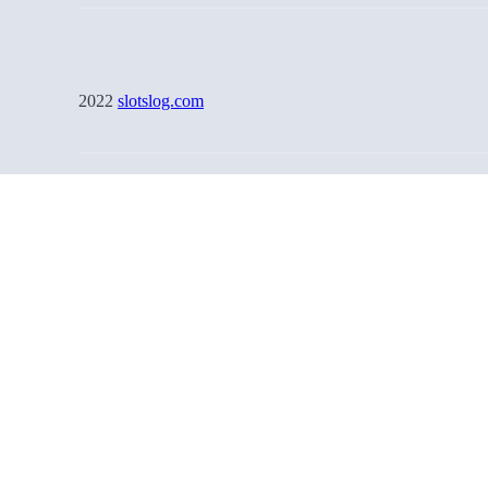
2022
slotslog.com