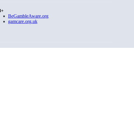
8+
BeGambleAware.org
gamcare.org.uk