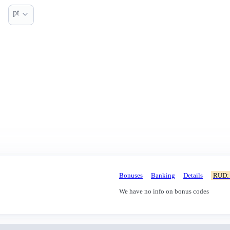
pt
Bonuses
Banking
Details
RUD: 
We have no info on bonus codes