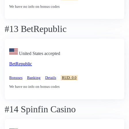
We have no info on bonus codes
#13 BetRepublic
United States accepted
BetRepublic
Bonuses
Banking
Details
RUD: 0.0
We have no info on bonus codes
#14 Spinfin Casino