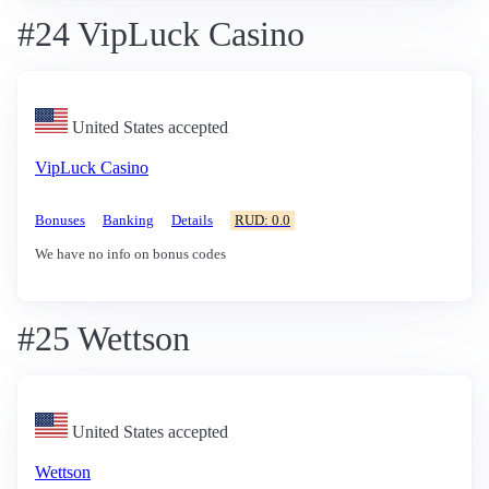
#24 VipLuck Casino
United States accepted
VipLuck Casino
Bonuses
Banking
Details
RUD: 0.0
We have no info on bonus codes
#25 Wettson
United States accepted
Wettson