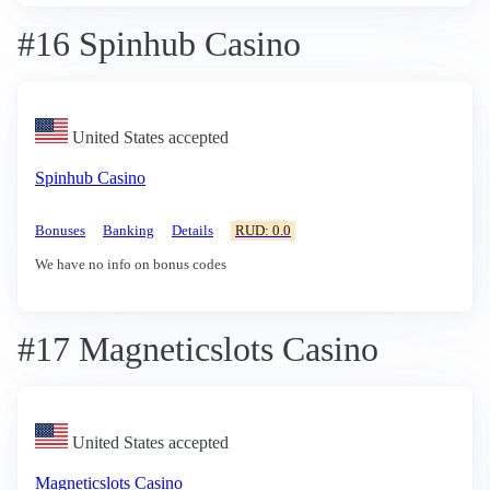
#16 Spinhub Casino
United States accepted
Spinhub Casino
Bonuses
Banking
Details
RUD: 0.0
We have no info on bonus codes
#17 Magneticslots Casino
United States accepted
Magneticslots Casino