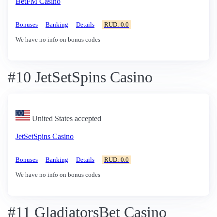
BetFM Casino
Bonuses
Banking
Details
RUD: 0.0
We have no info on bonus codes
#10 JetSetSpins Casino
United States accepted
JetSetSpins Casino
Bonuses
Banking
Details
RUD: 0.0
We have no info on bonus codes
#11 GladiatorsBet Casino