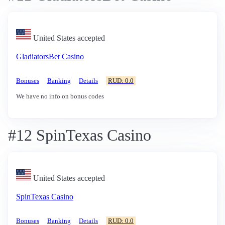
United States accepted
GladiatorsBet Casino
Bonuses
Banking
Details
RUD: 0.0
We have no info on bonus codes
#12 SpinTexas Casino
United States accepted
SpinTexas Casino
Bonuses
Banking
Details
RUD: 0.0