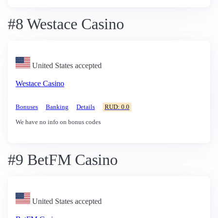
#8 Westace Casino
United States accepted
Westace Casino
Bonuses
Banking
Details
RUD: 0.0
We have no info on bonus codes
#9 BetFM Casino
United States accepted