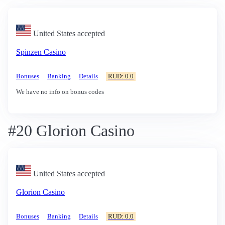
United States accepted
Spinzen Casino
Bonuses
Banking
Details
RUD: 0.0
We have no info on bonus codes
#20 Glorion Casino
United States accepted
Glorion Casino
Bonuses
Banking
Details
RUD: 0.0