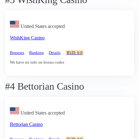
United States accepted
WishKing Casino
Bonuses
Banking
Details
RUD: 0.0
We have no info on bonus codes
#4 Bettorian Casino
United States accepted
Bettorian Casino