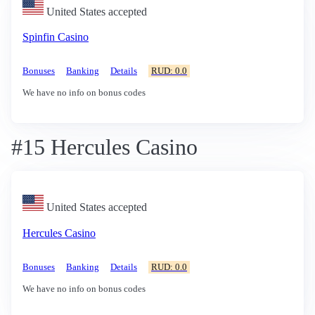
United States accepted
Spinfin Casino
Bonuses
Banking
Details
RUD: 0.0
We have no info on bonus codes
#15 Hercules Casino
United States accepted
Hercules Casino
Bonuses
Banking
Details
RUD: 0.0
We have no info on bonus codes