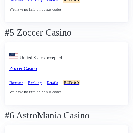
Bonuses
Banking
Details
RUD: 0.0
We have no info on bonus codes
#5 Zoccer Casino
United States accepted
Zoccer Casino
Bonuses
Banking
Details
RUD: 0.0
We have no info on bonus codes
#6 AstroMania Casino