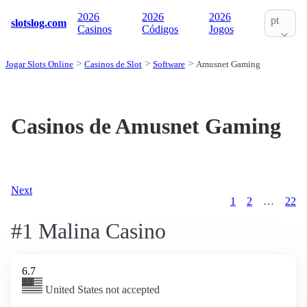
2026
2026
2026
pt
slotslog.com
Casinos
Códigos
Jogos
Jogar Slots Online
Casinos de Slot
Software
Amusnet Gaming
Casinos de Amusnet Gaming
Next
1
2
…
22
#1 Malina Casino
6.7
United States not accepted