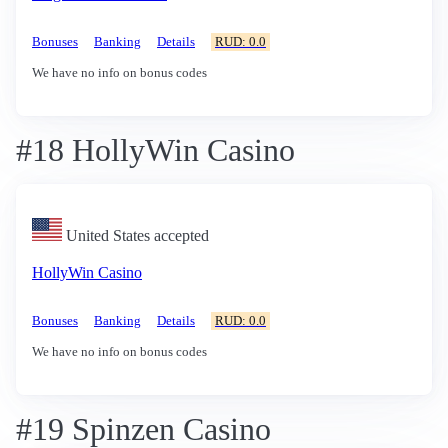
Bonuses
Banking
Details
RUD: 0.0
We have no info on bonus codes
#18 HollyWin Casino
United States accepted
HollyWin Casino
Bonuses
Banking
Details
RUD: 0.0
We have no info on bonus codes
#19 Spinzen Casino