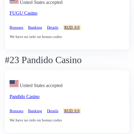
United States accepted
FUGU Casino
Bonuses
Banking
Details
RUD: 0.0
We have no info on bonus codes
#23 Pandido Casino
United States accepted
Pandido Casino
Bonuses
Banking
Details
RUD: 0.0
We have no info on bonus codes