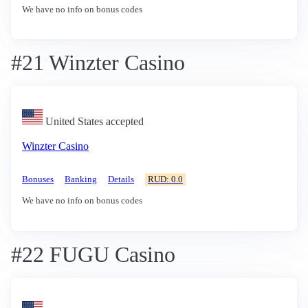
We have no info on bonus codes
#21 Winzter Casino
United States accepted
Winzter Casino
Bonuses
Banking
Details
RUD: 0.0
We have no info on bonus codes
#22 FUGU Casino