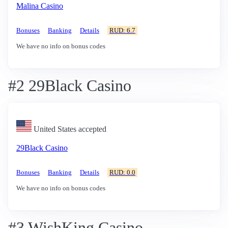
Malina Casino
Bonuses
Banking
Details
RUD: 6.7
We have no info on bonus codes
#2 29Black Casino
United States accepted
29Black Casino
Bonuses
Banking
Details
RUD: 0.0
We have no info on bonus codes
#3 WishKing Casino