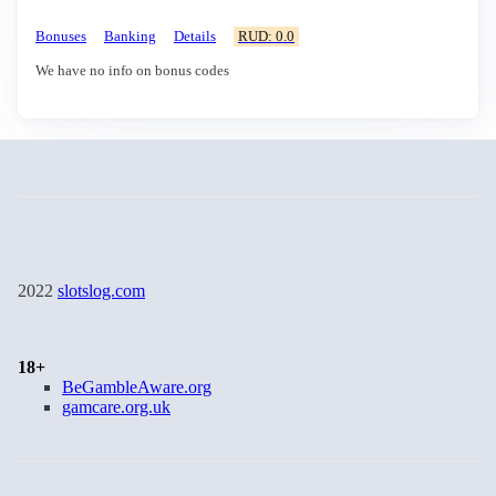
Bonuses
Banking
Details
RUD: 0.0
We have no info on bonus codes
2022
slotslog.com
18+
BeGambleAware.org
gamcare.org.uk