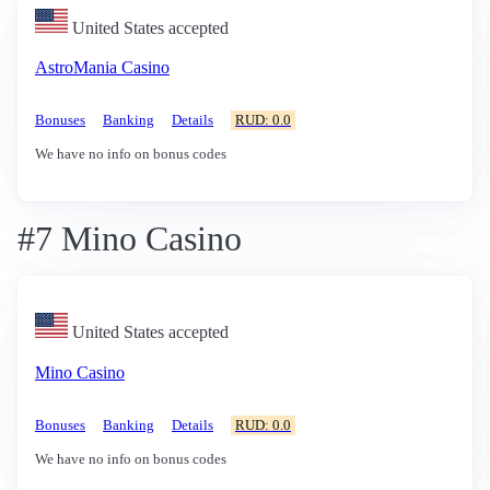
United States accepted
AstroMania Casino
Bonuses
Banking
Details
RUD: 0.0
We have no info on bonus codes
#7 Mino Casino
United States accepted
Mino Casino
Bonuses
Banking
Details
RUD: 0.0
We have no info on bonus codes