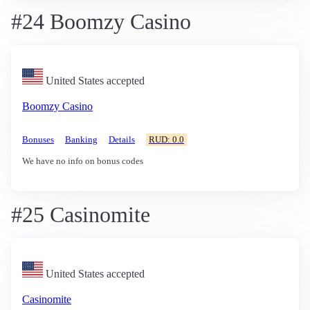
#24 Boomzy Casino
United States accepted
Boomzy Casino
Bonuses
Banking
Details
RUD: 0.0
We have no info on bonus codes
#25 Casinomite
United States accepted
Casinomite