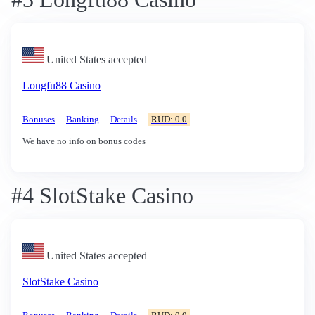
United States accepted
Longfu88 Casino
Bonuses
Banking
Details
RUD: 0.0
We have no info on bonus codes
#4 SlotStake Casino
United States accepted
SlotStake Casino