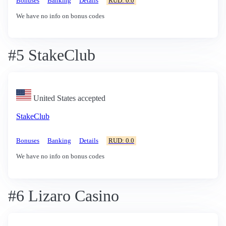
Bonuses
Banking
Details
RUD: 0.0
We have no info on bonus codes
#5 StakeClub
United States accepted
StakeClub
Bonuses
Banking
Details
RUD: 0.0
We have no info on bonus codes
#6 Lizaro Casino