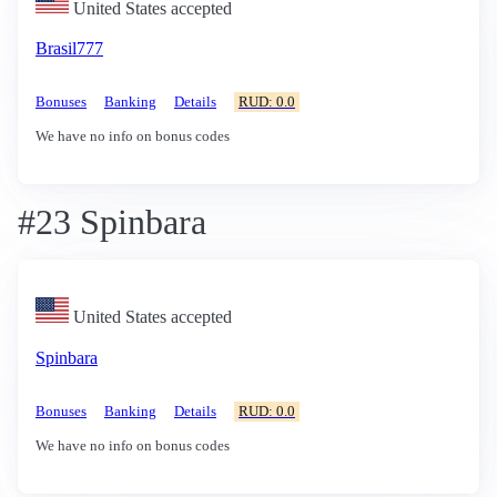
United States accepted
Brasil777
Bonuses
Banking
Details
RUD: 0.0
We have no info on bonus codes
#23 Spinbara
United States accepted
Spinbara
Bonuses
Banking
Details
RUD: 0.0
We have no info on bonus codes