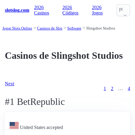
2026
2026
2026
pt
slotslog.com
Casinos
Códigos
Jogos
Jogar Slots Online
Casinos de Slot
Software
Slingshot Studios
Casinos de Slingshot Studios
Next
1
2
…
4
#1 BetRepublic
United States accepted