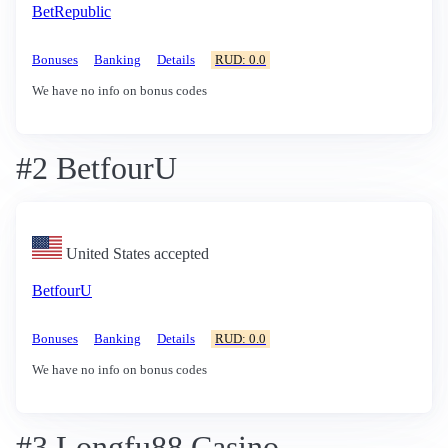
BetRepublic
Bonuses
Banking
Details
RUD: 0.0
We have no info on bonus codes
#2 BetfourU
United States accepted
BetfourU
Bonuses
Banking
Details
RUD: 0.0
We have no info on bonus codes
#3 Longfu88 Casino