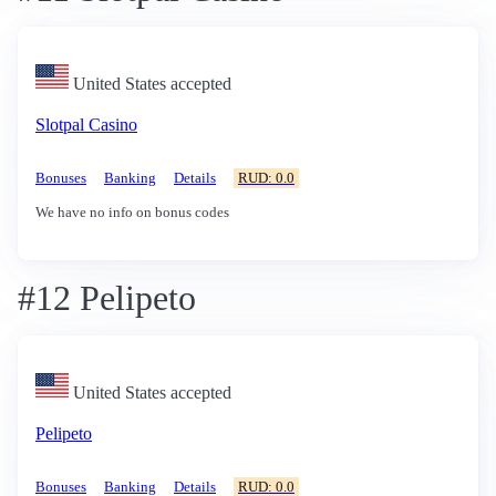
United States accepted
Slotpal Casino
Bonuses
Banking
Details
RUD: 0.0
We have no info on bonus codes
#12 Pelipeto
United States accepted
Pelipeto
Bonuses
Banking
Details
RUD: 0.0