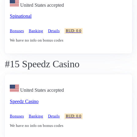
United States accepted
Spinational
Bonuses
Banking
Details
RUD: 0.0
We have no info on bonus codes
#15 Speedz Casino
United States accepted
Speedz Casino
Bonuses
Banking
Details
RUD: 0.0
We have no info on bonus codes