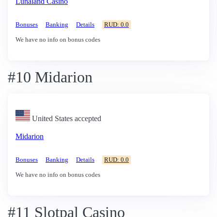
Lunaland Casino
Bonuses
Banking
Details
RUD: 0.0
We have no info on bonus codes
#10 Midarion
United States accepted
Midarion
Bonuses
Banking
Details
RUD: 0.0
We have no info on bonus codes
#11 Slotpal Casino