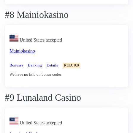
#8 Mainiokasino
United States accepted
Mainiokasino
Bonuses
Banking
Details
RUD: 0.0
We have no info on bonus codes
#9 Lunaland Casino
United States accepted