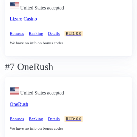
United States accepted
Lizaro Casino
Bonuses
Banking
Details
RUD: 0.0
We have no info on bonus codes
#7 OneRush
United States accepted
OneRush
Bonuses
Banking
Details
RUD: 0.0
We have no info on bonus codes