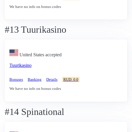
We have no info on bonus codes
#13 Tuurikasino
United States accepted
Tuurikasino
Bonuses
Banking
Details
RUD: 0.0
We have no info on bonus codes
#14 Spinational