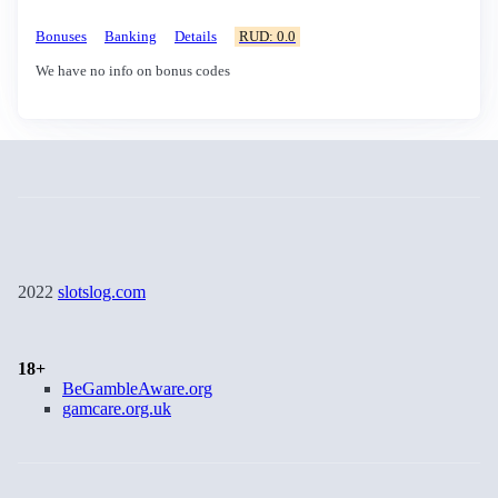
Bonuses
Banking
Details
RUD: 0.0
We have no info on bonus codes
2022
slotslog.com
18+
BeGambleAware.org
gamcare.org.uk