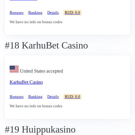
Bonuses
Banking
Details
RUD: 0.0
We have no info on bonus codes
#18 KarhuBet Casino
United States accepted
KarhuBet Casino
Bonuses
Banking
Details
RUD: 0.0
We have no info on bonus codes
#19 Huippukasino