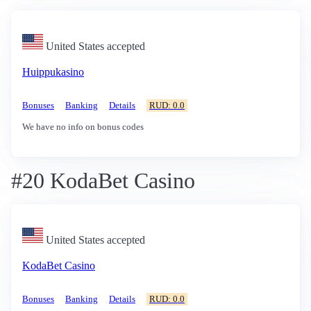
United States accepted
Huippukasino
Bonuses
Banking
Details
RUD: 0.0
We have no info on bonus codes
#20 KodaBet Casino
United States accepted
KodaBet Casino
Bonuses
Banking
Details
RUD: 0.0