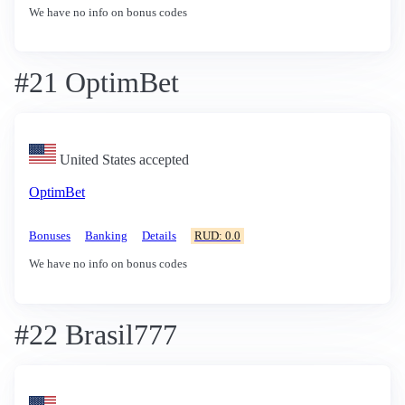
We have no info on bonus codes
#21 OptimBet
United States accepted
OptimBet
Bonuses
Banking
Details
RUD: 0.0
We have no info on bonus codes
#22 Brasil777