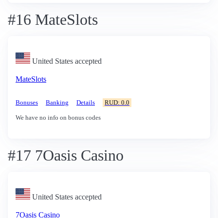
#16 MateSlots
United States accepted
MateSlots
Bonuses
Banking
Details
RUD: 0.0
We have no info on bonus codes
#17 7Oasis Casino
United States accepted
7Oasis Casino