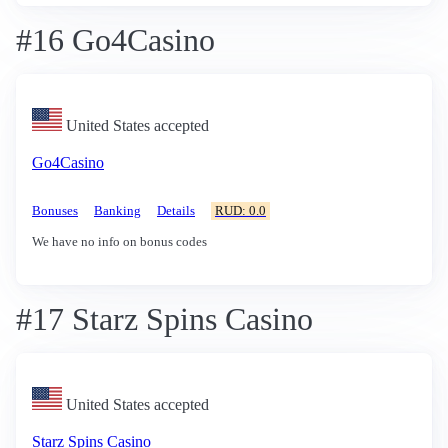
#16 Go4Casino
United States accepted
Go4Casino
Bonuses
Banking
Details
RUD: 0.0
We have no info on bonus codes
#17 Starz Spins Casino
United States accepted
Starz Spins Casino