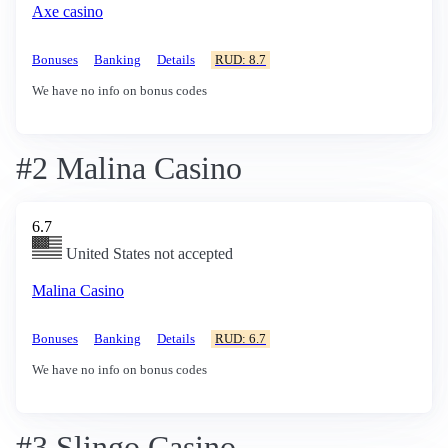
Axe casino
Bonuses
Banking
Details
RUD: 8.7
We have no info on bonus codes
#2 Malina Casino
6.7
United States not accepted
Malina Casino
Bonuses
Banking
Details
RUD: 6.7
We have no info on bonus codes
#3 Slingo Casino