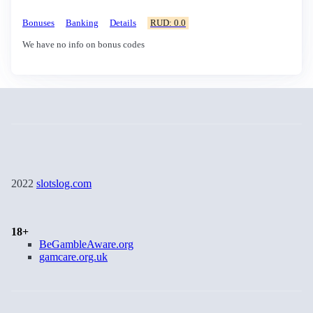
Bonuses
Banking
Details
RUD: 0.0
We have no info on bonus codes
2022
slotslog.com
18+
BeGambleAware.org
gamcare.org.uk