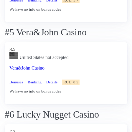
Bonuses
Banking
Details
RUD: 5.7
We have no info on bonus codes
#5 Vera&John Casino
8.5
United States not accepted
Vera&John Casino
Bonuses
Banking
Details
RUD: 8.5
We have no info on bonus codes
#6 Lucky Nugget Casino
7.7