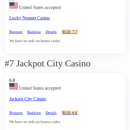
United States accepted
Lucky Nugget Casino
Bonuses
Banking
Details
RUD: 7.7
We have no info on bonus codes
#7 Jackpot City Casino
6.8
United States accepted
Jackpot City Casino
Bonuses
Banking
Details
RUD: 6.8
We have no info on bonus codes