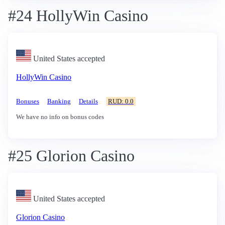
#24 HollyWin Casino
United States accepted
HollyWin Casino
Bonuses
Banking
Details
RUD: 0.0
We have no info on bonus codes
#25 Glorion Casino
United States accepted
Glorion Casino