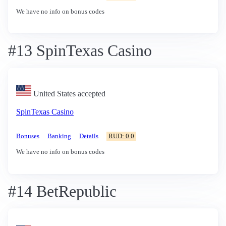
We have no info on bonus codes
#13 SpinTexas Casino
United States accepted
SpinTexas Casino
Bonuses
Banking
Details
RUD: 0.0
We have no info on bonus codes
#14 BetRepublic