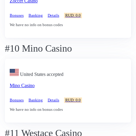
Zoccer Casino
Bonuses
Banking
Details
RUD: 0.0
We have no info on bonus codes
#10 Mino Casino
United States accepted
Mino Casino
Bonuses
Banking
Details
RUD: 0.0
We have no info on bonus codes
#11 Westace Casino