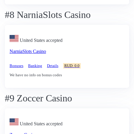
#8 NarniaSlots Casino
United States accepted
NarniaSlots Casino
Bonuses
Banking
Details
RUD: 0.0
We have no info on bonus codes
#9 Zoccer Casino
United States accepted