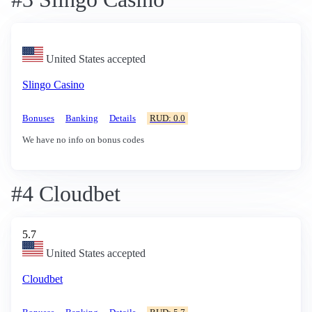
United States accepted
Slingo Casino
Bonuses
Banking
Details
RUD: 0.0
We have no info on bonus codes
#4 Cloudbet
5.7
United States accepted
Cloudbet