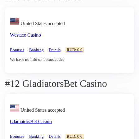
United States accepted
Westace Casino
Bonuses
Banking
Details
RUD: 0.0
We have no info on bonus codes
#12 GladiatorsBet Casino
United States accepted
GladiatorsBet Casino
Bonuses
Banking
Details
RUD: 0.0