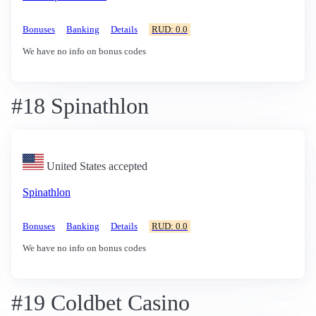
Bonuses
Banking
Details
RUD: 0.0
We have no info on bonus codes
#18 Spinathlon
United States accepted
Spinathlon
Bonuses
Banking
Details
RUD: 0.0
We have no info on bonus codes
#19 Coldbet Casino