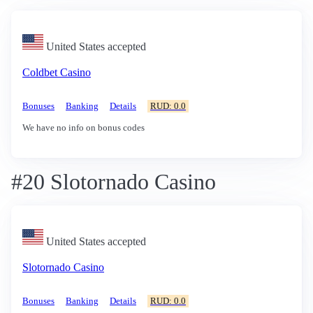
United States accepted
Coldbet Casino
Bonuses
Banking
Details
RUD: 0.0
We have no info on bonus codes
#20 Slotornado Casino
United States accepted
Slotornado Casino
Bonuses
Banking
Details
RUD: 0.0