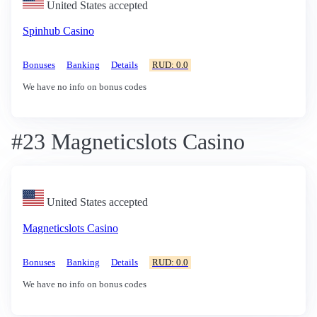
United States accepted
Spinhub Casino
Bonuses
Banking
Details
RUD: 0.0
We have no info on bonus codes
#23 Magneticslots Casino
United States accepted
Magneticslots Casino
Bonuses
Banking
Details
RUD: 0.0
We have no info on bonus codes