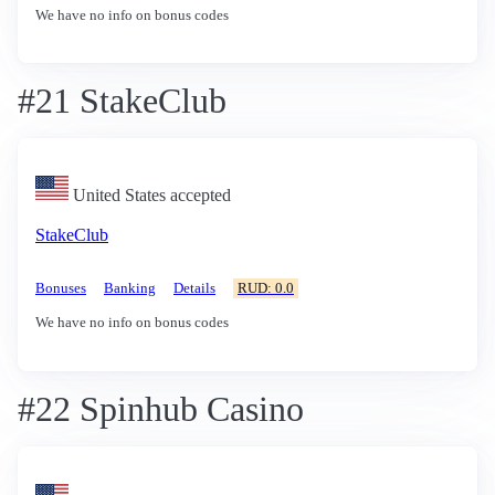
We have no info on bonus codes
#21 StakeClub
United States accepted
StakeClub
Bonuses
Banking
Details
RUD: 0.0
We have no info on bonus codes
#22 Spinhub Casino