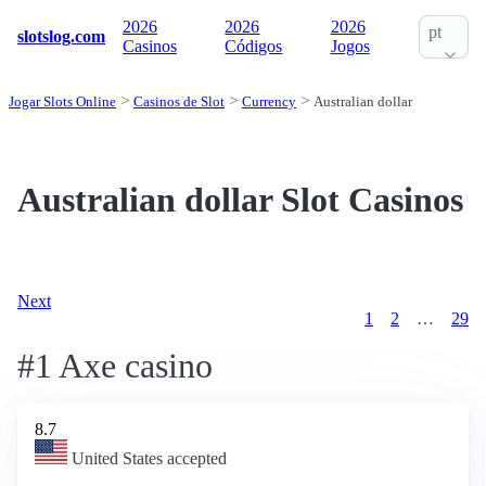
2026
2026
2026
pt
slotslog.com
Casinos
Códigos
Jogos
Jogar Slots Online
Casinos de Slot
Currency
Australian dollar
Australian dollar Slot Casinos
Next
1
2
…
29
#1 Axe casino
8.7
United States accepted