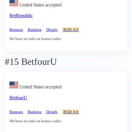
United States accepted
BetRepublic
Bonuses
Banking
Details
RUD: 0.0
We have no info on bonus codes
#15 BetfourU
United States accepted
BetfourU
Bonuses
Banking
Details
RUD: 0.0
We have no info on bonus codes