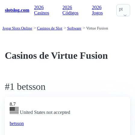
2026
2026
2026
pt
slotslog.com
Casinos
Códigos
Jogos
Jogar Slots Online
Casinos de Slot
Software
Virtue Fusion
Casinos de Virtue Fusion
#1 betsson
8.7
United States not accepted
betsson