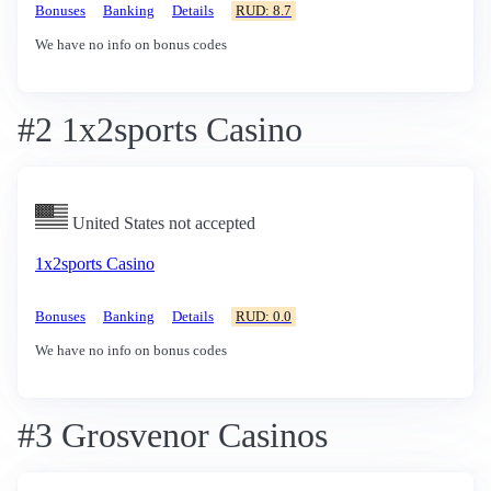
Bonuses
Banking
Details
RUD: 8.7
We have no info on bonus codes
#2 1x2sports Casino
United States not accepted
1x2sports Casino
Bonuses
Banking
Details
RUD: 0.0
We have no info on bonus codes
#3 Grosvenor Casinos