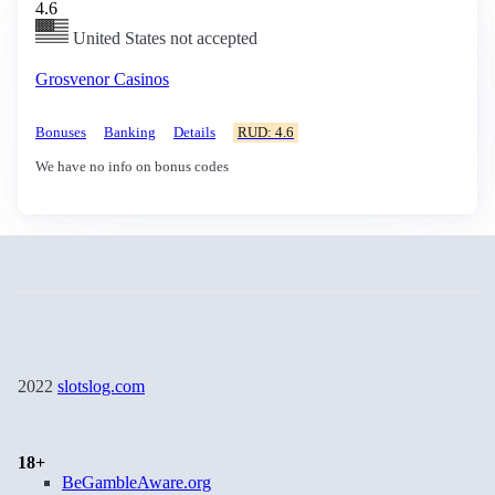
4.6
United States not accepted
Grosvenor Casinos
Bonuses
Banking
Details
RUD: 4.6
We have no info on bonus codes
2022
slotslog.com
18+
BeGambleAware.org