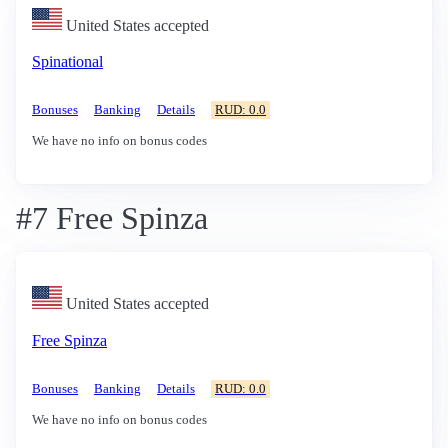
United States accepted
Spinational
Bonuses
Banking
Details
RUD: 0.0
We have no info on bonus codes
#7 Free Spinza
United States accepted
Free Spinza
Bonuses
Banking
Details
RUD: 0.0
We have no info on bonus codes