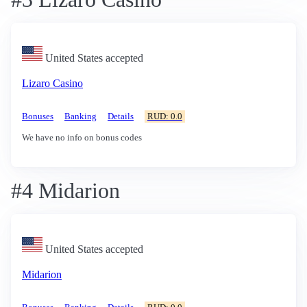
United States accepted
Lizaro Casino
Bonuses
Banking
Details
RUD: 0.0
We have no info on bonus codes
#4 Midarion
United States accepted
Midarion