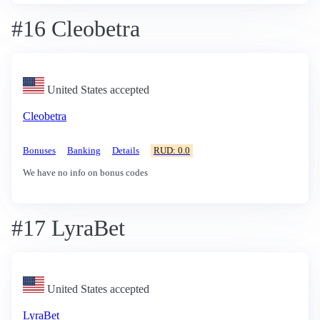
#16 Cleobetra
United States accepted
Cleobetra
Bonuses
Banking
Details
RUD: 0.0
We have no info on bonus codes
#17 LyraBet
United States accepted
LyraBet