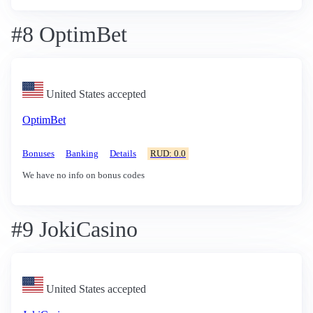
#8 OptimBet
United States accepted
OptimBet
Bonuses
Banking
Details
RUD: 0.0
We have no info on bonus codes
#9 JokiCasino
United States accepted