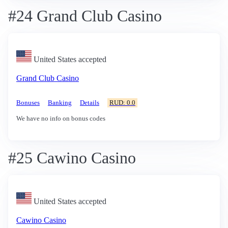
#24 Grand Club Casino
United States accepted
Grand Club Casino
Bonuses
Banking
Details
RUD: 0.0
We have no info on bonus codes
#25 Cawino Casino
United States accepted
Cawino Casino