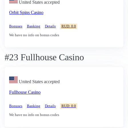
United States accepted
Orbit Spins Casino
Bonuses
Banking
Details
RUD: 0.0
We have no info on bonus codes
#23 Fullhouse Casino
United States accepted
Fullhouse Casino
Bonuses
Banking
Details
RUD: 0.0
We have no info on bonus codes