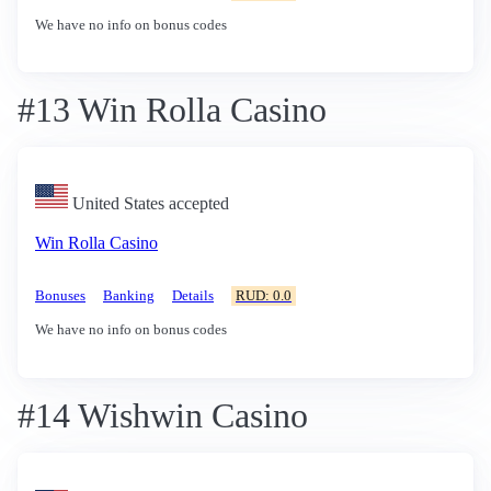
We have no info on bonus codes
#13 Win Rolla Casino
United States accepted
Win Rolla Casino
Bonuses
Banking
Details
RUD: 0.0
We have no info on bonus codes
#14 Wishwin Casino