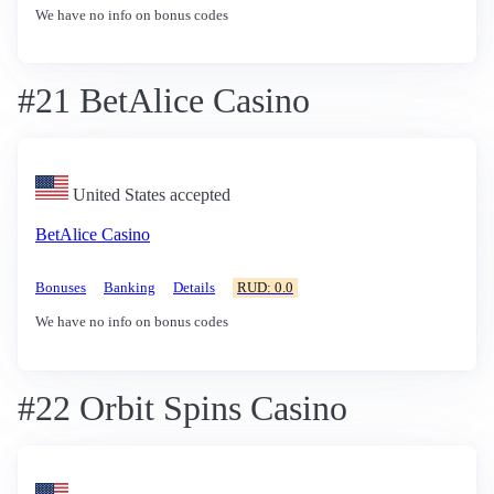
We have no info on bonus codes
#21 BetAlice Casino
United States accepted
BetAlice Casino
Bonuses
Banking
Details
RUD: 0.0
We have no info on bonus codes
#22 Orbit Spins Casino