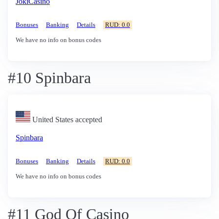
JokiCasino
Bonuses
Banking
Details
RUD: 0.0
We have no info on bonus codes
#10 Spinbara
United States accepted
Spinbara
Bonuses
Banking
Details
RUD: 0.0
We have no info on bonus codes
#11 God Of Casino