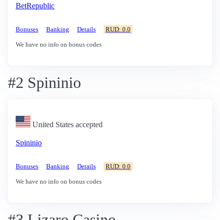
BetRepublic
Bonuses
Banking
Details
RUD: 0.0
We have no info on bonus codes
#2 Spininio
United States accepted
Spininio
Bonuses
Banking
Details
RUD: 0.0
We have no info on bonus codes
#3 Lizaro Casino