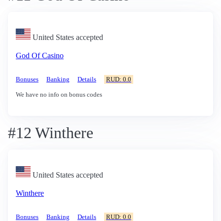
United States accepted
God Of Casino
Bonuses
Banking
Details
RUD: 0.0
We have no info on bonus codes
#12 Winthere
United States accepted
Winthere
Bonuses
Banking
Details
RUD: 0.0