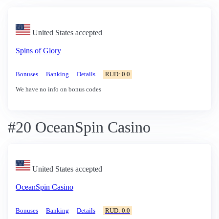
United States accepted
Spins of Glory
Bonuses
Banking
Details
RUD: 0.0
We have no info on bonus codes
#20 OceanSpin Casino
United States accepted
OceanSpin Casino
Bonuses
Banking
Details
RUD: 0.0