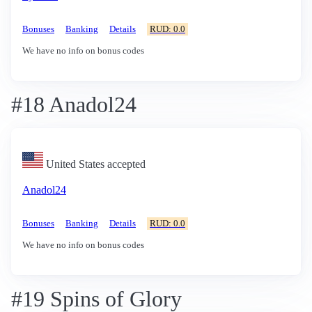
Bonuses
Banking
Details
RUD: 0.0
We have no info on bonus codes
#18 Anadol24
United States accepted
Anadol24
Bonuses
Banking
Details
RUD: 0.0
We have no info on bonus codes
#19 Spins of Glory