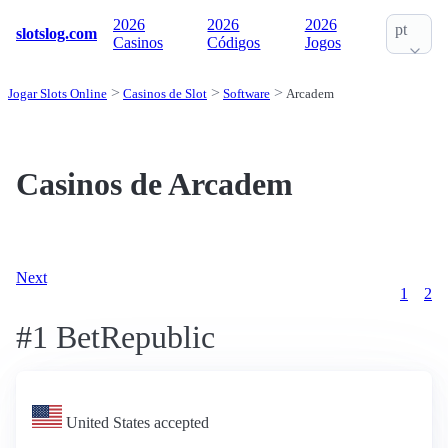
2026
2026
2026
pt
slotslog.com
Casinos
Códigos
Jogos
Jogar Slots Online
Casinos de Slot
Software
Arcadem
Casinos de Arcadem
Next
1
2
#1 BetRepublic
United States accepted