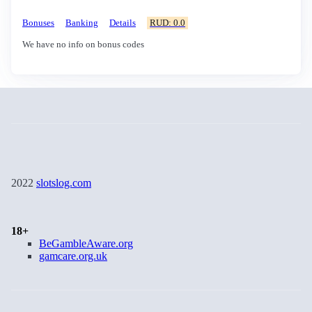
Bonuses
Banking
Details
RUD: 0.0
We have no info on bonus codes
2022
slotslog.com
18+
BeGambleAware.org
gamcare.org.uk