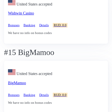
United States accepted
Wishwin Casino
Bonuses
Banking
Details
RUD: 0.0
We have no info on bonus codes
#15 BigMamoo
United States accepted
BigMamoo
Bonuses
Banking
Details
RUD: 0.0
We have no info on bonus codes