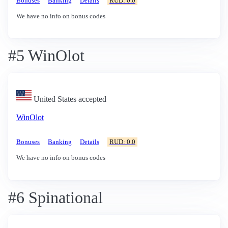
Bonuses
Banking
Details
RUD: 0.0
We have no info on bonus codes
#5 WinOlot
United States accepted
WinOlot
Bonuses
Banking
Details
RUD: 0.0
We have no info on bonus codes
#6 Spinational