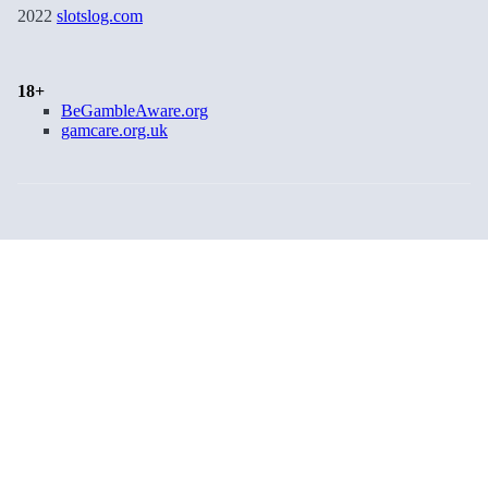
2022
slotslog.com
18+
BeGambleAware.org
gamcare.org.uk