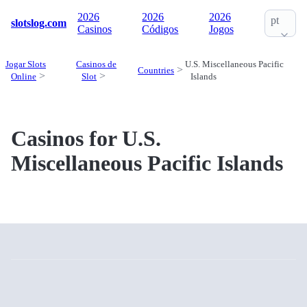
2026
2026
2026
pt
slotslog.com
Casinos
Códigos
Jogos
Jogar Slots
Casinos de
U.S. Miscellaneous Pacific
Countries
Online
Slot
Islands
Casinos for U.S.
Miscellaneous Pacific Islands