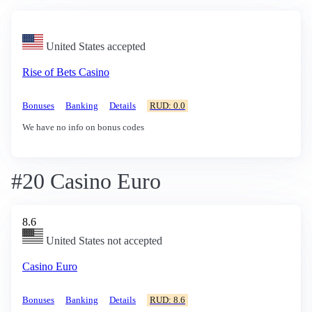
United States accepted
Rise of Bets Casino
Bonuses
Banking
Details
RUD: 0.0
We have no info on bonus codes
#20 Casino Euro
8.6
United States not accepted
Casino Euro
Bonuses
Banking
Details
RUD: 8.6