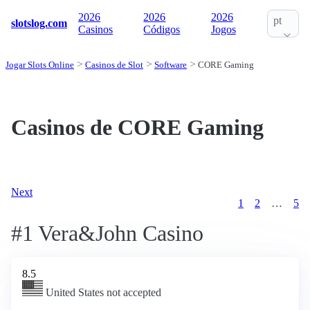
2026
2026
2026
pt
slotslog.com
Casinos
Códigos
Jogos
Jogar Slots Online
Casinos de Slot
Software
CORE Gaming
Casinos de CORE Gaming
Next
1
2
…
5
#1 Vera&John Casino
8.5
United States not accepted