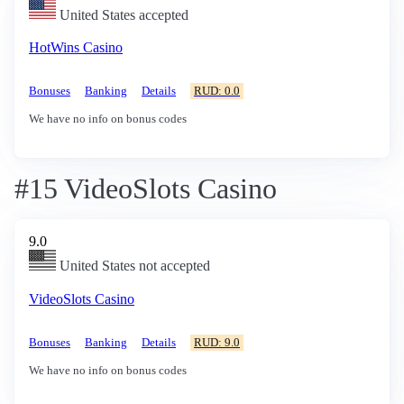
United States accepted
HotWins Casino
Bonuses
Banking
Details
RUD: 0.0
We have no info on bonus codes
#15 VideoSlots Casino
9.0
United States not accepted
VideoSlots Casino
Bonuses
Banking
Details
RUD: 9.0
We have no info on bonus codes