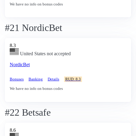
We have no info on bonus codes
#21 NordicBet
8.3
United States not accepted
NordicBet
Bonuses
Banking
Details
RUD: 8.3
We have no info on bonus codes
#22 Betsafe
8.6