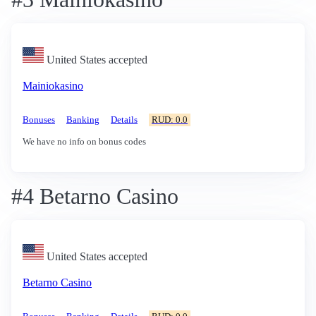
United States accepted
Mainiokasino
Bonuses
Banking
Details
RUD: 0.0
We have no info on bonus codes
#4 Betarno Casino
United States accepted
Betarno Casino