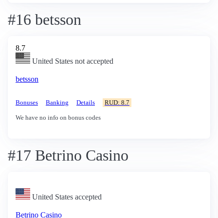
#16 betsson
8.7
United States not accepted
betsson
Bonuses
Banking
Details
RUD: 8.7
We have no info on bonus codes
#17 Betrino Casino
United States accepted
Betrino Casino