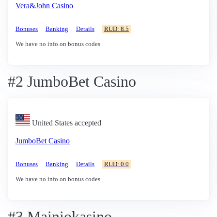
Vera&John Casino
Bonuses
Banking
Details
RUD: 8.5
We have no info on bonus codes
#2 JumboBet Casino
United States accepted
JumboBet Casino
Bonuses
Banking
Details
RUD: 0.0
We have no info on bonus codes
#3 Mainiokasino