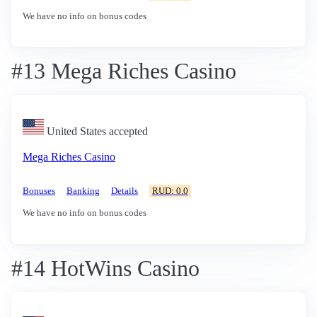
We have no info on bonus codes
#13 Mega Riches Casino
United States accepted
Mega Riches Casino
Bonuses
Banking
Details
RUD: 0.0
We have no info on bonus codes
#14 HotWins Casino