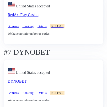
United States accepted
RedAxePlay Casino
Bonuses
Banking
Details
RUD: 0.0
We have no info on bonus codes
#7 DYNOBET
United States accepted
DYNOBET
Bonuses
Banking
Details
RUD: 0.0
We have no info on bonus codes