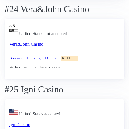
#24 Vera&John Casino
8.5
United States not accepted
Vera&John Casino
Bonuses
Banking
Details
RUD: 8.5
We have no info on bonus codes
#25 Igni Casino
United States accepted
Igni Casino