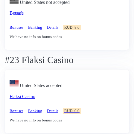
United States not accepted
Betsafe
Bonuses
Banking
Details
RUD: 8.6
We have no info on bonus codes
#23 Flaksi Casino
United States accepted
Flaksi Casino
Bonuses
Banking
Details
RUD: 0.0
We have no info on bonus codes