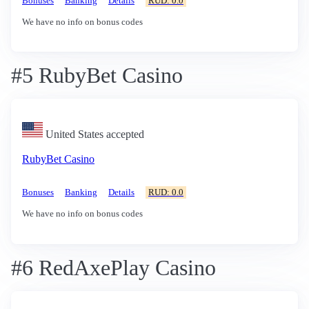
Bonuses
Banking
Details
RUD: 0.0
We have no info on bonus codes
#5 RubyBet Casino
United States accepted
RubyBet Casino
Bonuses
Banking
Details
RUD: 0.0
We have no info on bonus codes
#6 RedAxePlay Casino