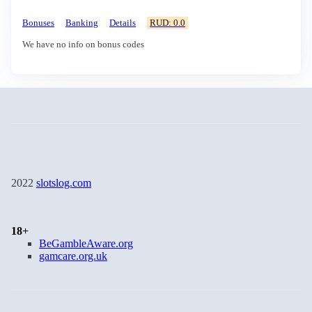
Bonuses
Banking
Details
RUD: 0.0
We have no info on bonus codes
2022
slotslog.com
18+
BeGambleAware.org
gamcare.org.uk