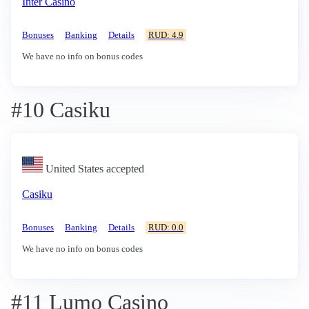
Inter Casino
Bonuses
Banking
Details
RUD: 4.9
We have no info on bonus codes
#10 Casiku
United States accepted
Casiku
Bonuses
Banking
Details
RUD: 0.0
We have no info on bonus codes
#11 Lumo Casino