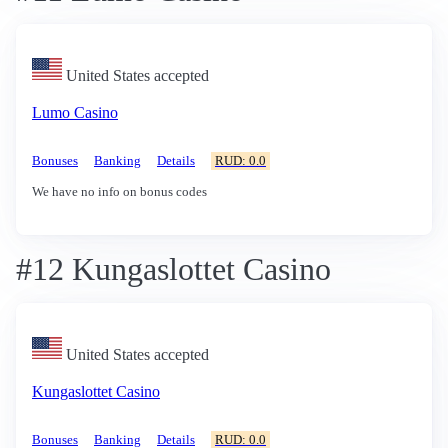
United States accepted
Lumo Casino
Bonuses
Banking
Details
RUD: 0.0
We have no info on bonus codes
#12 Kungaslottet Casino
United States accepted
Kungaslottet Casino
Bonuses
Banking
Details
RUD: 0.0