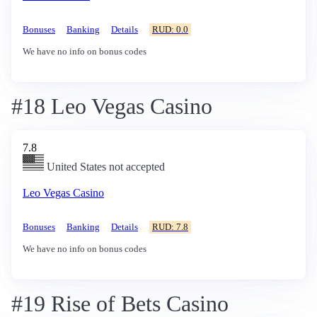
Bonuses
Banking
Details
RUD: 0.0
We have no info on bonus codes
#18 Leo Vegas Casino
7.8
United States not accepted
Leo Vegas Casino
Bonuses
Banking
Details
RUD: 7.8
We have no info on bonus codes
#19 Rise of Bets Casino