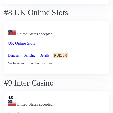
#8 UK Online Slots
United States accepted
UK Online Slots
Bonuses
Banking
Details
RUD: 0.0
We have no info on bonus codes
#9 Inter Casino
4.9
United States accepted