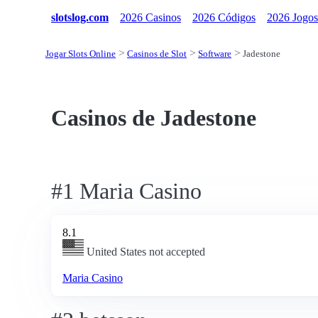
slotslog.com
2026 Casinos
2026 Códigos
2026 Jogos
Jogar Slots Online
Casinos de Slot
Software
Jadestone
Casinos de Jadestone
#1 Maria Casino
8.1
United States not accepted
Maria Casino