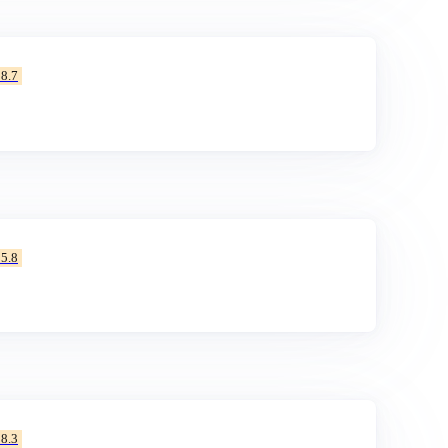
8.7
5.8
8.3