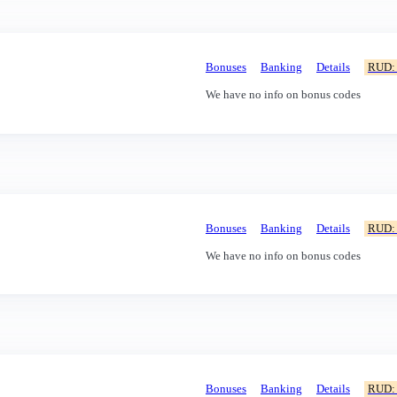
Bonuses
Banking
Details
RUD: 
We have no info on bonus codes
Bonuses
Banking
Details
RUD: 
We have no info on bonus codes
Bonuses
Banking
Details
RUD: 