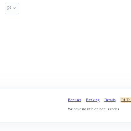
pt
Bonuses
Banking
Details
RUD: 
We have no info on bonus codes