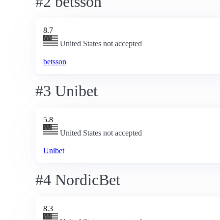
#2 betsson
8.7
United States not accepted
betsson
#3 Unibet
5.8
United States not accepted
Unibet
#4 NordicBet
8.3