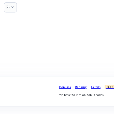
pt
Bonuses
Banking
Details
RUD: 
We have no info on bonus codes