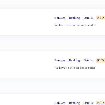
Bonuses
Banking
Details
RUD: 
We have no info on bonus codes
Bonuses
Banking
Details
RUD: 
We have no info on bonus codes
Bonuses
Banking
Details
RUD: 