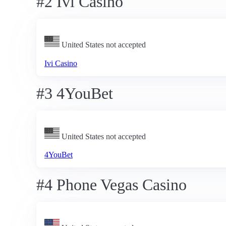
#2 Ivi Casino
United States not accepted
Ivi Casino
#3 4YouBet
United States not accepted
4YouBet
#4 Phone Vegas Casino