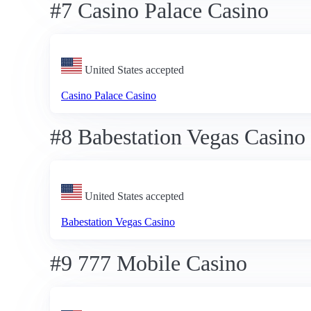
#7 Casino Palace Casino
United States accepted
Casino Palace Casino
#8 Babestation Vegas Casino
United States accepted
Babestation Vegas Casino
#9 777 Mobile Casino