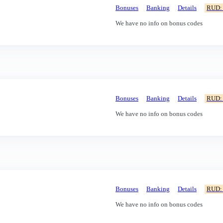
Bonuses
Banking
Details
RUD: 
We have no info on bonus codes
Bonuses
Banking
Details
RUD: 
We have no info on bonus codes
Bonuses
Banking
Details
RUD: 
We have no info on bonus codes