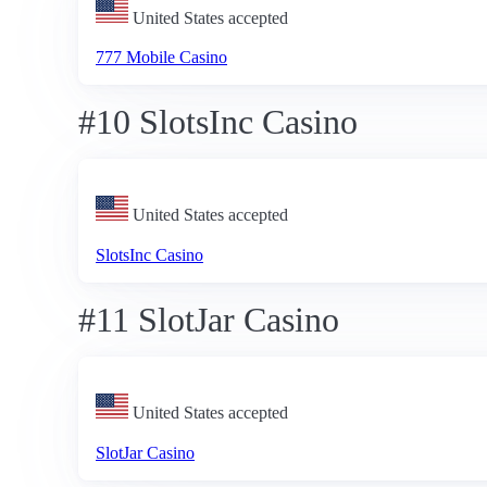
United States accepted
777 Mobile Casino
#10 SlotsInc Casino
United States accepted
SlotsInc Casino
#11 SlotJar Casino
United States accepted
SlotJar Casino