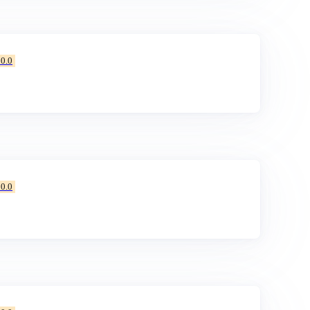
0.0
0.0