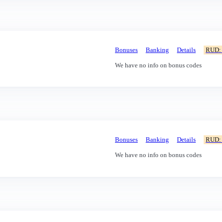
Bonuses
Banking
Details
RUD: 
We have no info on bonus codes
Bonuses
Banking
Details
RUD: 
We have no info on bonus codes