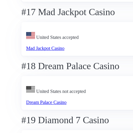
#17 Mad Jackpot Casino
United States accepted
Mad Jackpot Casino
#18 Dream Palace Casino
United States not accepted
Dream Palace Casino
#19 Diamond 7 Casino