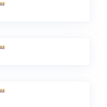
0.0
0.0
0.0