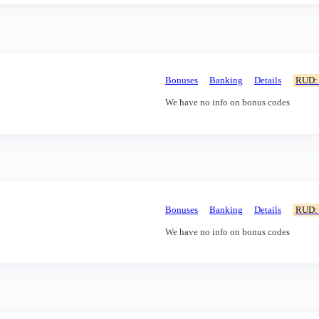
Bonuses
Banking
Details
RUD: 
We have no info on bonus codes
Bonuses
Banking
Details
RUD: 
We have no info on bonus codes