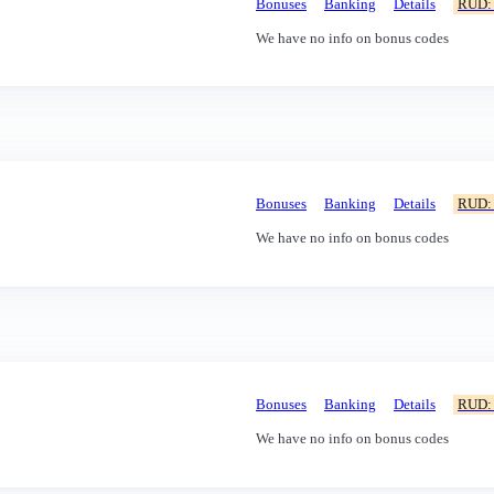
Bonuses
Banking
Details
RUD: 
We have no info on bonus codes
Bonuses
Banking
Details
RUD: 
We have no info on bonus codes
Bonuses
Banking
Details
RUD: 
We have no info on bonus codes