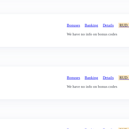
Bonuses
Banking
Details
RUD: 
We have no info on bonus codes
Bonuses
Banking
Details
RUD: 
We have no info on bonus codes