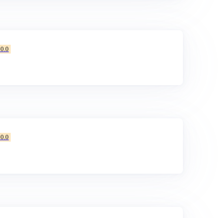
0.0
0.0