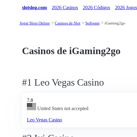
slotslog.com
2026 Casinos
2026 Códigos
2026 Jogos
Jogar Slots Online
Casinos de Slot
Software
iGaming2go
Casinos de iGaming2go
#1 Leo Vegas Casino
7.8
United States not accepted
Leo Vegas Casino