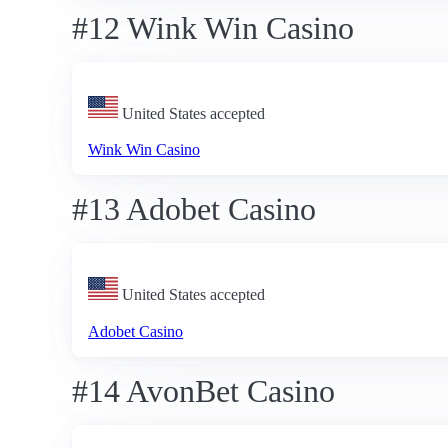
#12 Wink Win Casino
United States accepted
Wink Win Casino
#13 Adobet Casino
United States accepted
Adobet Casino
#14 AvonBet Casino