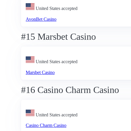
United States accepted
AvonBet Casino
#15 Marsbet Casino
United States accepted
Marsbet Casino
#16 Casino Charm Casino
United States accepted
Casino Charm Casino