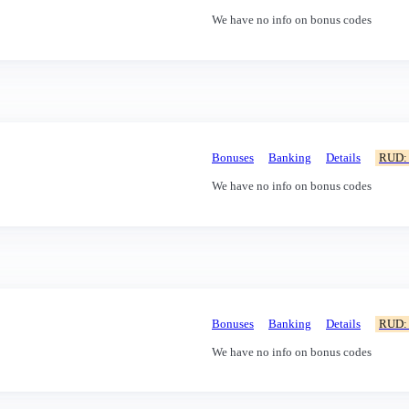
We have no info on bonus codes
Bonuses
Banking
Details
RUD: 
We have no info on bonus codes
Bonuses
Banking
Details
RUD: 
We have no info on bonus codes