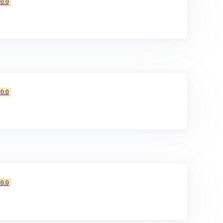
0.0
0.0
0.0