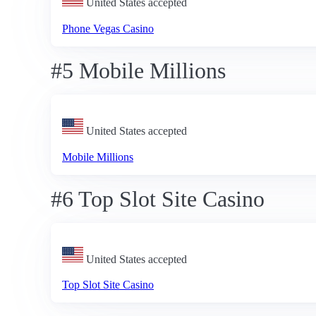
United States accepted
Phone Vegas Casino
#5 Mobile Millions
United States accepted
Mobile Millions
#6 Top Slot Site Casino
United States accepted
Top Slot Site Casino