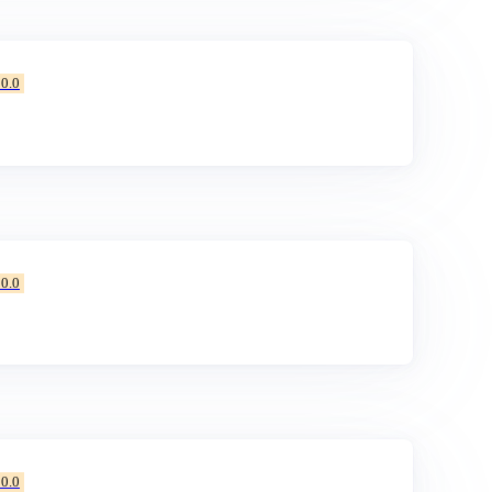
0.0
0.0
0.0