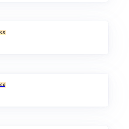
0.0
0.0