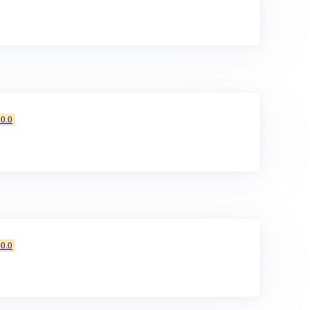
0.0
0.0