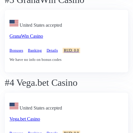
United States accepted
GranaWin Casino
Bonuses
Banking
Details
RUD: 0.0
We have no info on bonus codes
#4 Vega.bet Casino
United States accepted
Vega.bet Casino