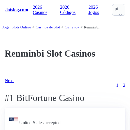
2026
2026
2026
pt
slotslog.com
Casinos
Códigos
Jogos
Jogar Slots Online
Casinos de Slot
Currency
Renminbi
Renminbi Slot Casinos
Next
1
2
#1 BitFortune Casino
United States accepted