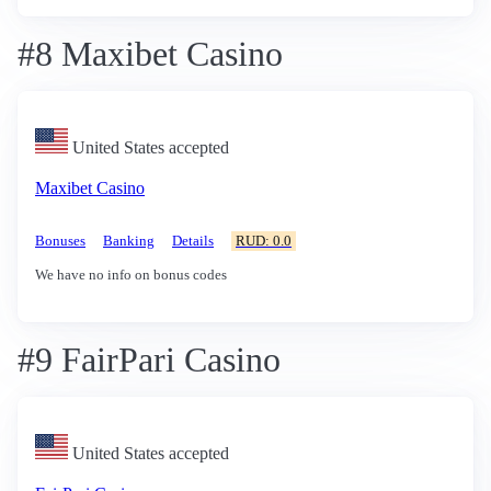
#8 Maxibet Casino
United States accepted
Maxibet Casino
Bonuses
Banking
Details
RUD: 0.0
We have no info on bonus codes
#9 FairPari Casino
United States accepted