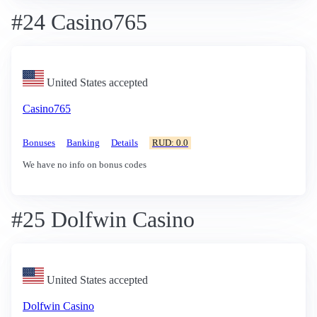
#24 Casino765
United States accepted
Casino765
Bonuses
Banking
Details
RUD: 0.0
We have no info on bonus codes
#25 Dolfwin Casino
United States accepted
Dolfwin Casino