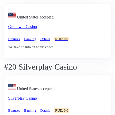
United States accepted
Grandwin Casino
Bonuses
Banking
Details
RUD: 0.0
We have no info on bonus codes
#20 Silverplay Casino
United States accepted
Silverplay Casino
Bonuses
Banking
Details
RUD: 0.0