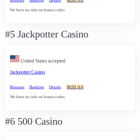
Bonuses
Banking
Details
RUD: 0.0
We have no info on bonus codes
#5 Jackpotter Casino
United States accepted
Jackpotter Casino
Bonuses
Banking
Details
RUD: 0.0
We have no info on bonus codes
#6 500 Casino