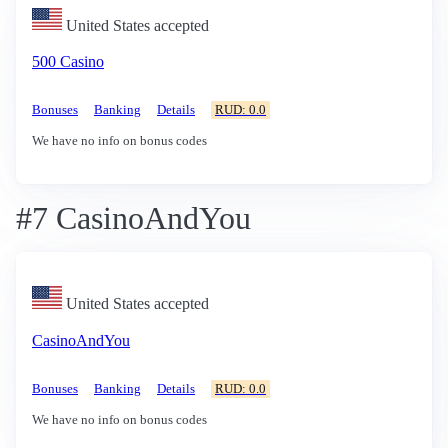
United States accepted
500 Casino
Bonuses
Banking
Details
RUD: 0.0
We have no info on bonus codes
#7 CasinoAndYou
United States accepted
CasinoAndYou
Bonuses
Banking
Details
RUD: 0.0
We have no info on bonus codes