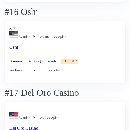
#16 Oshi
8.7
United States not accepted
Oshi
Bonuses
Banking
Details
RUD: 8.7
We have no info on bonus codes
#17 Del Oro Casino
United States accepted
Del Oro Casino