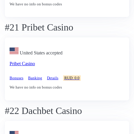
We have no info on bonus codes
#21 Pribet Casino
United States accepted
Pribet Casino
Bonuses
Banking
Details
RUD: 0.0
We have no info on bonus codes
#22 Dachbet Casino