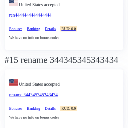
United States accepted
ren4444444444444444
Bonuses
Banking
Details
RUD: 0.0
We have no info on bonus codes
#15 rename 344345345343434
United States accepted
rename 344345345343434
Bonuses
Banking
Details
RUD: 0.0
We have no info on bonus codes