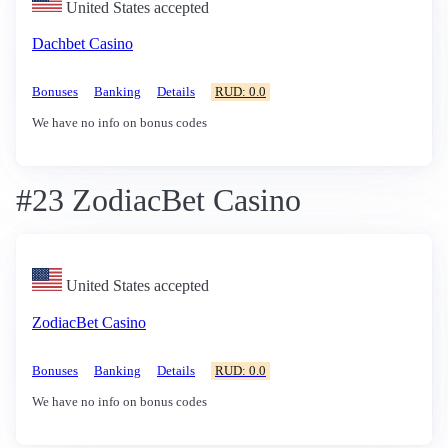
United States accepted
Dachbet Casino
Bonuses
Banking
Details
RUD: 0.0
We have no info on bonus codes
#23 ZodiacBet Casino
United States accepted
ZodiacBet Casino
Bonuses
Banking
Details
RUD: 0.0
We have no info on bonus codes