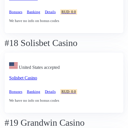
Bonuses
Banking
Details
RUD: 0.0
We have no info on bonus codes
#18 Solisbet Casino
United States accepted
Solisbet Casino
Bonuses
Banking
Details
RUD: 0.0
We have no info on bonus codes
#19 Grandwin Casino