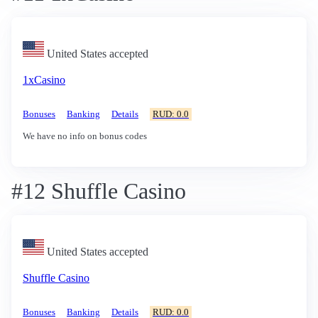
United States accepted
1xCasino
Bonuses
Banking
Details
RUD: 0.0
We have no info on bonus codes
#12 Shuffle Casino
United States accepted
Shuffle Casino
Bonuses
Banking
Details
RUD: 0.0