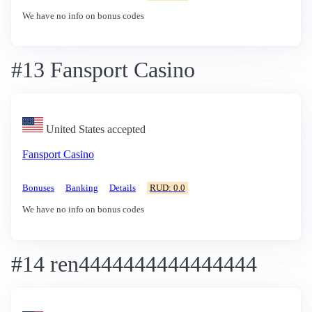
We have no info on bonus codes
#13 Fansport Casino
United States accepted
Fansport Casino
Bonuses
Banking
Details
RUD: 0.0
We have no info on bonus codes
#14 ren4444444444444444