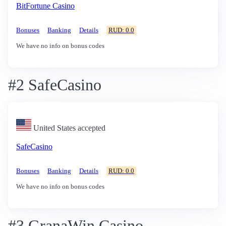
BitFortune Casino
Bonuses
Banking
Details
RUD: 0.0
We have no info on bonus codes
#2 SafeCasino
United States accepted
SafeCasino
Bonuses
Banking
Details
RUD: 0.0
We have no info on bonus codes
#3 GranaWin Casino