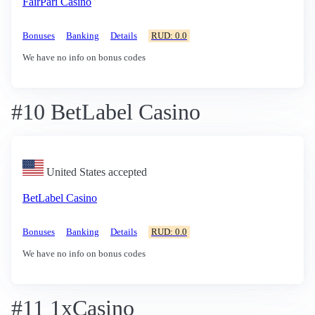
FairPari Casino
Bonuses
Banking
Details
RUD: 0.0
We have no info on bonus codes
#10 BetLabel Casino
United States accepted
BetLabel Casino
Bonuses
Banking
Details
RUD: 0.0
We have no info on bonus codes
#11 1xCasino