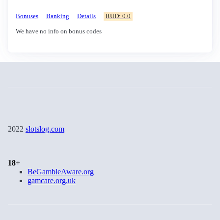
Bonuses
Banking
Details
RUD: 0.0
We have no info on bonus codes
2022
slotslog.com
18+
BeGambleAware.org
gamcare.org.uk