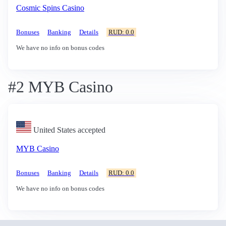
Cosmic Spins Casino
Bonuses
Banking
Details
RUD: 0.0
We have no info on bonus codes
#2 MYB Casino
United States accepted
MYB Casino
Bonuses
Banking
Details
RUD: 0.0
We have no info on bonus codes