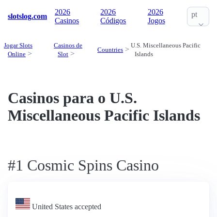
2026
2026
2026
pt
slotslog.com
Casinos
Códigos
Jogos
Jogar Slots
Casinos de
U.S. Miscellaneous Pacific
Countries
Online
Slot
Islands
Casinos para o U.S.
Miscellaneous Pacific Islands
#1 Cosmic Spins Casino
United States accepted