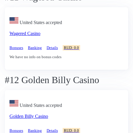
United States accepted
Wagered Casino
Bonuses
Banking
Details
RUD: 0.0
We have no info on bonus codes
#12 Golden Billy Casino
United States accepted
Golden Billy Casino
Bonuses
Banking
Details
RUD: 0.0