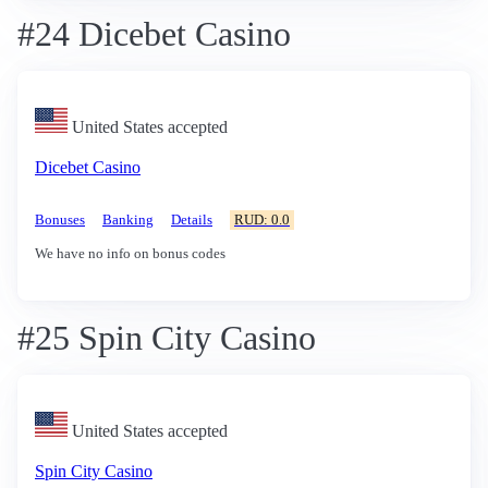
#24 Dicebet Casino
United States accepted
Dicebet Casino
Bonuses
Banking
Details
RUD: 0.0
We have no info on bonus codes
#25 Spin City Casino
United States accepted
Spin City Casino