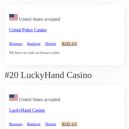
United States accepted
Cristal Poker Casino
Bonuses
Banking
Details
RUD: 0.0
We have no info on bonus codes
#20 LuckyHand Casino
United States accepted
LuckyHand Casino
Bonuses
Banking
Details
RUD: 0.0