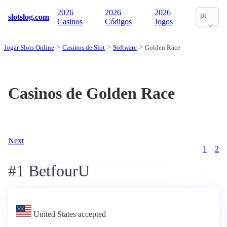
2026
2026
2026
pt
slotslog.com
Casinos
Códigos
Jogos
Jogar Slots Online
Casinos de Slot
Software
Golden Race
Casinos de Golden Race
Next
1
2
#1 BetfourU
United States accepted