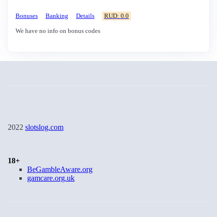
Bonuses
Banking
Details
RUD: 0.0
We have no info on bonus codes
2022
slotslog.com
18+
BeGambleAware.org
gamcare.org.uk