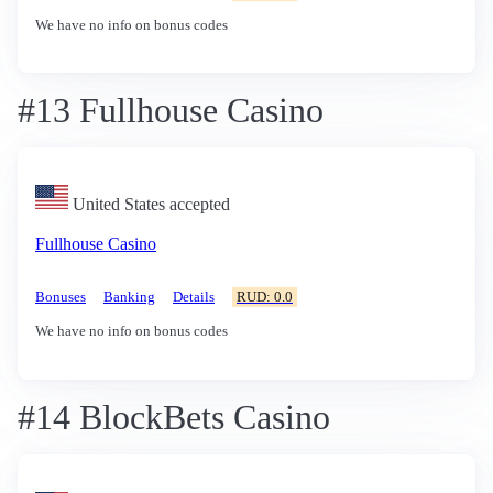
We have no info on bonus codes
#13 Fullhouse Casino
United States accepted
Fullhouse Casino
Bonuses
Banking
Details
RUD: 0.0
We have no info on bonus codes
#14 BlockBets Casino