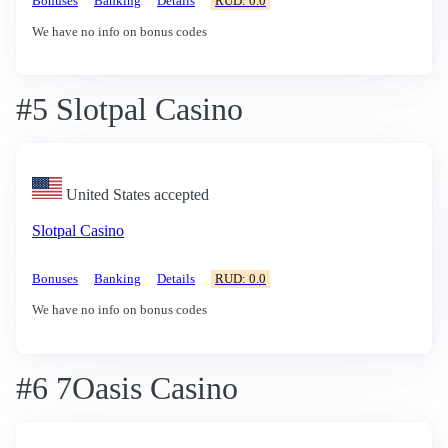
Bonuses
Banking
Details
RUD: 0.0
We have no info on bonus codes
#5 Slotpal Casino
United States accepted
Slotpal Casino
Bonuses
Banking
Details
RUD: 0.0
We have no info on bonus codes
#6 7Oasis Casino