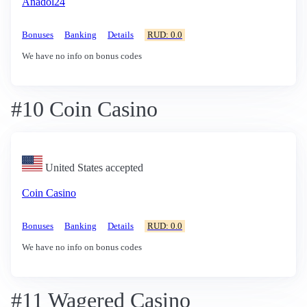
Anadol24
Bonuses
Banking
Details
RUD: 0.0
We have no info on bonus codes
#10 Coin Casino
United States accepted
Coin Casino
Bonuses
Banking
Details
RUD: 0.0
We have no info on bonus codes
#11 Wagered Casino