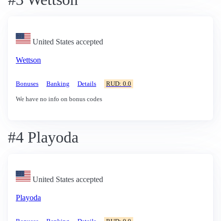
United States accepted
Wettson
Bonuses
Banking
Details
RUD: 0.0
We have no info on bonus codes
#4 Playoda
United States accepted
Playoda