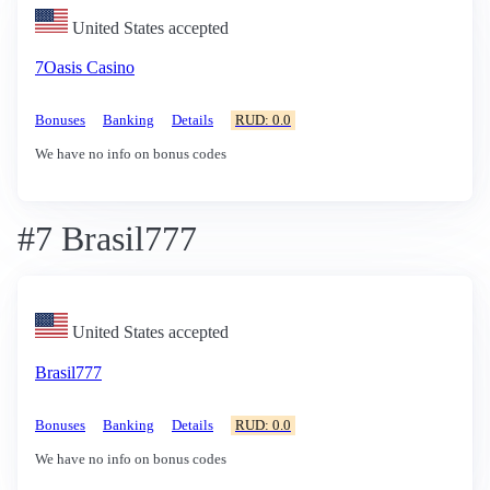
United States accepted
7Oasis Casino
Bonuses
Banking
Details
RUD: 0.0
We have no info on bonus codes
#7 Brasil777
United States accepted
Brasil777
Bonuses
Banking
Details
RUD: 0.0
We have no info on bonus codes