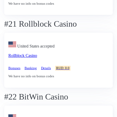
We have no info on bonus codes
#21 Rollblock Casino
United States accepted
Rollblock Casino
Bonuses
Banking
Details
RUD: 0.0
We have no info on bonus codes
#22 BitWin Casino