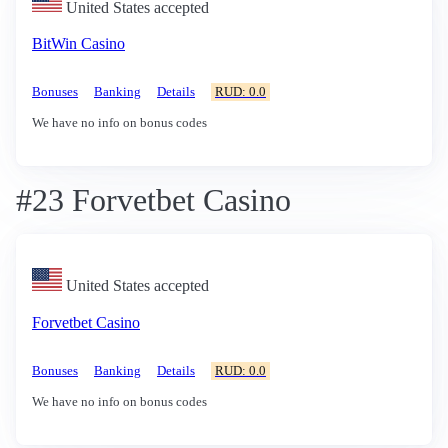
United States accepted
BitWin Casino
Bonuses
Banking
Details
RUD: 0.0
We have no info on bonus codes
#23 Forvetbet Casino
United States accepted
Forvetbet Casino
Bonuses
Banking
Details
RUD: 0.0
We have no info on bonus codes