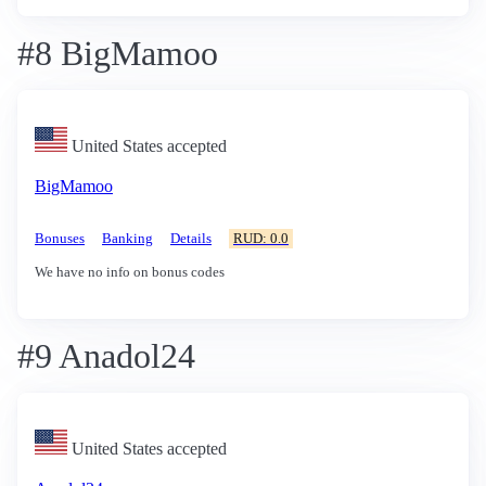
#8 BigMamoo
United States accepted
BigMamoo
Bonuses
Banking
Details
RUD: 0.0
We have no info on bonus codes
#9 Anadol24
United States accepted