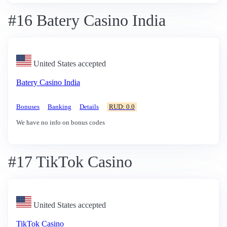
#16 Batery Casino India
United States accepted
Batery Casino India
Bonuses
Banking
Details
RUD: 0.0
We have no info on bonus codes
#17 TikTok Casino
United States accepted
TikTok Casino