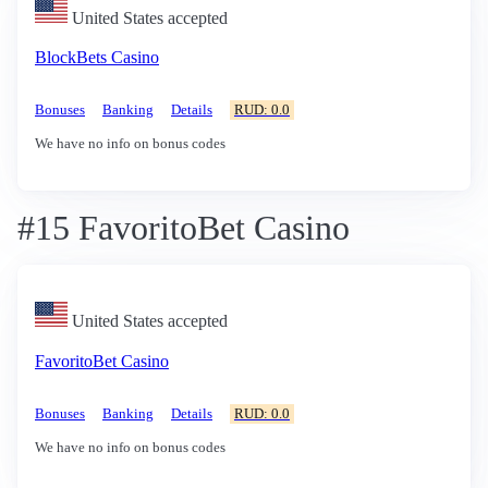
United States accepted
BlockBets Casino
Bonuses
Banking
Details
RUD: 0.0
We have no info on bonus codes
#15 FavoritoBet Casino
United States accepted
FavoritoBet Casino
Bonuses
Banking
Details
RUD: 0.0
We have no info on bonus codes