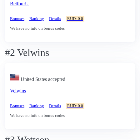
BetfourU
Bonuses
Banking
Details
RUD: 0.0
We have no info on bonus codes
#2 Velwins
United States accepted
Velwins
Bonuses
Banking
Details
RUD: 0.0
We have no info on bonus codes
#3 Wettson