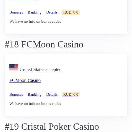
Bonuses
Banking
Details
RUD: 0.0
We have no info on bonus codes
#18 FCMoon Casino
United States accepted
FCMoon Casino
Bonuses
Banking
Details
RUD: 0.0
We have no info on bonus codes
#19 Cristal Poker Casino