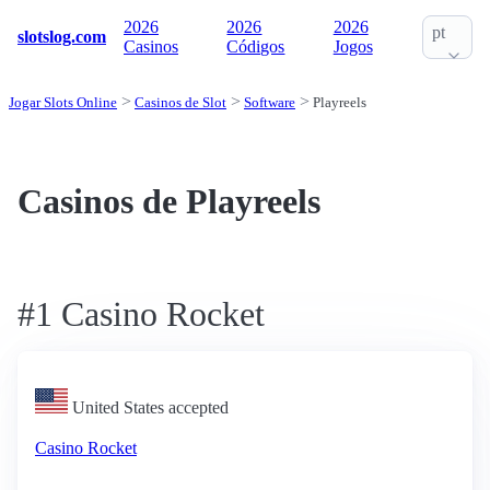
2026
2026
2026
pt
slotslog.com
Casinos
Códigos
Jogos
Jogar Slots Online
Casinos de Slot
Software
Playreels
Casinos de Playreels
#1 Casino Rocket
United States accepted
Casino Rocket