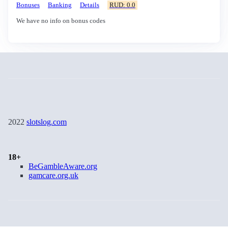
Bonuses
Banking
Details
RUD: 0.0
We have no info on bonus codes
2022
slotslog.com
18+
BeGambleAware.org
gamcare.org.uk