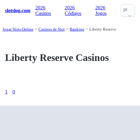
2026
2026
2026
pt
slotslog.com
Casinos
Códigos
Jogos
Jogar Slots Online
Casinos de Slot
Banking
Liberty Reserve
Liberty Reserve Casinos
1
0