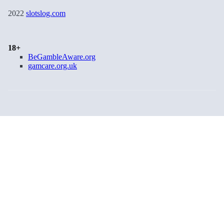
2022
slotslog.com
18+
BeGambleAware.org
gamcare.org.uk