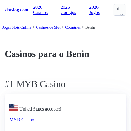
2026
2026
2026
pt
slotslog.com
Casinos
Códigos
Jogos
Jogar Slots Online
Casinos de Slot
Countries
Benin
Casinos para o Benin
#1 MYB Casino
United States accepted
MYB Casino