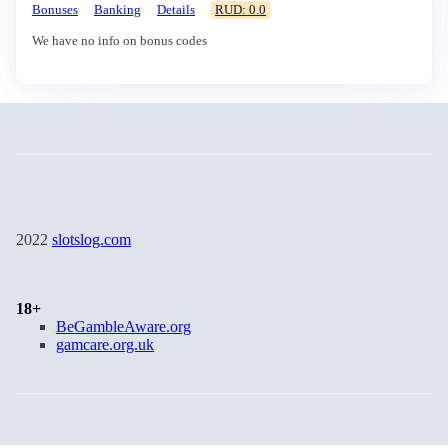
Bonuses
Banking
Details
RUD: 0.0
We have no info on bonus codes
2022
slotslog.com
18+
BeGambleAware.org
gamcare.org.uk