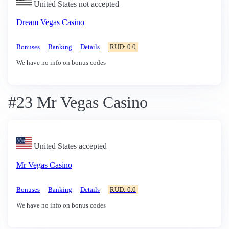
United States not accepted
Dream Vegas Casino
Bonuses
Banking
Details
RUD: 0.0
We have no info on bonus codes
#23 Mr Vegas Casino
United States accepted
Mr Vegas Casino
Bonuses
Banking
Details
RUD: 0.0
We have no info on bonus codes