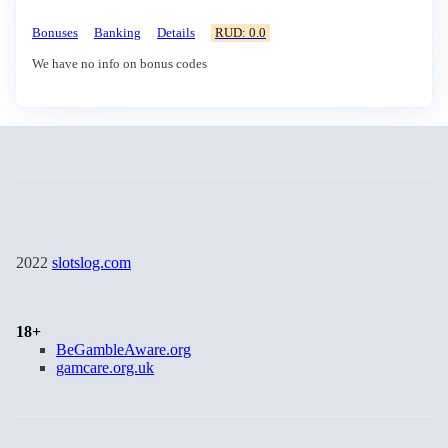
Bonuses
Banking
Details
RUD: 0.0
We have no info on bonus codes
2022
slotslog.com
18+
BeGambleAware.org
gamcare.org.uk