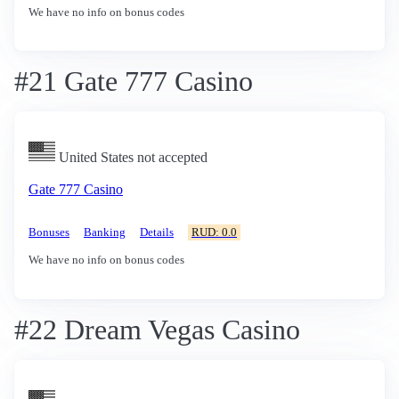
We have no info on bonus codes
#21 Gate 777 Casino
United States not accepted
Gate 777 Casino
Bonuses
Banking
Details
RUD: 0.0
We have no info on bonus codes
#22 Dream Vegas Casino