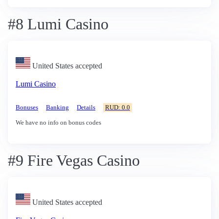
#8 Lumi Casino
United States accepted
Lumi Casino
Bonuses
Banking
Details
RUD: 0.0
We have no info on bonus codes
#9 Fire Vegas Casino
United States accepted