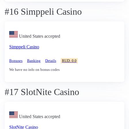
#16 Simppeli Casino
United States accepted
Simppeli Casino
Bonuses
Banking
Details
RUD: 0.0
We have no info on bonus codes
#17 SlotNite Casino
United States accepted
SlotNite Casino