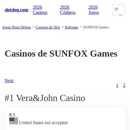
2026
2026
2026
pt
slotslog.com
Casinos
Códigos
Jogos
Jogar Slots Online
Casinos de Slot
Software
SUNFOX Games
Casinos de SUNFOX Games
Next
1
2
#1 Vera&John Casino
8.5
United States not accepted