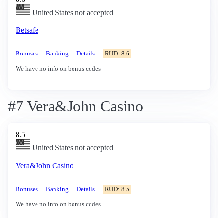
United States not accepted
Betsafe
Bonuses
Banking
Details
RUD: 8.6
We have no info on bonus codes
#7 Vera&John Casino
8.5
United States not accepted
Vera&John Casino
Bonuses
Banking
Details
RUD: 8.5
We have no info on bonus codes