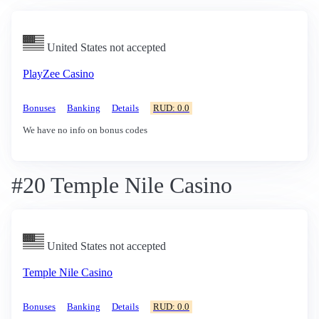
United States not accepted
PlayZee Casino
Bonuses
Banking
Details
RUD: 0.0
We have no info on bonus codes
#20 Temple Nile Casino
United States not accepted
Temple Nile Casino
Bonuses
Banking
Details
RUD: 0.0