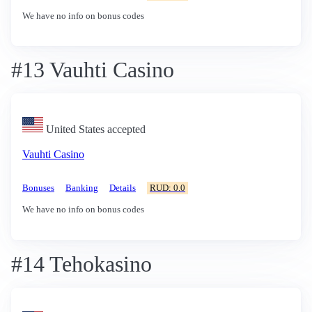
We have no info on bonus codes
#13 Vauhti Casino
United States accepted
Vauhti Casino
Bonuses
Banking
Details
RUD: 0.0
We have no info on bonus codes
#14 Tehokasino