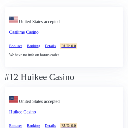
United States accepted
Casilime Casino
Bonuses
Banking
Details
RUD: 0.0
We have no info on bonus codes
#12 Huikee Casino
United States accepted
Huikee Casino
Bonuses
Banking
Details
RUD: 0.0