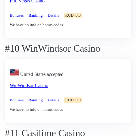
Fire Vegas Casino
Bonuses
Banking
Details
RUD: 0.0
We have no info on bonus codes
#10 WinWindsor Casino
United States accepted
WinWindsor Casino
Bonuses
Banking
Details
RUD: 0.0
We have no info on bonus codes
#11 Casilime Casino