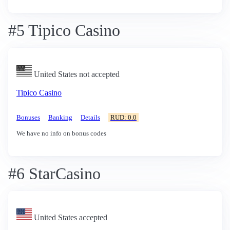
#5 Tipico Casino
United States not accepted
Tipico Casino
Bonuses
Banking
Details
RUD: 0.0
We have no info on bonus codes
#6 StarCasino
United States accepted