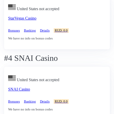
United States not accepted
StarVegas Casino
Bonuses
Banking
Details
RUD: 0.0
We have no info on bonus codes
#4 SNAI Casino
United States not accepted
SNAI Casino
Bonuses
Banking
Details
RUD: 0.0
We have no info on bonus codes