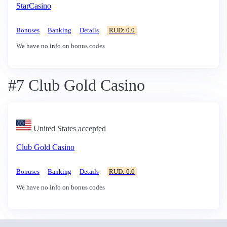
StarCasino
Bonuses
Banking
Details
RUD: 0.0
We have no info on bonus codes
#7 Club Gold Casino
United States accepted
Club Gold Casino
Bonuses
Banking
Details
RUD: 0.0
We have no info on bonus codes