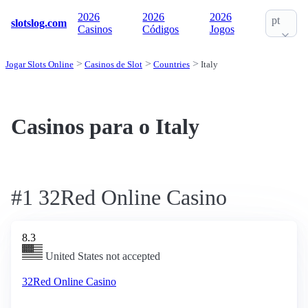
2026
2026
2026
pt
slotslog.com
Casinos
Códigos
Jogos
Jogar Slots Online
Casinos de Slot
Countries
Italy
Casinos para o Italy
#1 32Red Online Casino
8.3
United States not accepted
32Red Online Casino