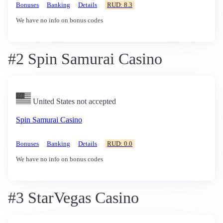
Bonuses
Banking
Details
RUD: 8.3
We have no info on bonus codes
#2 Spin Samurai Casino
United States not accepted
Spin Samurai Casino
Bonuses
Banking
Details
RUD: 0.0
We have no info on bonus codes
#3 StarVegas Casino