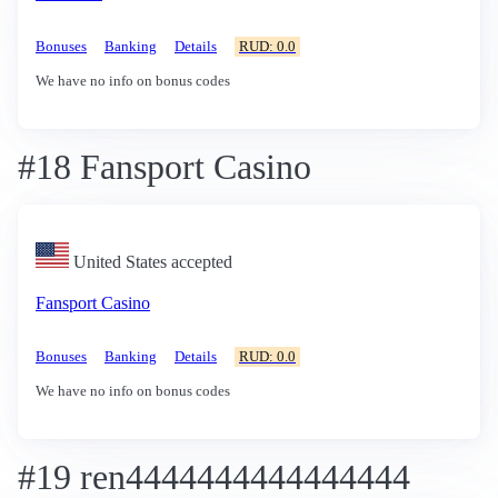
Bonuses
Banking
Details
RUD: 0.0
We have no info on bonus codes
#18 Fansport Casino
United States accepted
Fansport Casino
Bonuses
Banking
Details
RUD: 0.0
We have no info on bonus codes
#19 ren4444444444444444