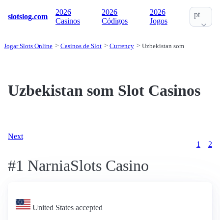
2026
2026
2026
pt
slotslog.com
Casinos
Códigos
Jogos
Jogar Slots Online
Casinos de Slot
Currency
Uzbekistan som
Uzbekistan som Slot Casinos
Next
1
2
#1 NarniaSlots Casino
United States accepted