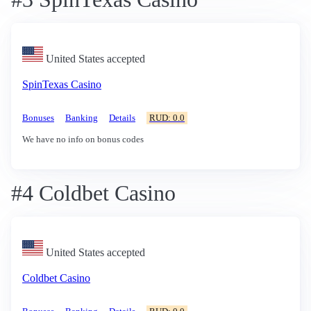
United States accepted
SpinTexas Casino
Bonuses
Banking
Details
RUD: 0.0
We have no info on bonus codes
#4 Coldbet Casino
United States accepted
Coldbet Casino