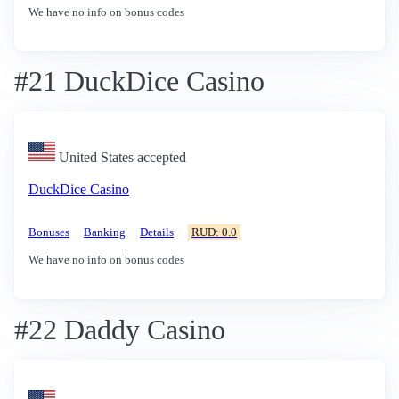
We have no info on bonus codes
#21 DuckDice Casino
United States accepted
DuckDice Casino
Bonuses
Banking
Details
RUD: 0.0
We have no info on bonus codes
#22 Daddy Casino