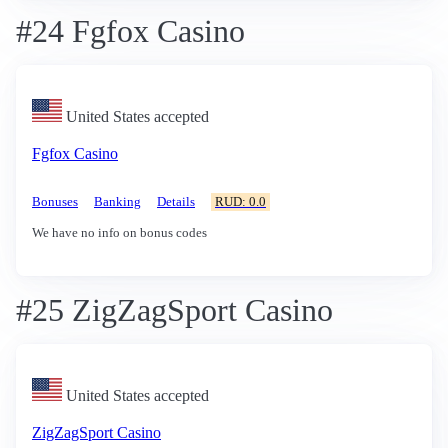
#24 Fgfox Casino
United States accepted
Fgfox Casino
Bonuses
Banking
Details
RUD: 0.0
We have no info on bonus codes
#25 ZigZagSport Casino
United States accepted
ZigZagSport Casino