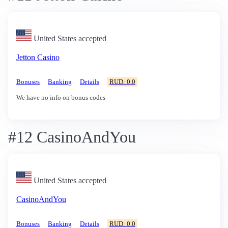
United States accepted
Jetton Casino
Bonuses
Banking
Details
RUD: 0.0
We have no info on bonus codes
#12 CasinoAndYou
United States accepted
CasinoAndYou
Bonuses
Banking
Details
RUD: 0.0