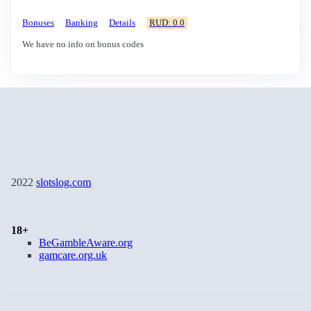
Bonuses
Banking
Details
RUD: 0.0
We have no info on bonus codes
2022
slotslog.com
18+
BeGambleAware.org
gamcare.org.uk