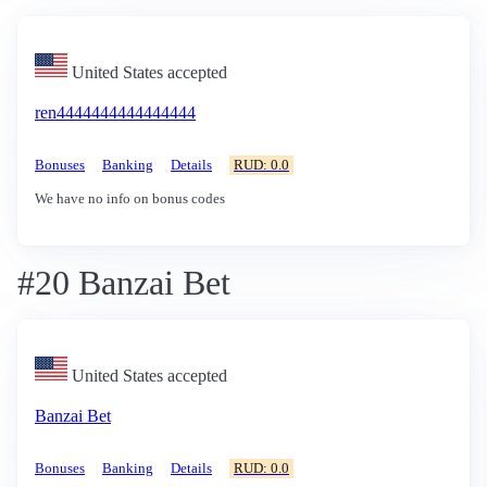
United States accepted
ren4444444444444444
Bonuses
Banking
Details
RUD: 0.0
We have no info on bonus codes
#20 Banzai Bet
United States accepted
Banzai Bet
Bonuses
Banking
Details
RUD: 0.0