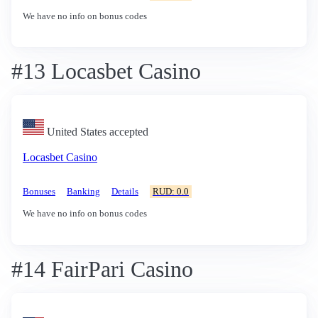
We have no info on bonus codes
#13 Locasbet Casino
United States accepted
Locasbet Casino
Bonuses
Banking
Details
RUD: 0.0
We have no info on bonus codes
#14 FairPari Casino