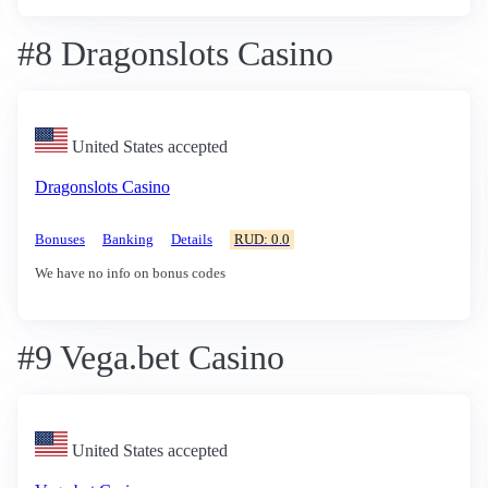
#8 Dragonslots Casino
United States accepted
Dragonslots Casino
Bonuses
Banking
Details
RUD: 0.0
We have no info on bonus codes
#9 Vega.bet Casino
United States accepted