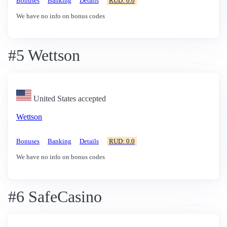
Bonuses
Banking
Details
RUD: 0.0
We have no info on bonus codes
#5 Wettson
United States accepted
Wettson
Bonuses
Banking
Details
RUD: 0.0
We have no info on bonus codes
#6 SafeCasino