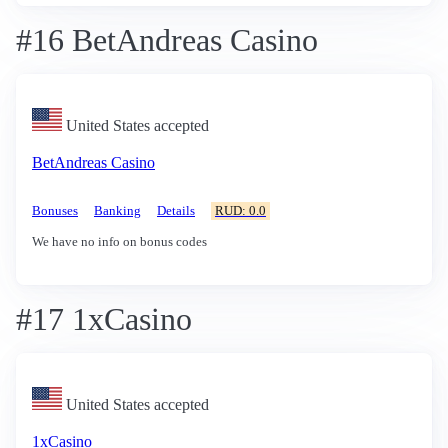
#16 BetAndreas Casino
United States accepted
BetAndreas Casino
Bonuses
Banking
Details
RUD: 0.0
We have no info on bonus codes
#17 1xCasino
United States accepted
1xCasino