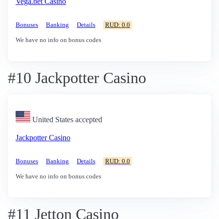
Vega.bet Casino
Bonuses
Banking
Details
RUD: 0.0
We have no info on bonus codes
#10 Jackpotter Casino
United States accepted
Jackpotter Casino
Bonuses
Banking
Details
RUD: 0.0
We have no info on bonus codes
#11 Jetton Casino