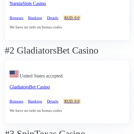
NarniaSlots Casino
Bonuses
Banking
Details
RUD: 0.0
We have no info on bonus codes
#2 GladiatorsBet Casino
United States accepted
GladiatorsBet Casino
Bonuses
Banking
Details
RUD: 0.0
We have no info on bonus codes
#3 SpinTexas Casino