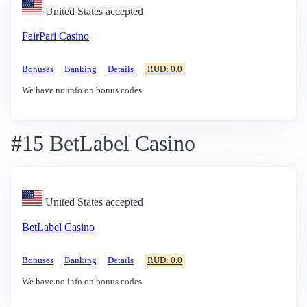
United States accepted
FairPari Casino
Bonuses
Banking
Details
RUD: 0.0
We have no info on bonus codes
#15 BetLabel Casino
United States accepted
BetLabel Casino
Bonuses
Banking
Details
RUD: 0.0
We have no info on bonus codes