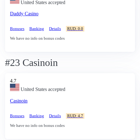
United States accepted
Daddy Casino
Bonuses
Banking
Details
RUD: 0.0
We have no info on bonus codes
#23 Casinoin
4.7
United States accepted
Casinoin
Bonuses
Banking
Details
RUD: 4.7
We have no info on bonus codes