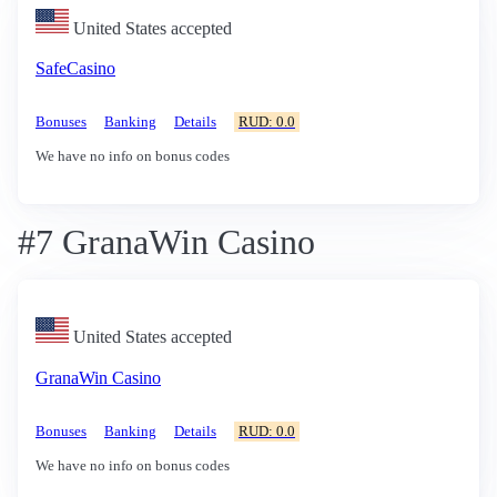
United States accepted
SafeCasino
Bonuses
Banking
Details
RUD: 0.0
We have no info on bonus codes
#7 GranaWin Casino
United States accepted
GranaWin Casino
Bonuses
Banking
Details
RUD: 0.0
We have no info on bonus codes