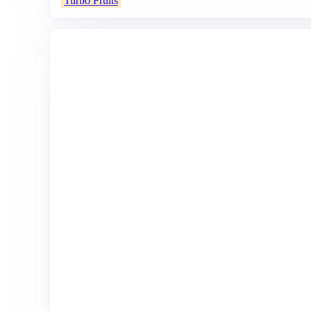
Turbo Fruits