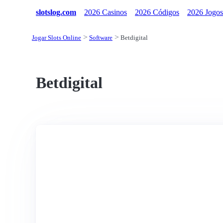
slotslog.com
2026 Casinos
2026 Códigos
2026 Jogos
Jogar Slots Online
Software
Betdigital
Betdigital