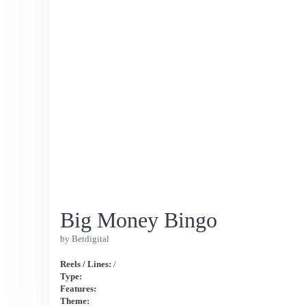
Big Money Bingo
by Betdigital
Reels / Lines:
/
Type:
Features:
Theme: