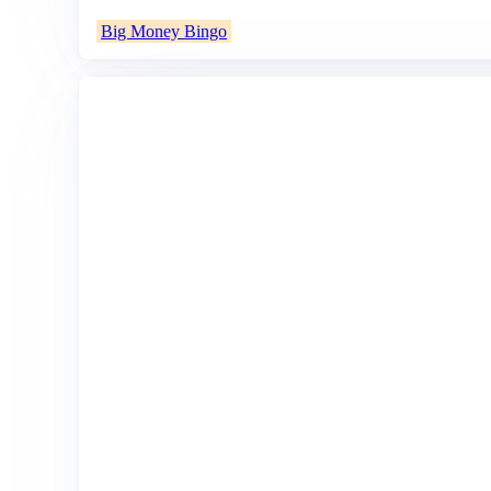
Big Money Bingo