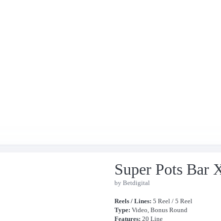
Super Pots Bar 
by Betdigital
Reels / Lines:
5 Reel / 5 Reel
Type:
Video, Bonus Round
Features:
20 Line