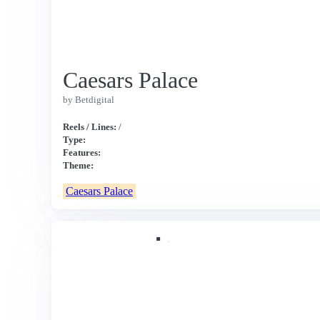
Caesars Palace
by Betdigital
Reels / Lines:
/
Type:
Features:
Theme:
Caesars Palace