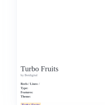
Turbo Fruits
by Betdigital
Reels / Lines:
/
Type:
Features:
Theme: