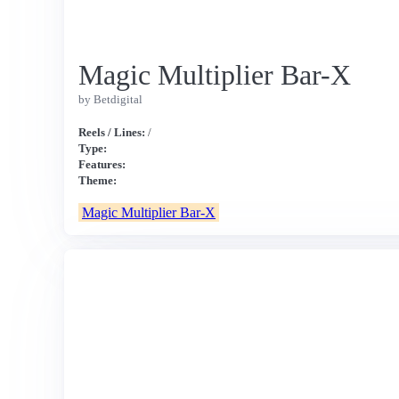
Magic Multiplier Bar-X
by Betdigital
Reels / Lines:
/
Type:
Features:
Theme:
Magic Multiplier Bar-X