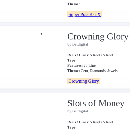
Theme:
Super Pots Bar X
Crowning Glory
by Betdigital
Reels / Lines:
5 Reel / 5 Reel
Type:
Features:
20 Line
Theme:
Gem, Diamonds, Jewels
Crowning Glory
Slots of Money
by Betdigital
Reels / Lines:
5 Reel / 5 Reel
Type: