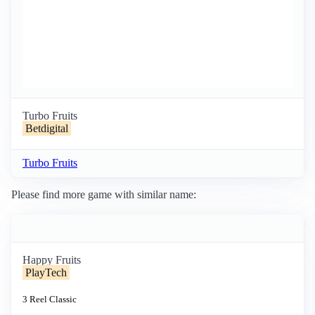
Turbo Fruits
Betdigital
Turbo Fruits
Please find more game with similar name:
Happy Fruits
PlayTech
3 Reel
Classic