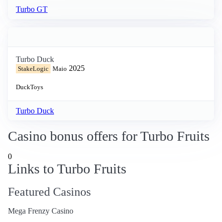
Turbo GT
Turbo Duck
2025
StakeLogic
Maio
Duck
Toys
Turbo Duck
Casino bonus offers for Turbo Fruits
0
Links to Turbo Fruits
Featured Casinos
Mega Frenzy Casino