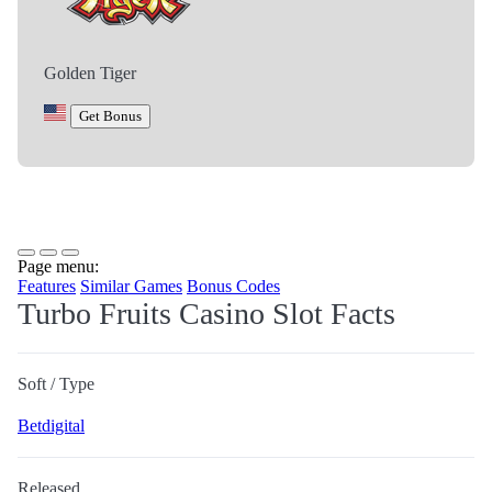
Golden Tiger
Get Bonus
Page menu:
Features
Similar Games
Bonus Codes
Turbo Fruits Casino Slot Facts
Soft / Type
Betdigital
Released