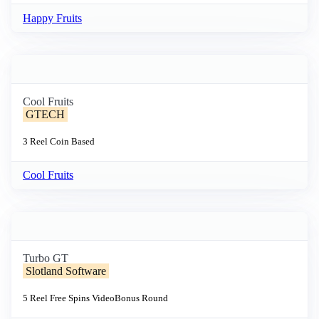
Happy Fruits
Cool Fruits
GTECH
3 Reel
Coin Based
Cool Fruits
Turbo GT
Slotland Software
5 Reel
Free Spins
Video
Bonus Round