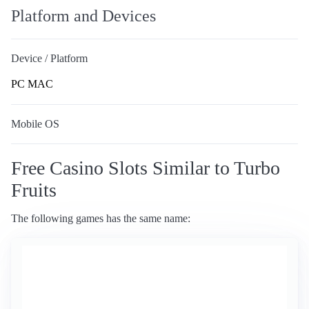
Platform and Devices
Device / Platform
PC
MAC
Mobile OS
Free Casino Slots Similar to Turbo
Fruits
The following games has the same name: