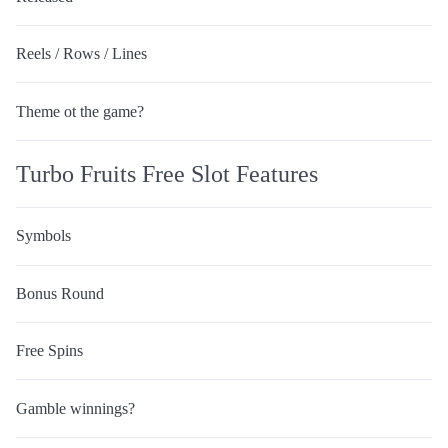
Reels / Rows / Lines
Theme ot the game?
Turbo Fruits Free Slot Features
Symbols
Bonus Round
Free Spins
Gamble winnings?