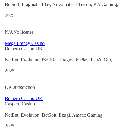
BetSoft, Pragmatic Play, Novomatic, Playson, KA Gaming,
2025
N/A
No license
Mega Frenzy Casino
Betnero Casino UK
NetEnt, Evolution, iSoftBet, Pragmatic Play, Play'n GO,
2025
UK Jurisdiction
Betnero Casino UK
Caspero Casino
NetEnt, Evolution, BetSoft, Ezugi, Amatic Gaming,
2025