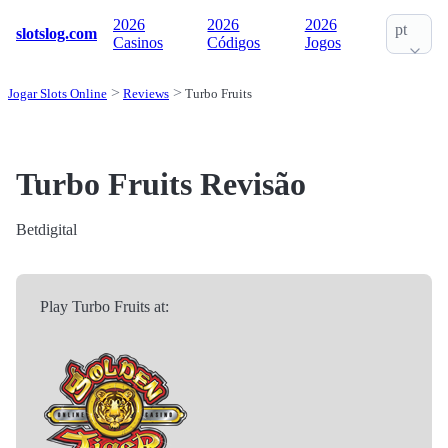
2026
2026
2026
pt
slotslog.com
Casinos
Códigos
Jogos
Jogar Slots Online
Reviews
Turbo Fruits
Turbo Fruits Revisão
Betdigital
Play Turbo Fruits at: